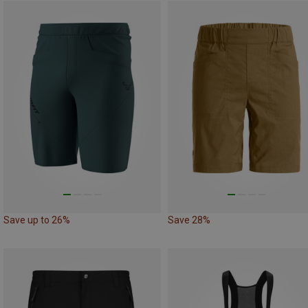
Save up to 26%
Save 28%