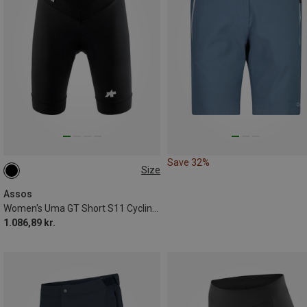
Save 32%
Size
XS
S
M
L
XL
XXL
Assos
Women's Uma GT Short S11 Cycling Shorts
1.086,89 kr.