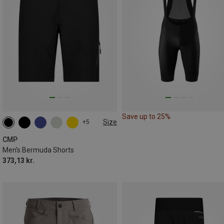
Save up to 25%
Size
+5
S
M
L
XL
XXL
3XL
CMP
Men's Bermuda Shorts
373,13 kr.