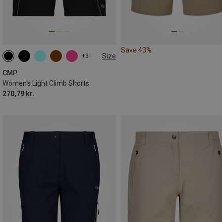
Save 43%
Size
+3
CMP
Women's Light Climb Shorts
270,79 kr.