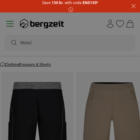
Save
150 kr.
with code
END150
*
waterproof sho
Clothing
Trousers & Shorts