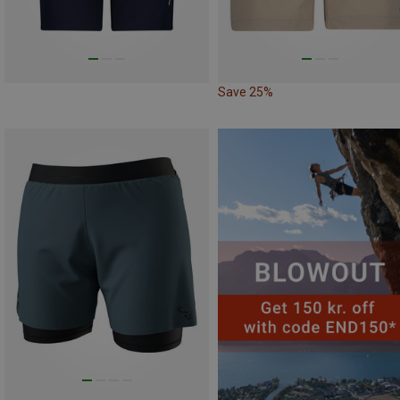
Save 25%