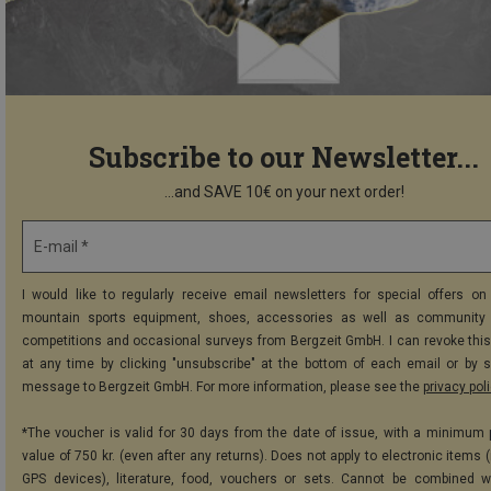
Subscribe to our Newsletter...
...and SAVE 10€ on your next order!
E-mail *
I would like to regularly receive email newsletters for special offers on 
mountain sports equipment, shoes, accessories as well as community 
competitions and occasional surveys from Bergzeit GmbH. I can revoke thi
at any time by clicking "unsubscribe" at the bottom of each email or by 
message to Bergzeit GmbH. For more information, please see the
privacy pol
*The voucher is valid for 30 days from the date of issue, with a minimum
value of 750 kr. (even after any returns). Does not apply to electronic items 
GPS devices), literature, food, vouchers or sets. Cannot be combined w