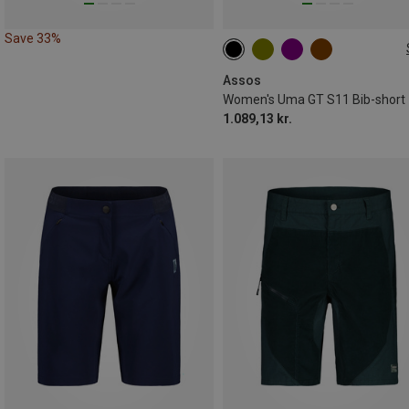
Save 33%
XS
S
M
L
XL
Assos
Women's Uma GT S11 Bib-short
1.089,13 kr.