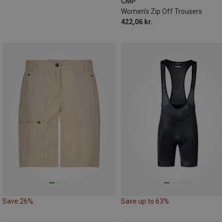
CMP
Women's Zip Off Trousers
422,06 kr.
Save 26%
Save up to 63%