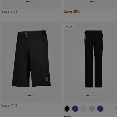
Save 32%
Save 38%
New
Save 44%