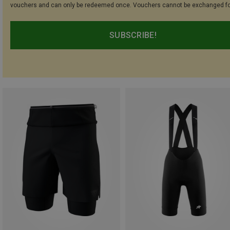
vouchers and can only be redeemed once. Vouchers cannot be exchanged fo
SUBSCRIBE!