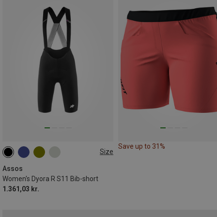
Save up to 31%
Size
XS
S
M
L
XL
XXL
Assos
Women's Dyora R S11 Bib-short
1.361,03 kr.