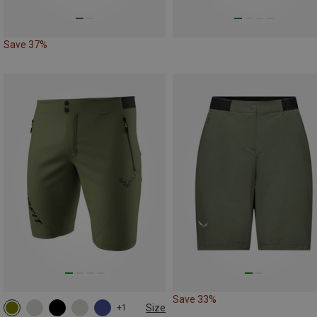
Save 37%
Save 33%
Size
+1
S
M
L
XL
XXL