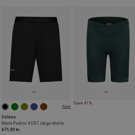
Save 41%
Size
S
M
L
XL
XXL
3XL
Salewa
Men's Pedroc 4 DST cargo shorts
671,93 kr.