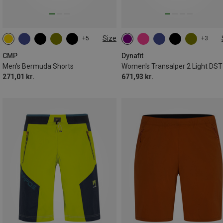
Size
+5
+3
XS
S
M
L
XL
CMP
Dynafit
Men's Bermuda Shorts
271,01 kr.
671,93 kr.