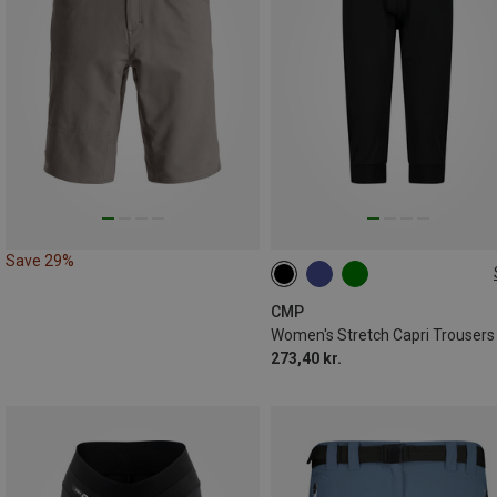
Save 29%
CMP
Women's Stretch Capri Trousers
273,40 kr.