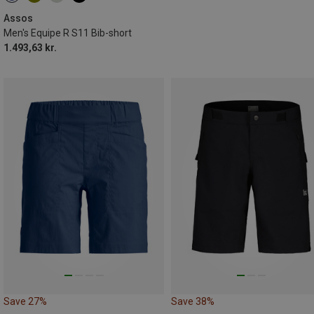
Assos
Men's Equipe R S11 Bib-short
1.493,63 kr.
Save 27%
Save 38%