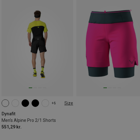
Size
+6
S
M
L
XL
XXL
Dynafit
Men's Alpine Pro 2/1 Shorts
551,29 kr.