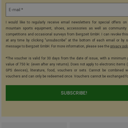
E-mail *
I would like to regularly receive email newsletters for special offers on 
mountain sports equipment, shoes, accessories as well as community 
competitions and occasional surveys from Bergzeit GmbH. I can revoke thi
at any time by clicking "unsubscribe" at the bottom of each email or by 
message to Bergzeit GmbH. For more information, please see the
privacy pol
*The voucher is valid for 30 days from the date of issue, with a minimum
value of 750 kr. (even after any returns). Does not apply to electronic items 
GPS devices), literature, food, vouchers or sets. Cannot be combined w
vouchers and can only be redeemed once. Vouchers cannot be exchanged fo
SUBSCRIBE!