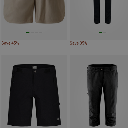
Save 45%
Save 35%