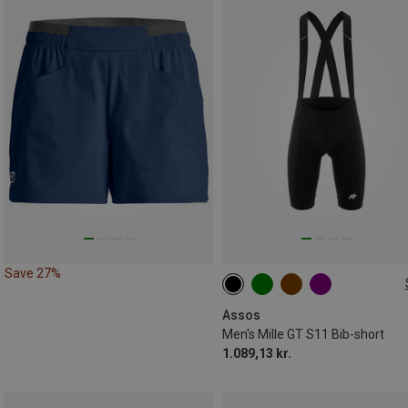
Save 27%
XS
S
M
L
XL
XXL
Assos
Men's Mille GT S11 Bib-short
1.089,13 kr.