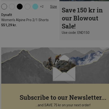
Size
+2
Save 150 kr in
XS
S
M
L
XL
Dynafit
our Blowout
Women's Alpine Pro 2/1 Shorts
Sale!
551,29 kr.
Use code: END150
Subscribe to our Newsletter...
...and SAVE 75 kr on your next order!