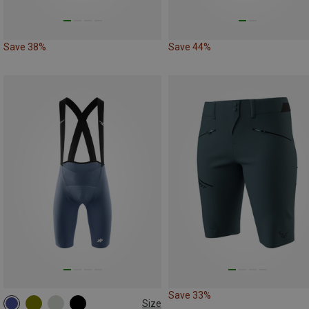
Save 38%
Save 44%
Save 33%
Size
S
M
L
XL
XXL