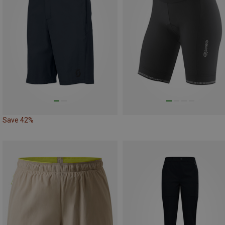
Save 42%