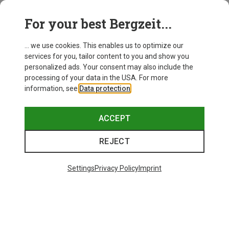
Dynafit
For your best Bergzeit...
Men's Transalper 2 Light DST Shorts
671,93 kr.
... we use cookies. This enables us to optimize our
services for you, tailor content to you and show you
personalized ads. Your consent may also include the
processing of your data in the USA. For more
information, see
Data protection
.
ACCEPT
REJECT
Settings
Privacy Policy
Imprint
Save 46%