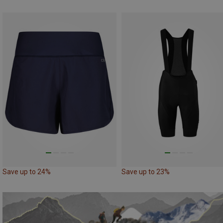
Save up to 24%
Save up to 23%