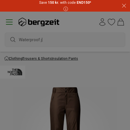
Save
150 kr.
with code
END150
*
Waterproof jac
Clothing
Trousers & Shorts
Insulation Pants