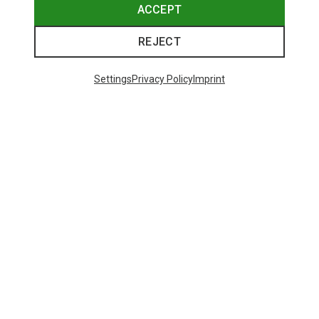
ACCEPT
REJECT
Settings
Privacy Policy
Imprint