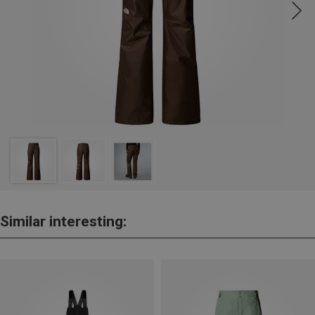
Similar interesting: