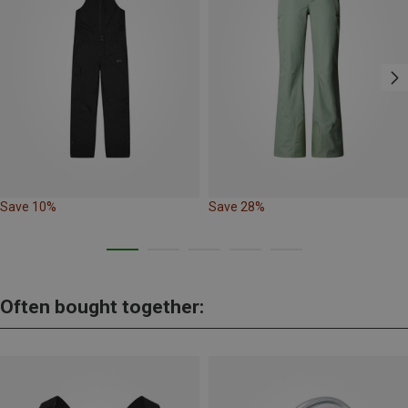
Save 10%
Save 28%
Often bought together: