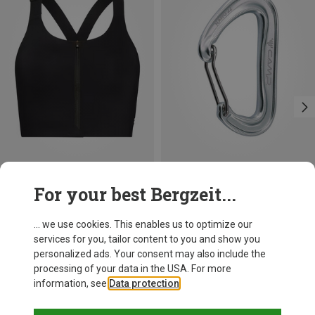
Size
+3
For your best Bergzeit...
XS
S
M
On
Camp
Women's Endurance Zip Sports Bra
Nano 22 Carabiner
... we use cookies. This enables us to optimize our
681,26 kr.
66,86 kr.
services for you, tailor content to you and show you
personalized ads. Your consent may also include the
processing of your data in the USA. For more
information, see
Data protection
.