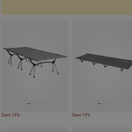
Save 16%
Save 13%