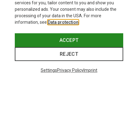
services for you, tailor content to you and show you
personalized ads. Your consent may also include the
processing of your data in the USA. For more
information, see
Data protection
.
ACCEPT
REJECT
Settings
Privacy Policy
Imprint
Save up to 27%
+11
Bliz
Matrix SF Sport's Sunglasses
671,93 kr.