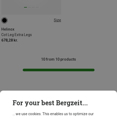
Size
12ER SET
Helinox
Cot Leg Extra Legs
678,28 kr.
10 from 10 products
This might be interesting for you:
For your best Bergzeit...
... we use cookies. This enables us to optimize our