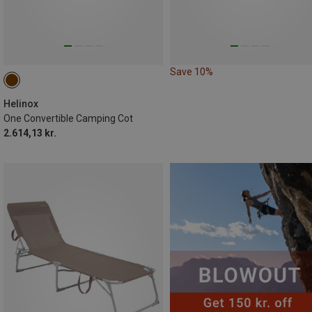
Save 10%
Helinox
One Convertible Camping Cot
2.614,13 kr.