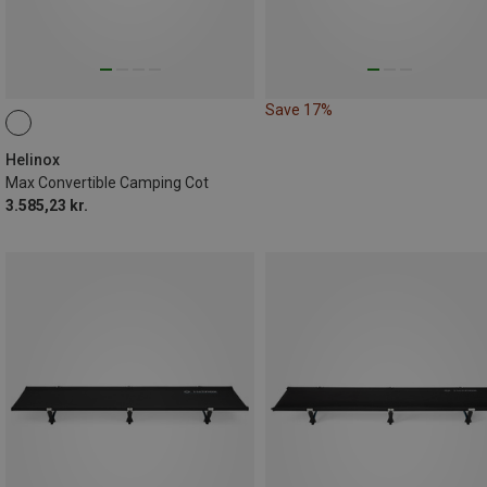
Save 17%
Helinox
Max Convertible Camping Cot
3.585,23 kr.