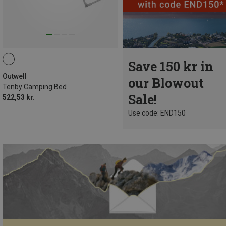
Save 150 kr in
Outwell
our Blowout
Tenby Camping Bed
Sale!
522,53 kr.
Use code: END150