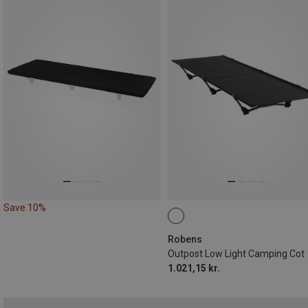
Save 10%
Robens
Outpost Low Light Camping Cot
1.021,15 kr.