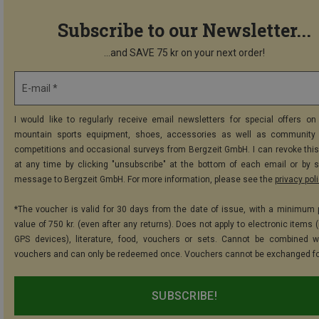
Subscribe to our Newsletter...
...and SAVE 75 kr on your next order!
E-mail *
I would like to regularly receive email newsletters for special offers on 
mountain sports equipment, shoes, accessories as well as community 
competitions and occasional surveys from Bergzeit GmbH. I can revoke thi
at any time by clicking "unsubscribe" at the bottom of each email or by 
message to Bergzeit GmbH. For more information, please see the
privacy pol
*The voucher is valid for 30 days from the date of issue, with a minimum
value of 750 kr. (even after any returns). Does not apply to electronic items 
GPS devices), literature, food, vouchers or sets. Cannot be combined w
vouchers and can only be redeemed once. Vouchers cannot be exchanged fo
SUBSCRIBE!