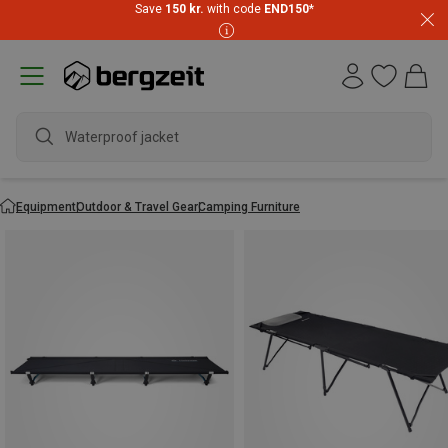
Save
150 kr.
with code
END150
*
Waterproof jacket
Equipment
Outdoor & Travel Gear
Camping Furniture