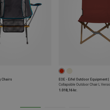
 Chairs
EOE - Eifel Outdoor Equipment 
Collapsible Outdoor Chair L Ver
1.018,16 kr.