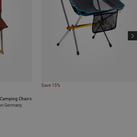
Save 15%
| Camping Chairs
sion Germany