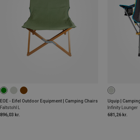
EOE - Eifel Outdoor Equipment | Camping Chairs
Uquip | Camping
Faltstohl L
Infinity Lounger
896,03 kr.
681,26 kr.