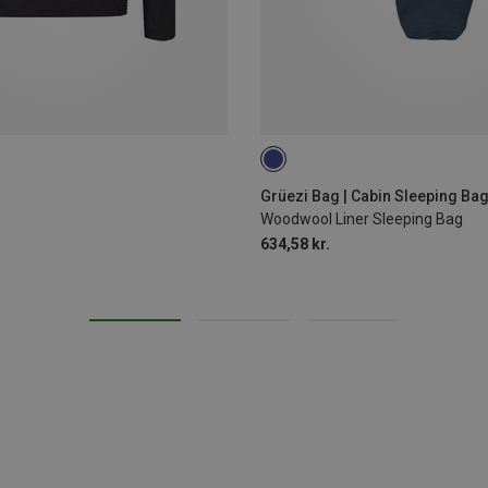
MAX. 190CM
Grüezi Bag | Cabin Sleeping Bag
Woodwool Liner Sleeping Bag
634,58 kr.