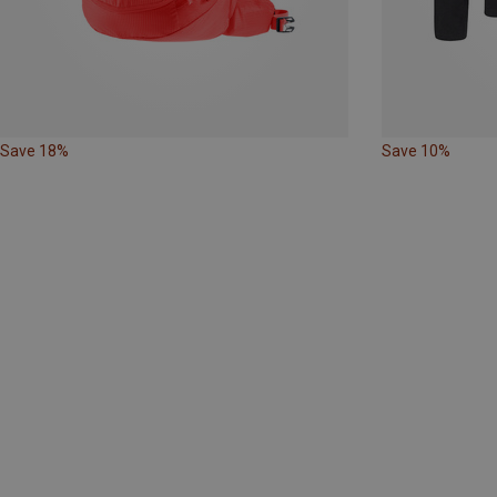
Save 18%
Save 10%