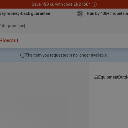
Save
150 kr.
with code
END150
*
day money-back guarantee
Run by 400+ mountain
aterproof jacket
Blowout
The item you requested is no longer available.
Equipment
Outd