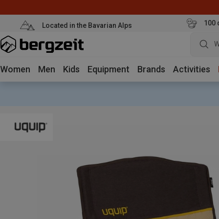
100 
Located in the Bavarian Alps
W
Women
Men
Kids
Equipment
Brands
Activities