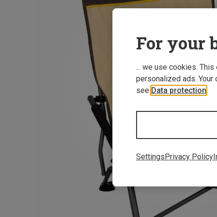
For your b
... we use cookies. This
personalized ads. Your 
see
Data protection
.
Settings
Privacy Policy
I