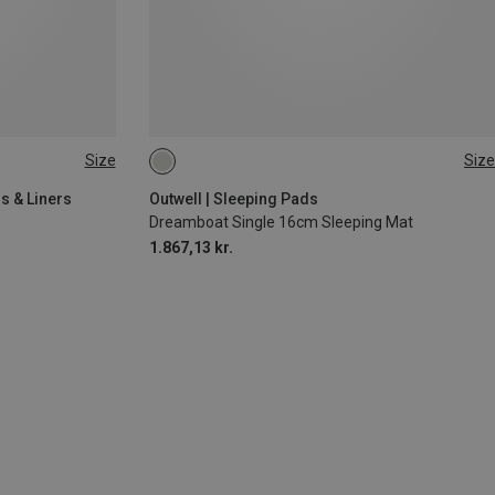
Size
Size
200X77CM
s & Liners
Outwell | Sleeping Pads
Dreamboat Single 16cm Sleeping Mat
1.867,13 kr.