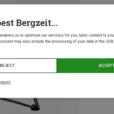
est Bergzeit...
 enables us to optimize our services for you, tailor content to y
consent may also include the processing of your data in the USA.
REJECT
ACCEP
mprint