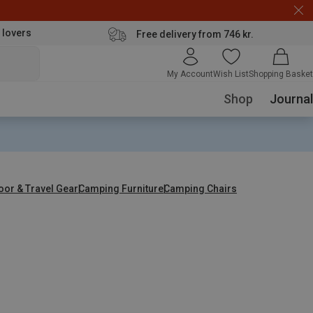
 lovers
Free delivery from 746 kr.
My Account
Wish List
Shopping Basket
Shop
Journal
oor & Travel Gear
Camping Furniture
Camping Chairs