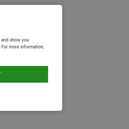
ou and show you
 For more information,
T