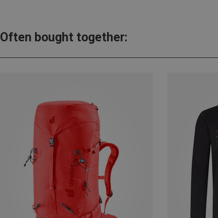
Often bought together: