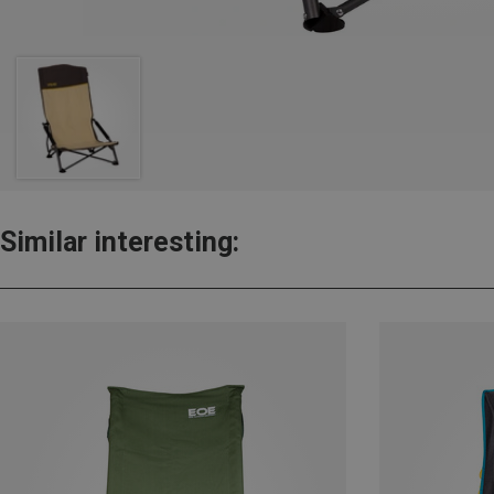
Similar interesting: