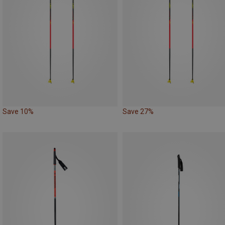
Save 10%
Save 27%