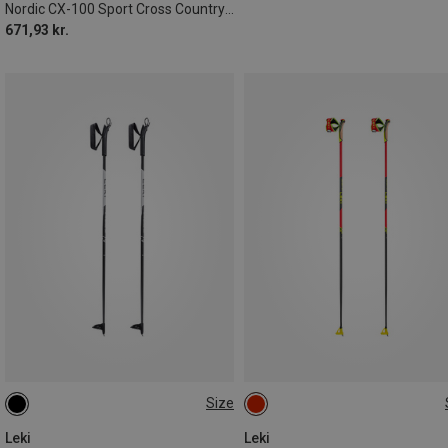
Nordic CX-100 Sport Cross Country Ski Poles
671,93 kr.
Size
105CM
110CM
80CM
135CM
Leki
Leki