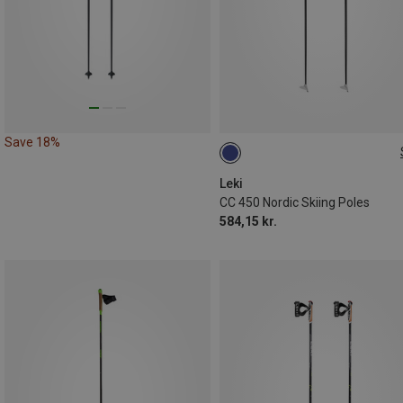
Save 18%
160CM
Leki
CC 450 Nordic Skiing Poles
584,15 kr.