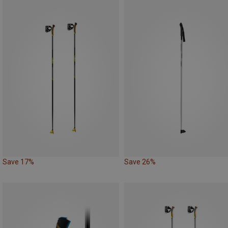
Save 17%
Save 26%