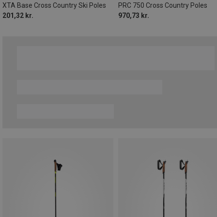
XTA Base Cross Country Ski Poles
PRC 750 Cross Country Poles
201,32 kr.
970,73 kr.