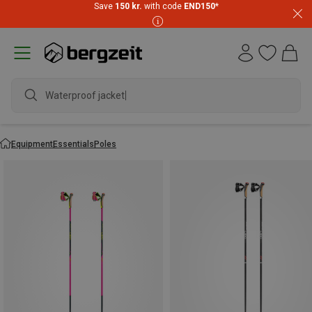
Save
150 kr.
with code
END150
*
Waterpro
Equipment
Essentials
Poles