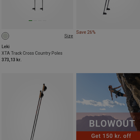
Save 26%
Size
125CM
120CM
155CM
Leki
XTA Track Cross Country Poles
373,13 kr.