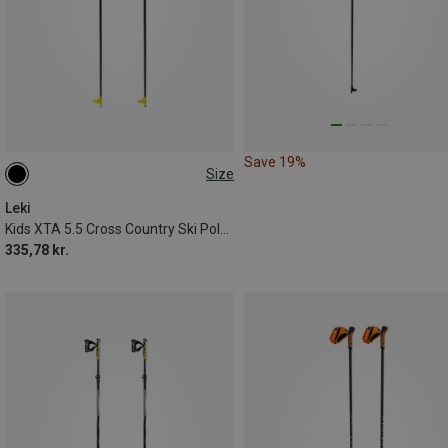
Save 19%
Size
100CM
110CM
125CM
Leki
Kids XTA 5.5 Cross Country Ski Poles
335,78 kr.