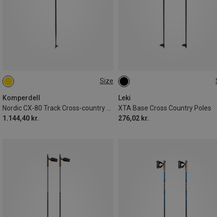
Size
130CM
135CM
Komperdell
Leki
Nordic CX-80 Track Cross-country Ski Poles
XTA Base Cross Country Poles
1.144,40 kr.
276,02 kr.