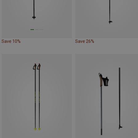
Save 10%
Save 26%