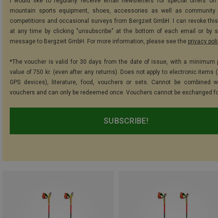
I would like to regularly receive email newsletters for special offers on 
mountain sports equipment, shoes, accessories as well as community 
competitions and occasional surveys from Bergzeit GmbH. I can revoke thi
at any time by clicking "unsubscribe" at the bottom of each email or by 
message to Bergzeit GmbH. For more information, please see the
privacy pol
*The voucher is valid for 30 days from the date of issue, with a minimum
value of 750 kr. (even after any returns). Does not apply to electronic items 
GPS devices), literature, food, vouchers or sets. Cannot be combined w
vouchers and can only be redeemed once. Vouchers cannot be exchanged fo
SUBSCRIBE!