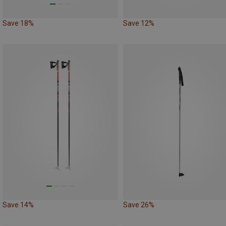
Save 18%
Save 12%
Save 14%
Save 26%