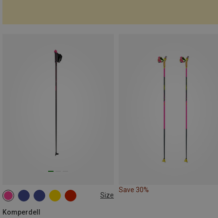
Save 30%
Size
125CM
180CM
175CM
130CM
120CM
Komperdell