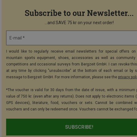
Subscribe to our Newsletter...
...and SAVE 75 kr on your next order!
E-mail *
I would like to regularly receive email newsletters for special offers on 
mountain sports equipment, shoes, accessories as well as community 
competitions and occasional surveys from Bergzeit GmbH. I can revoke thi
at any time by clicking "unsubscribe" at the bottom of each email or by 
message to Bergzeit GmbH. For more information, please see the
privacy pol
*The voucher is valid for 30 days from the date of issue, with a minimum
value of 750 kr. (even after any returns). Does not apply to electronic items 
GPS devices), literature, food, vouchers or sets. Cannot be combined w
vouchers and can only be redeemed once. Vouchers cannot be exchanged fo
SUBSCRIBE!