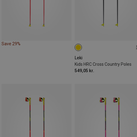
Save 29%
110CM
Leki
Kids HRC Cross Country Poles
549,05 kr.