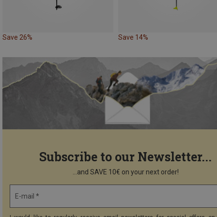
Save 26%
Save 14%
Subscribe to our Newsletter...
...and SAVE 10€ on your next order!
E-mail *