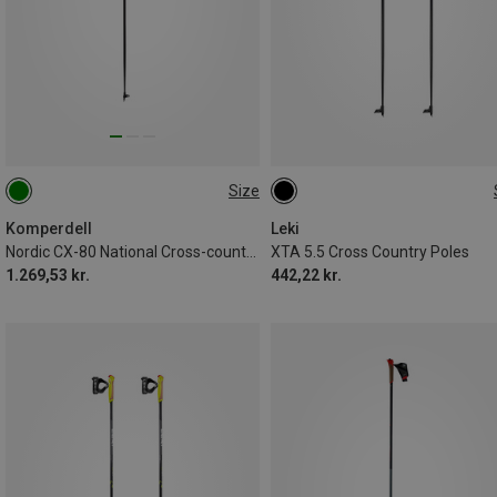
Size
150CM
140CM
160CM
145CM
130CM
Komperdell
Leki
Nordic CX-80 National Cross-country Ski Poles
XTA 5.5 Cross Country Poles
1.269,53 kr.
442,22 kr.