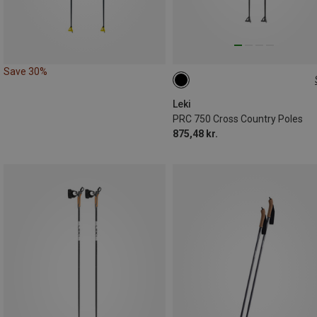
Save 30%
135CM
140CM
170CM
Leki
PRC 750 Cross Country Poles
875,48 kr.