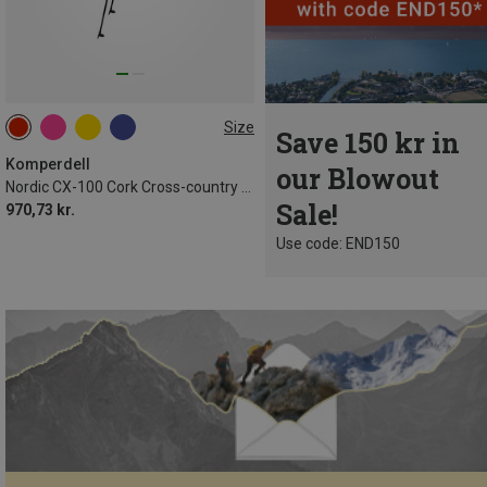
Size
Save 150 kr in
Komperdell
our Blowout
Nordic CX-100 Cork Cross-country Ski Poles
Sale!
970,73 kr.
Use code: END150