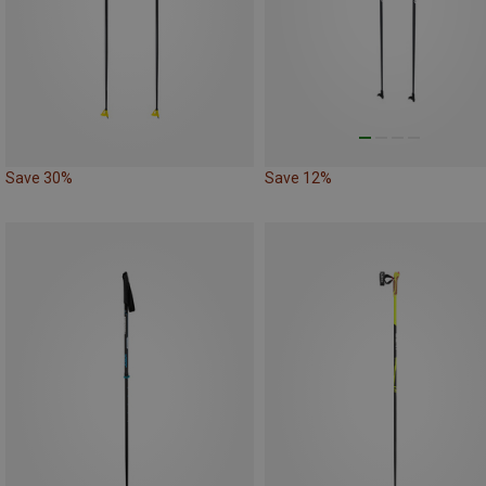
Save 30%
Save 12%