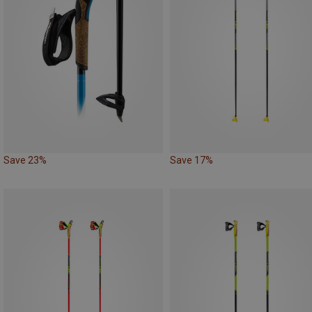
Save 23%
Save 17%