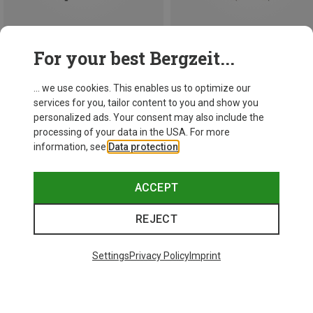
Save 13%
For your best Bergzeit...
147.5CM
Leki
... we use cookies. This enables us to optimize our
1.493,63 kr.
services for you, tailor content to you and show you
personalized ads. Your consent may also include the
processing of your data in the USA. For more
information, see
Data protection
.
ACCEPT
REJECT
Settings
Privacy Policy
Imprint