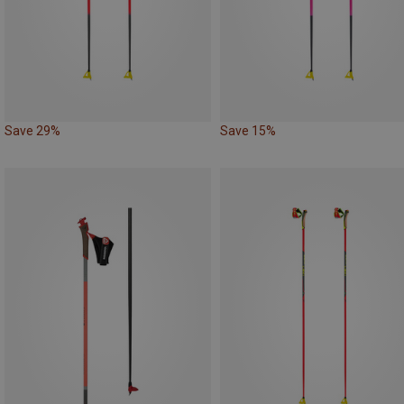
Save 29%
Save 15%