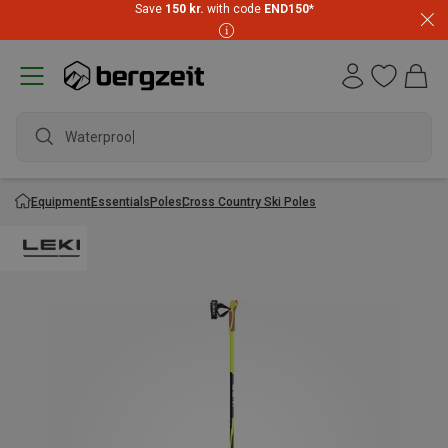
Save
150 kr.
with code
END150
*
Waterproof
Equipment
Essentials
Poles
Cross Country Ski Poles