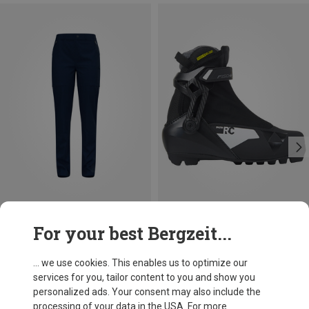
Save 37%
Save 15%
For your best Bergzeit...
... we use cookies. This enables us to optimize our
services for you, tailor content to you and show you
personalized ads. Your consent may also include the
processing of your data in the USA. For more