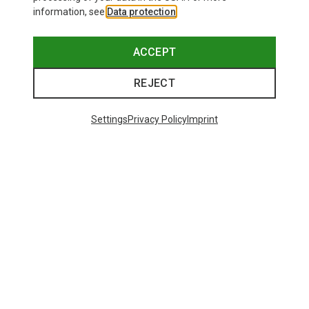
information, see
Data protection
.
ACCEPT
REJECT
Settings
Privacy Policy
Imprint