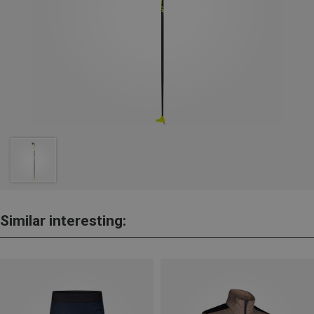
Similar interesting: