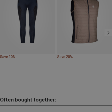
Save 10%
Save 20%
Often bought together: