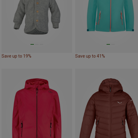
Save up to 19%
Save up to 41%