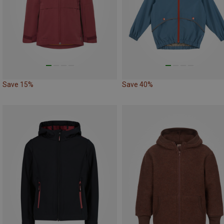
Save 15%
Save 40%