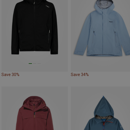
Save 30%
Save 34%