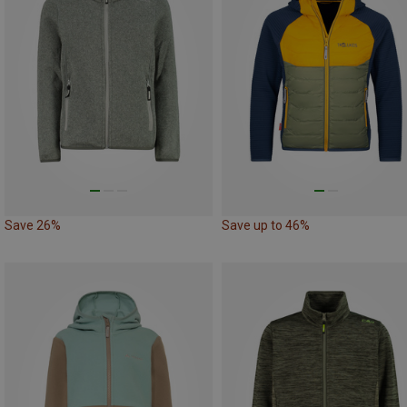
Save 26%
Save up to 46%