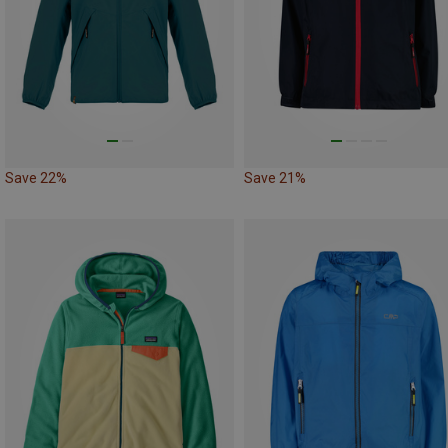
Save 22%
Save 21%