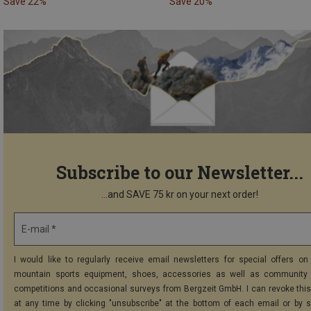
Save 22%
Save 20%
Subscribe to our Newsletter...
...and SAVE 75 kr on your next order!
E-mail *
I would like to regularly receive email newsletters for special offers on 
mountain sports equipment, shoes, accessories as well as community 
competitions and occasional surveys from Bergzeit GmbH. I can revoke thi
at any time by clicking "unsubscribe" at the bottom of each email or by 