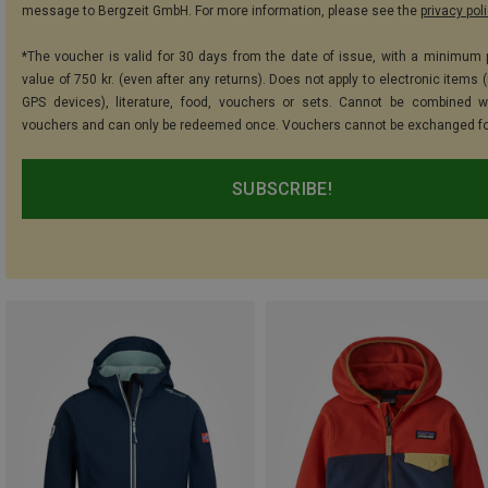
message to Bergzeit GmbH. For more information, please see the
privacy pol
*The voucher is valid for 30 days from the date of issue, with a minimum
value of 750 kr. (even after any returns). Does not apply to electronic items 
GPS devices), literature, food, vouchers or sets. Cannot be combined w
vouchers and can only be redeemed once. Vouchers cannot be exchanged fo
SUBSCRIBE!