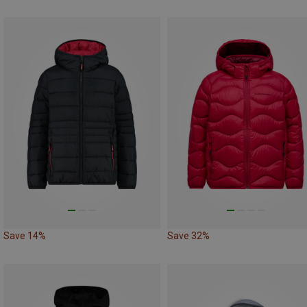
Save 14%
Save 32%