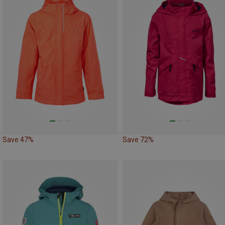
Save 47%
Save 72%