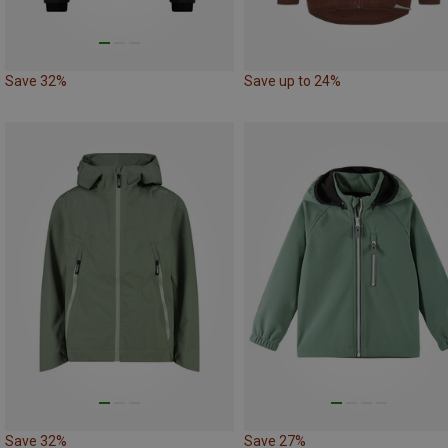
Save 32%
Save up to 24%
Save 32%
Save 27%