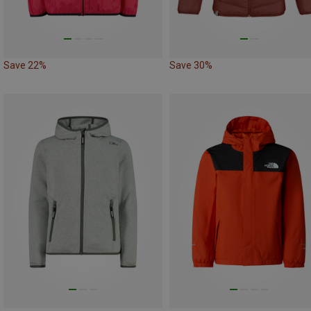
Save 22%
Save 30%