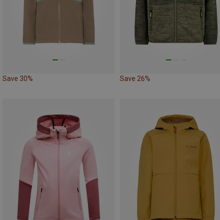
Save 30%
Save 26%