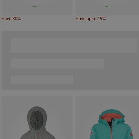
Save 30%
Save up to 49%