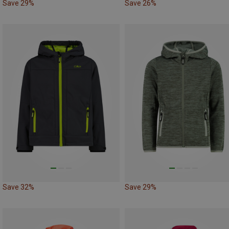
Save 29%
Save 26%
Save 32%
Save 29%