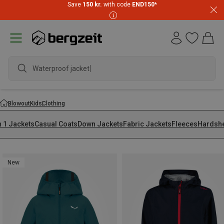
Save
150 kr.
with code
END150
*
wate
Blowout
Kids
Clothing
n 1 Jackets
Casual Coats
Down Jackets
Fabric Jackets
Fleeces
Hardshe
New