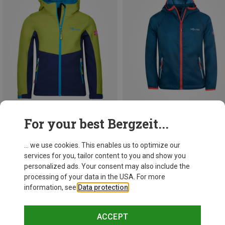
For your best Bergzeit...
Save up to 42%
Save up to 49%
... we use cookies. This enables us to optimize our
services for you, tailor content to you and show you
personalized ads. Your consent may also include the
processing of your data in the USA. For more
information, see
Data protection
.
ACCEPT