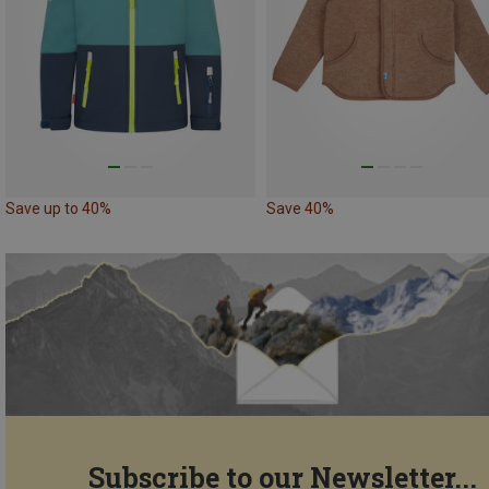
Save up to 40%
Save 40%
Subscribe to our Newsletter...