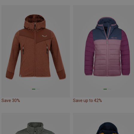
Save 30%
Save up to 42%