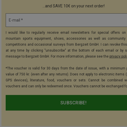
...and SAVE 10€ on your next order!
E-mail *
I would like to regularly receive email newsletters for special offers on 
mountain sports equipment, shoes, accessories as well as community 
competitions and occasional surveys from Bergzeit GmbH. I can revoke thi
at any time by clicking "unsubscribe" at the bottom of each email or by 
message to Bergzeit GmbH. For more information, please see the
privacy pol
*The voucher is valid for 30 days from the date of issue, with a minimum
value of 750 kr. (even after any returns). Does not apply to electronic items 
GPS devices), literature, food, vouchers or sets. Cannot be combined w
vouchers and can only be redeemed once. Vouchers cannot be exchanged fo
SUBSCRIBE!