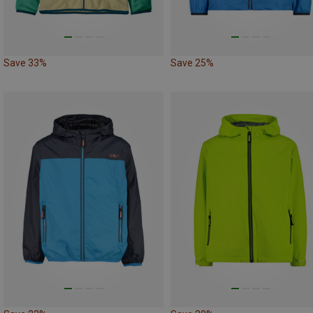
Save 33%
Save 25%