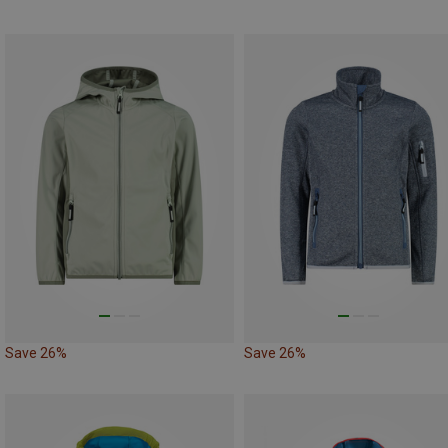
Save 26%
Save 26%