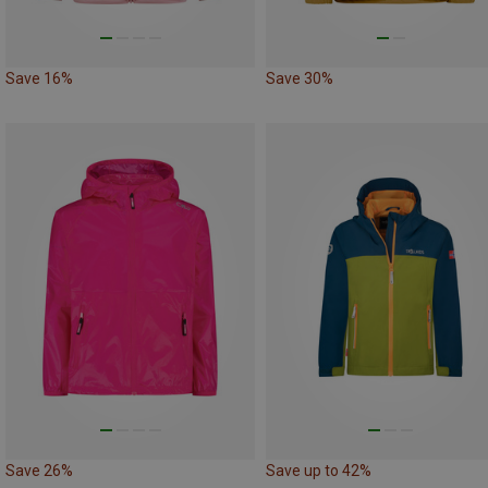
Save 16%
Save 30%
Save 26%
Save up to 42%