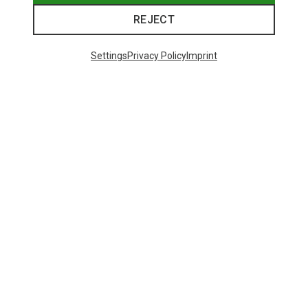
REJECT
Settings
Privacy Policy
Imprint
Save 50%
Save 48%
48 from 441 products
SHOW MORE PRODUCTS
This might be interesting for you: