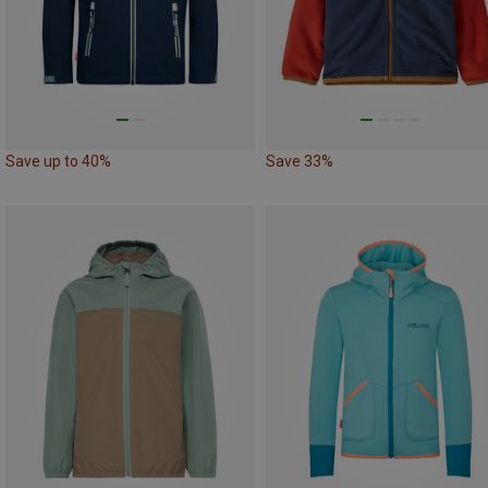
Save up to 40%
Save 33%