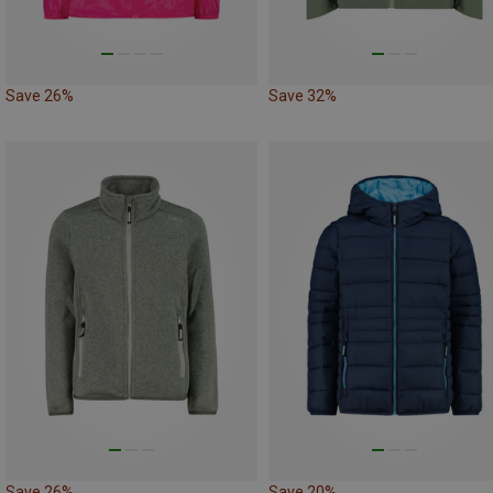
Save 26%
Save 32%
Save 26%
Save 20%