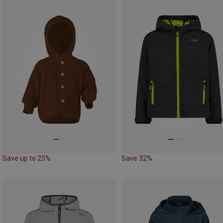
Save up to 25%
Save 32%