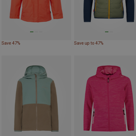
Save 47%
Save up to 47%