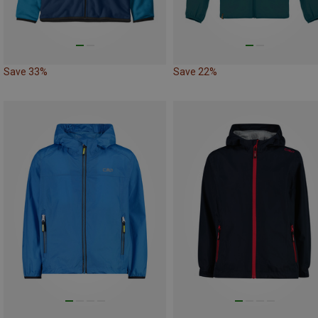
Save 33%
Save 22%