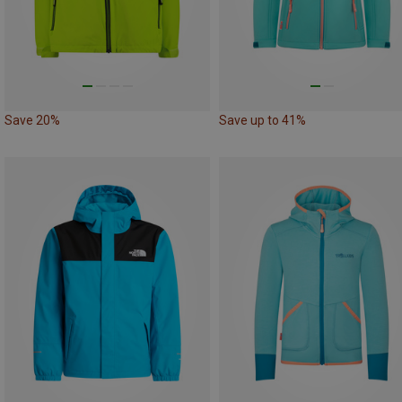
Save 20%
Save up to 41%