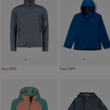
Save 26%
Save 30%