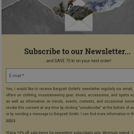
Subscribe to our Newsletter...
...and SAVE 75 kr on your next order!
E-mail *
Yes, I would like to receive Bergzeit GmbH’s newsletter regularly via email, 
offers on clothing, mountaineering gear, shoes, accessories, and sports e
as well as information on trends, events, contests, and occasional surve
revoke this consent at any time by clicking “unsubscribe” at the bottom of e
or by sending a message to Bergzeit GmbH. I can find more information in t
policy
.
*Extra 10% off sale items for newsletter subscribers only. Minimum spend: 1