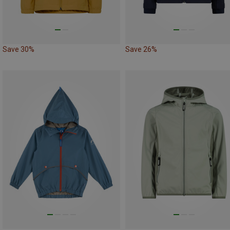
Save 30%
Save 26%