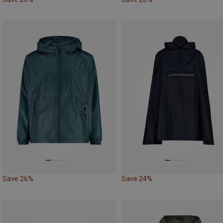
Save 26%
Save 24%