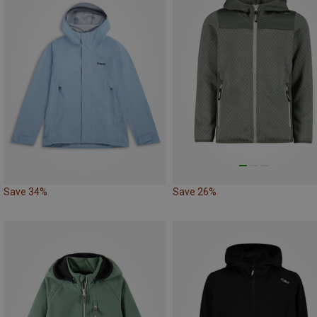
Save 34%
Save 26%