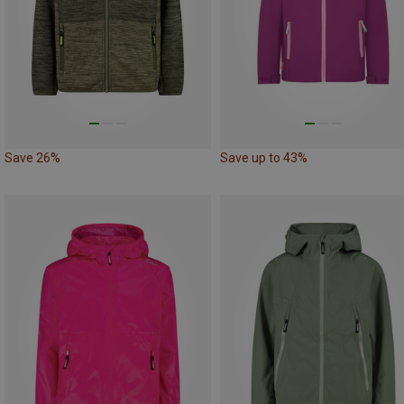
Save 26%
Save up to 43%