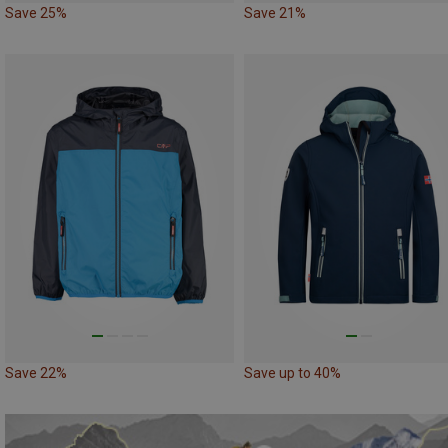
Save 25%
Save 21%
Save 22%
Save up to 40%