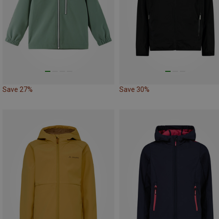
Save 27%
Save 30%