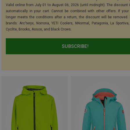
Valid online from July 01 to August 06, 2026 (until midnight). The discount i
automatically in your cart. Cannot be combined with other offers. If your
longer meets the conditions after a return, the discount will be removed.
brands: Arc'teryx, Norrona, YETI Coolers, NNormal, Patagonia, La Sportiva,
Cyclite, Brooks, Assos, and Black Crows.
SUBSCRIBE!