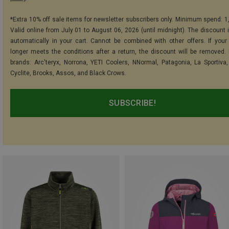
*Extra 10% off sale items for newsletter subscribers only. Minimum spend: 1
Valid online from July 01 to August 06, 2026 (until midnight). The discount i
automatically in your cart. Cannot be combined with other offers. If your
longer meets the conditions after a return, the discount will be removed.
brands: Arc'teryx, Norrona, YETI Coolers, NNormal, Patagonia, La Sportiva,
Cyclite, Brooks, Assos, and Black Crows.
SUBSCRIBE!