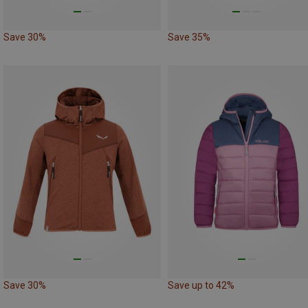
Save 30%
Save 35%
Save 30%
Save up to 42%