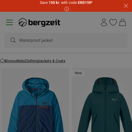
Save
150 kr.
with code
END150
*
waterpro
Blowout
Kids
Clothing
Jackets & Coats
New