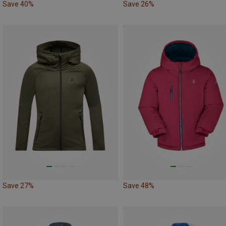
Save 40%
Save 26%
Save 27%
Save 48%