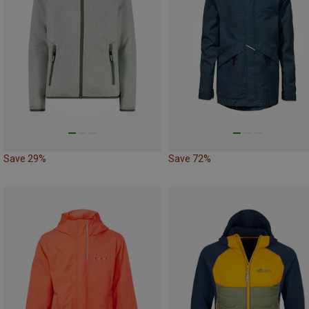
Save 29%
Save 72%