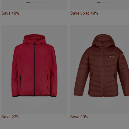
Save 40%
Save up to 49%
Save 22%
Save 30%