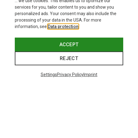
... we use cookies. This enables us to optimize our
services for you, tailor content to you and show you
personalized ads. Your consent may also include the
processing of your data in the USA. For more
information, see
Data protection
.
Save 28%
Save 37%
ACCEPT
REJECT
Settings
Privacy Policy
Imprint