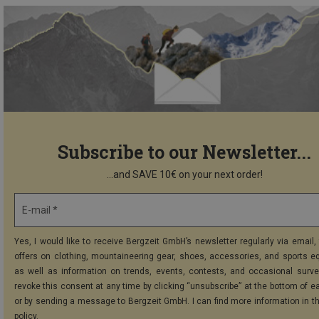
Subscribe to our Newsletter...
...and SAVE 10€ on your next order!
E-mail *
Yes, I would like to receive Bergzeit GmbH’s newsletter regularly via email, 
offers on clothing, mountaineering gear, shoes, accessories, and sports e
as well as information on trends, events, contests, and occasional surve
revoke this consent at any time by clicking “unsubscribe” at the bottom of e
or by sending a message to Bergzeit GmbH. I can find more information in t
policy
.