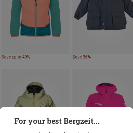
Save up to 49%
Save 36%
For your best Bergzeit...