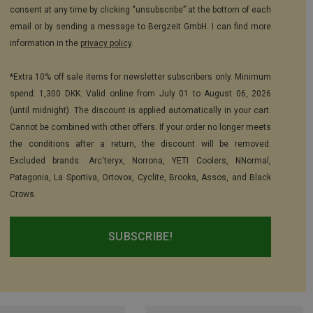
consent at any time by clicking “unsubscribe” at the bottom of each
email or by sending a message to Bergzeit GmbH. I can find more
information in the
privacy policy
.
*Extra 10% off sale items for newsletter subscribers only. Minimum
spend: 1,300 DKK. Valid online from July 01 to August 06, 2026
(until midnight). The discount is applied automatically in your cart.
Cannot be combined with other offers. If your order no longer meets
the conditions after a return, the discount will be removed.
Excluded brands: Arc'teryx, Norrona, YETI Coolers, NNormal,
Patagonia, La Sportiva, Ortovox, Cyclite, Brooks, Assos, and Black
Crows.
SUBSCRIBE!