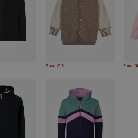
Save 21%
Save 