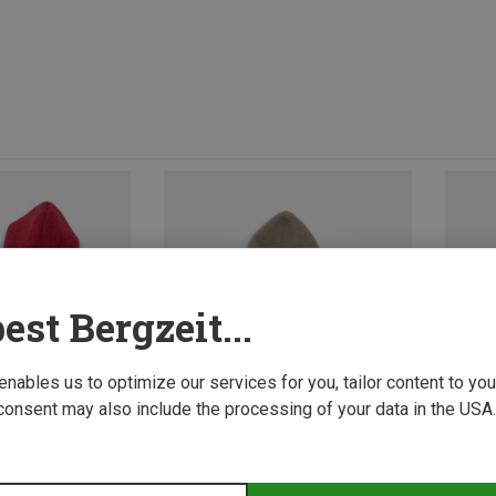
est Bergzeit...
 enables us to optimize our services for you, tailor content to y
consent may also include the processing of your data in the USA.