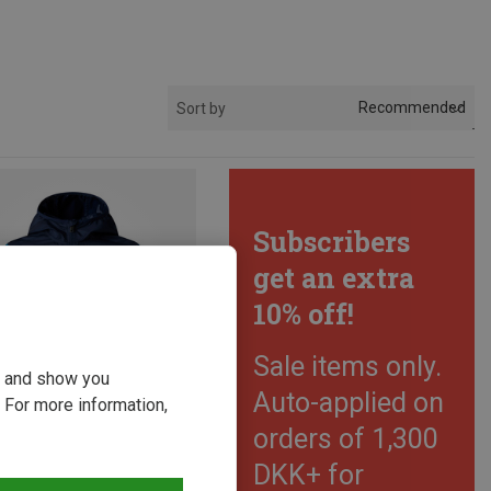
Recommended
Sort by
Subscribers
get an extra
10% off!
Sale items only.
ou and show you
Auto-applied on
 For more information,
orders of 1,300
DKK+ for