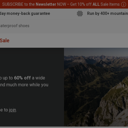
SUBSCRIBE to the
Newsletter
NOW – Get 10% off
ALL
Sale Items
day money-back guarantee
Run by 400+ mountain
aterproof shoe
Sale
b up to
60% off
a wide
, and much more while you
me to
join
.