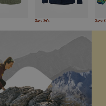
Save 26%
Save 