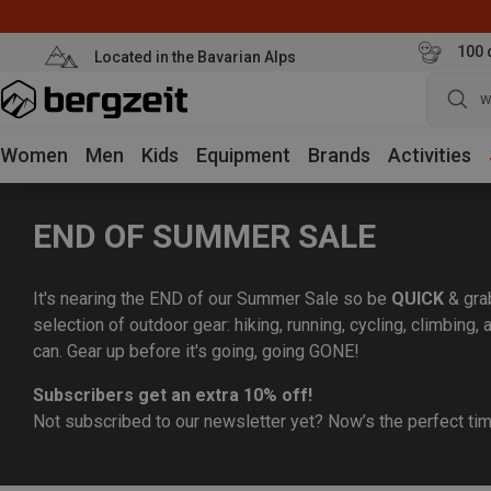
100 
Located in the Bavarian Alps
w
Women
Men
Kids
Equipment
Brands
Activities
END OF SUMMER SALE
It's nearing the END of our Summer Sale so be
QUICK
& gra
selection of outdoor gear: hiking, running, cycling, climbing
can. Gear up before it's going, going GONE!
Subscribers get an extra 10% off!
Not subscribed to our newsletter yet? Now’s the perfect ti