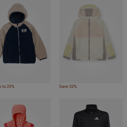
p to 25%
Save 32%