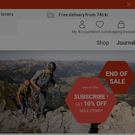
 lovers
Free delivery from 746 kr.
My Account
Wish List
Shopping Basket
Shop
Journal