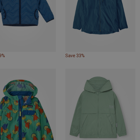
29%
Save 33%