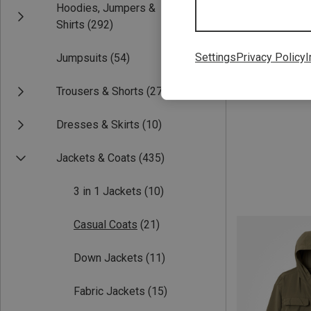
Hoodies, Jumpers &
Save up to 27%
Shirts
(292)
Settings
Privacy Policy
I
Jumpsuits
(54)
Trousers & Shorts
(277)
Dresses & Skirts
(10)
Jackets & Coats
(435)
3 in 1 Jackets
(10)
Casual Coats
(21)
Down Jackets
(11)
Fabric Jackets
(15)