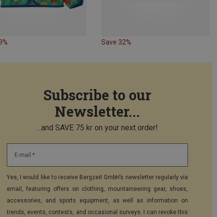
33%
Save 32%
Subscribe to our
Newsletter...
...and SAVE 75 kr on your next order!
E-mail *
Yes, I would like to receive Bergzeit GmbH’s newsletter regularly via
email, featuring offers on clothing, mountaineering gear, shoes,
accessories, and sports equipment, as well as information on
trends, events, contests, and occasional surveys. I can revoke this