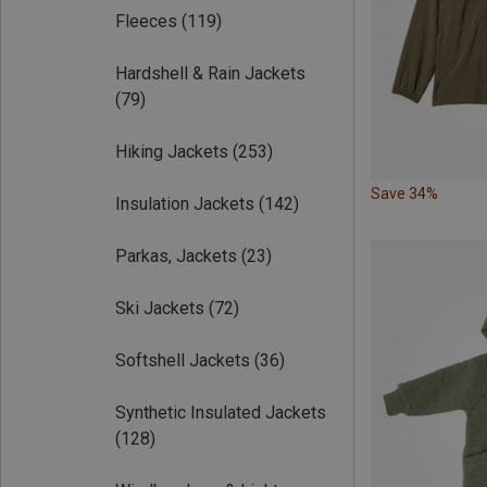
Fleeces
(119)
Hardshell & Rain Jackets
(79)
Hiking Jackets
(253)
Save 34%
Insulation Jackets
(142)
Parkas, Jackets
(23)
Ski Jackets
(72)
Softshell Jackets
(36)
Synthetic Insulated Jackets
(128)