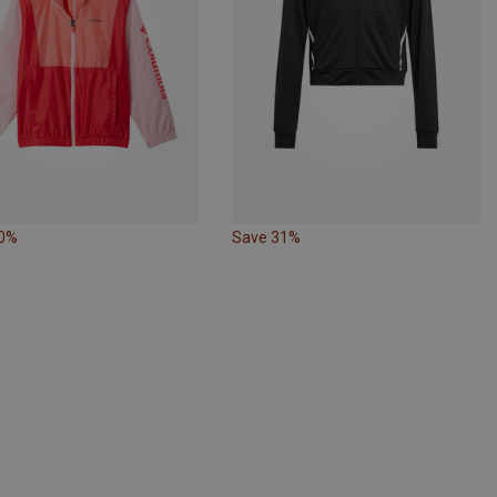
30%
Save 31%