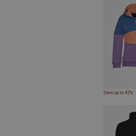
Save up to 42%