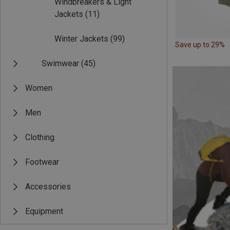
Windbreakers & Light
Jackets
(11)
Winter Jackets
(99)
Save up to 29%
Swimwear
(45)
Women
Men
Clothing
Footwear
Accessories
Equipment