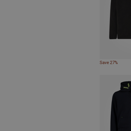
Save 27%