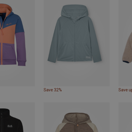
Save 32%
Save u