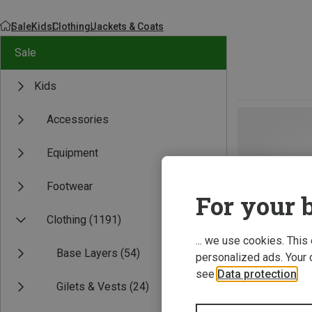
Sale
Kids
Clothing
Jackets & Coats
Sale
Kids
Accessories
Equipment
Footwear
For your b
Clothing
(1191)
... we use cookies. This
Base Layers
(54)
personalized ads. Your 
see
Data protection
.
Gilets & Vests
(24)