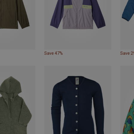
Save 47%
Save 