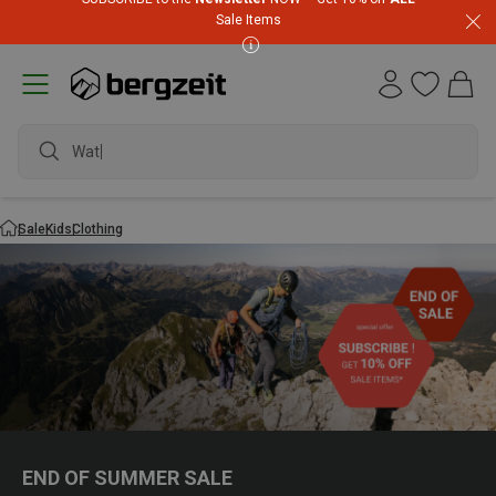
Sale Items
waterproof s
Sale
Kids
Clothing
END OF SUMMER SALE