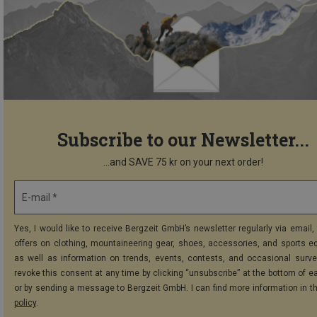
Subscribe to our Newsletter...
...and SAVE 75 kr on your next order!
E-mail *
Yes, I would like to receive Bergzeit GmbH’s newsletter regularly via email, 
offers on clothing, mountaineering gear, shoes, accessories, and sports e
as well as information on trends, events, contests, and occasional surve
revoke this consent at any time by clicking “unsubscribe” at the bottom of e
or by sending a message to Bergzeit GmbH. I can find more information in t
policy
.