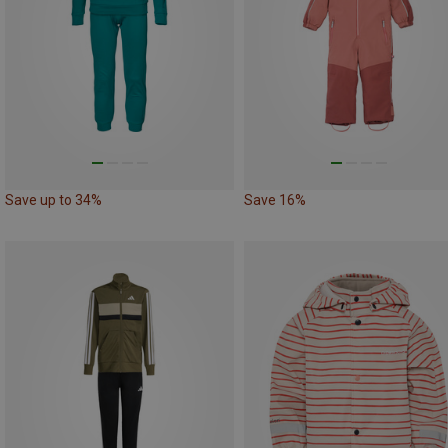
Save up to 34%
Save 16%