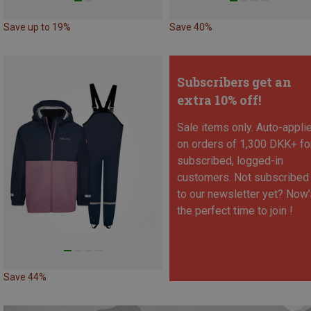
Save up to 19%
Save 40%
Subscribers get an
extra 10% off!
Sale items only. Auto-appli
on orders of 1,300 DKK+ fo
subscribed, logged-in
customers. Not subscribed
to our newsletter yet? Now’
the perfect time to join !
Save 44%