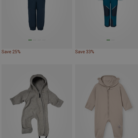
Save 25%
Save 33%