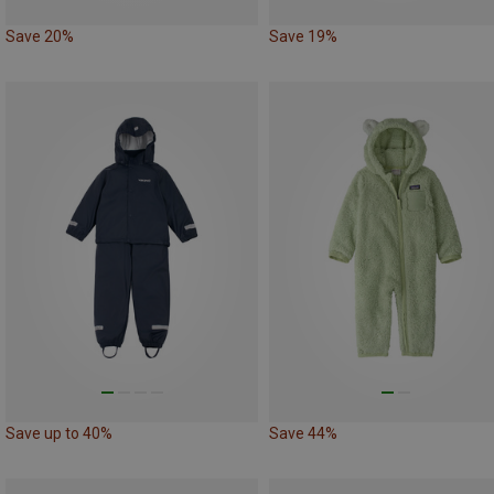
Save 20%
Save 19%
Save up to 40%
Save 44%