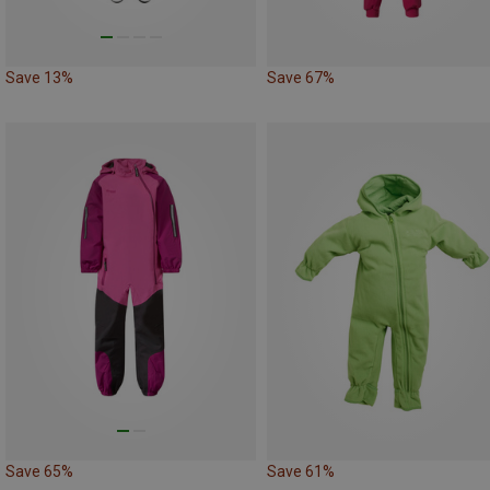
Save 13%
Save 67%
Save 65%
Save 61%