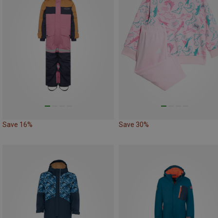
Save 16%
Save 30%