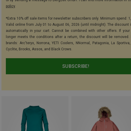
or by sending a message to Bergzeit GmbH. I can find more information in t
policy
.
*Extra 10% off sale items for newsletter subscribers only. Minimum spend: 1
Valid online from July 01 to August 06, 2026 (until midnight). The discount i
automatically in your cart. Cannot be combined with other offers. If your
longer meets the conditions after a return, the discount will be removed.
brands: Arc'teryx, Norrona, YETI Coolers, NNormal, Patagonia, La Sportiva,
Cyclite, Brooks, Assos, and Black Crows.
SUBSCRIBE!