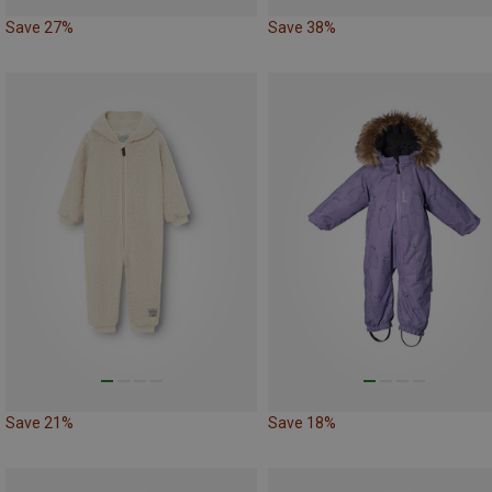
Save 27%
Save 38%
Save 21%
Save 18%