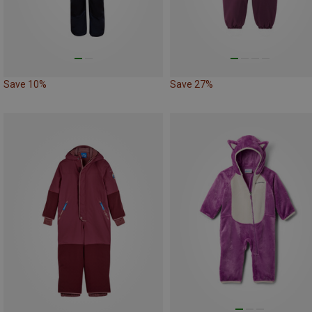
Save 10%
Save 27%