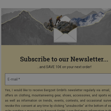
Subscribe to our Newsletter...
...and SAVE 10€ on your next order!
E-mail *
Yes, I would like to receive Bergzeit GmbH’s newsletter regularly via email, 
offers on clothing, mountaineering gear, shoes, accessories, and sports e
as well as information on trends, events, contests, and occasional surve
revoke this consent at any time by clicking “unsubscribe” at the bottom of e