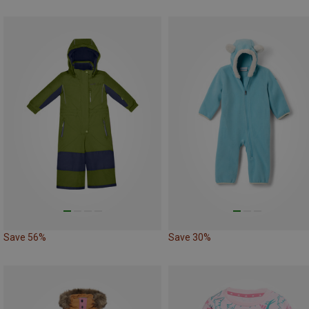
Save 56%
Save 30%