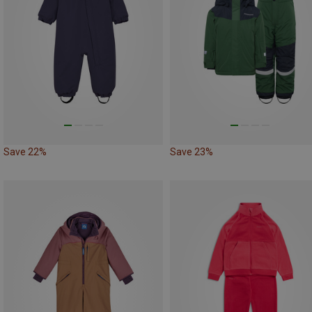
Save 22%
Save 23%