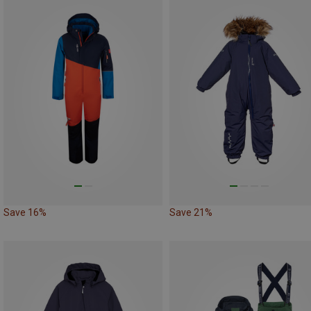
Save 16%
Save 21%