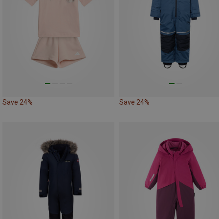
Save 24%
Save 24%