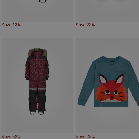
Save 13%
Save 23%
Save 62%
Save 25%