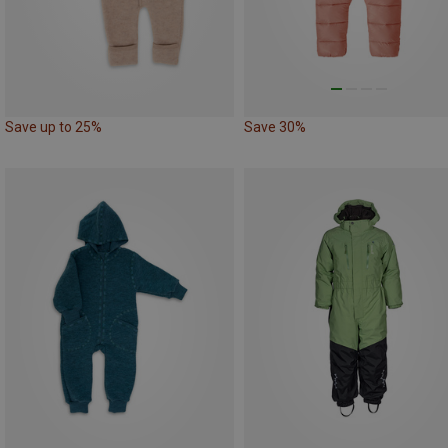
Save up to 25%
Save 30%