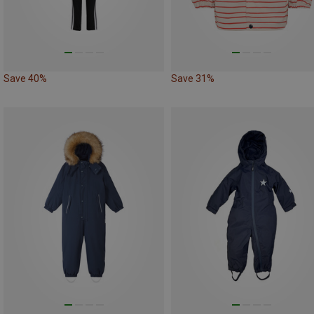
Save 40%
Save 31%