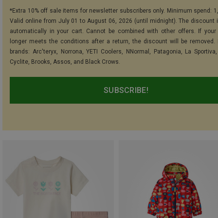
*Extra 10% off sale items for newsletter subscribers only. Minimum spend: 1
Valid online from July 01 to August 06, 2026 (until midnight). The discount i
automatically in your cart. Cannot be combined with other offers. If your
longer meets the conditions after a return, the discount will be removed.
brands: Arc'teryx, Norrona, YETI Coolers, NNormal, Patagonia, La Sportiva,
Cyclite, Brooks, Assos, and Black Crows.
SUBSCRIBE!