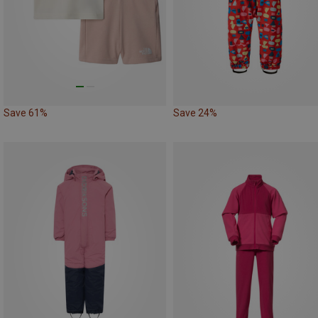
Save 61%
Save 24%