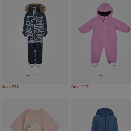
Save 21%
Save 11%