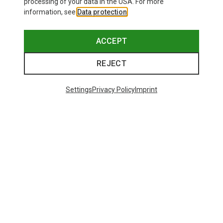
processing of your data in the USA. For more
information, see
Data protection
.
Save 36%
Save 24%
ACCEPT
REJECT
Settings
Privacy Policy
Imprint
Save 26%