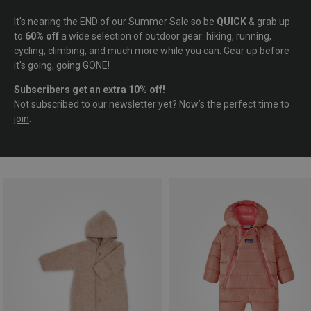
It's nearing the END of our Summer Sale so be
QUICK
& grab up
to
60% off
a wide selection of outdoor gear: hiking, running,
cycling, climbing, and much more while you can. Gear up before
it's going, going GONE!
Subscribers get an extra 10% off!
Not subscribed to our newsletter yet? Now’s the perfect time to
join
.