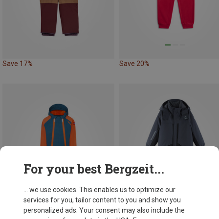
Save 17%
Save 20%
For your best Bergzeit...
... we use cookies. This enables us to optimize our
services for you, tailor content to you and show you
personalized ads. Your consent may also include the