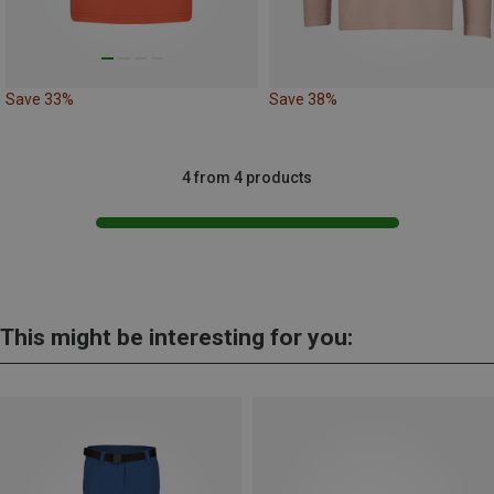
Save 33%
Save 38%
4 from 4 products
This might be interesting for you: