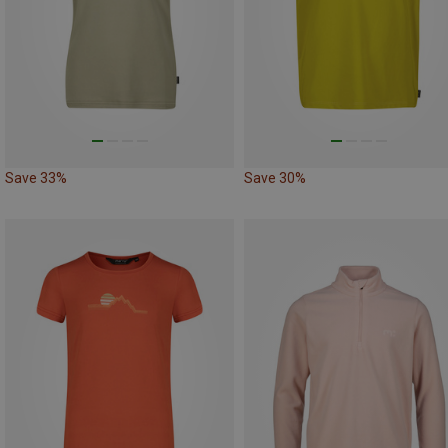
Save 33%
Save 30%