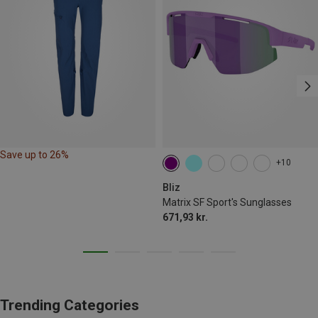
Save up to 26%
+10
Bliz
Matrix SF Sport's Sunglasses
671,93 kr.
Trending Categories