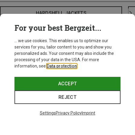
HARDSHELL JACKETS
For your best Bergzeit...
... we use cookies. This enables us to optimize our
services for you, tailor content to you and show you
personalized ads. Your consent may also include the
processing of your data in the USA. For more
information, see
Data protection
.
ACCEPT
REJECT
Settings
Privacy Policy
Imprint