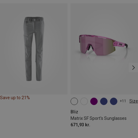
Save up to 21%
Size
+11
ONE SIZE
Bliz
Matrix SF Sport's Sunglasses
671,93 kr.