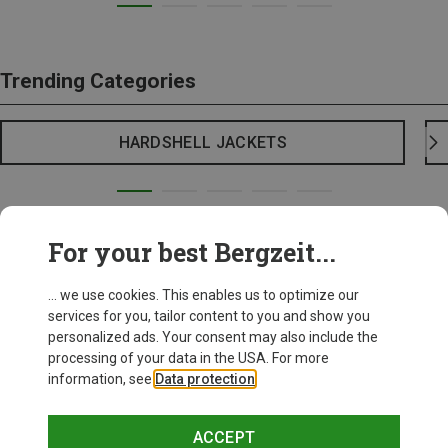
Trending Categories
HARDSHELL JACKETS
For your best Bergzeit...
... we use cookies. This enables us to optimize our
services for you, tailor content to you and show you
personalized ads. Your consent may also include the
processing of your data in the USA. For more
information, see
Data protection
.
ACCEPT