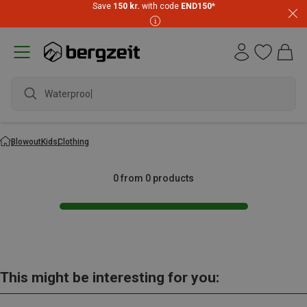
Save
150 kr.
with code
END150
*
Waterproof
Blowout
Kids
Clothing
0 from 0 products
This might be interesting for you: