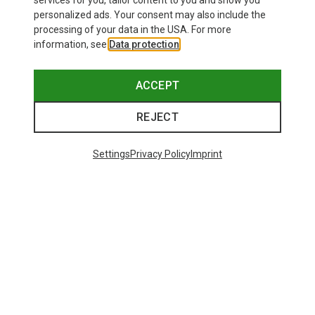
services for you, tailor content to you and show you
personalized ads. Your consent may also include the
processing of your data in the USA. For more
information, see
Data protection
.
ACCEPT
REJECT
Settings
Privacy Policy
Imprint
Save up to 28%
+10
Bliz
Matrix SF Sport's Sunglasses
671,93 kr.