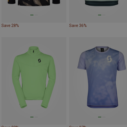
Save 28%
Save 36%