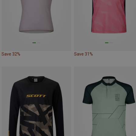
Save 32%
Save 31%