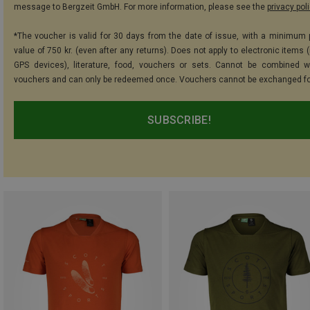
message to Bergzeit GmbH. For more information, please see the
privacy pol
*The voucher is valid for 30 days from the date of issue, with a minimum
value of 750 kr. (even after any returns). Does not apply to electronic items 
GPS devices), literature, food, vouchers or sets. Cannot be combined w
vouchers and can only be redeemed once. Vouchers cannot be exchanged fo
SUBSCRIBE!