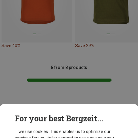
Save 40%
Save 29%
8 from 8 products
This might be interesting for you:
For your best Bergzeit...
... we use cookies. This enables us to optimize our