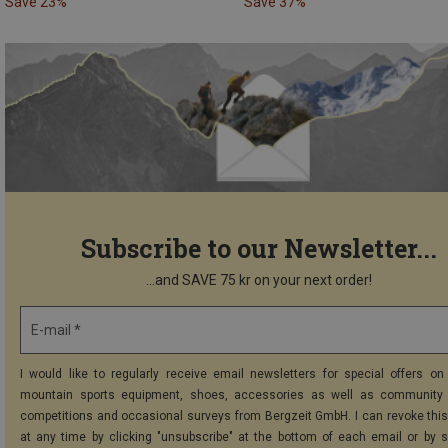
Save 23%
Save 37%
Subscribe to our Newsletter...
...and SAVE 75 kr on your next order!
E-mail *
I would like to regularly receive email newsletters for special offers on 
mountain sports equipment, shoes, accessories as well as community 
competitions and occasional surveys from Bergzeit GmbH. I can revoke thi
at any time by clicking "unsubscribe" at the bottom of each email or by 