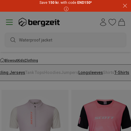
Save
150 kr.
with code
END150
*
Waterproof jacket
Blowout
Kids
Clothing
cling Jerseys
Tank Tops
Hoodies
Jumpers
Longsleeves
Shirts
T-Shirts