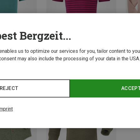
est Bergzeit...
 enables us to optimize our services for you, tailor content to y
consent may also include the processing of your data in the USA.
Save up to 37%
Save u
REJECT
ACCEP
mprint