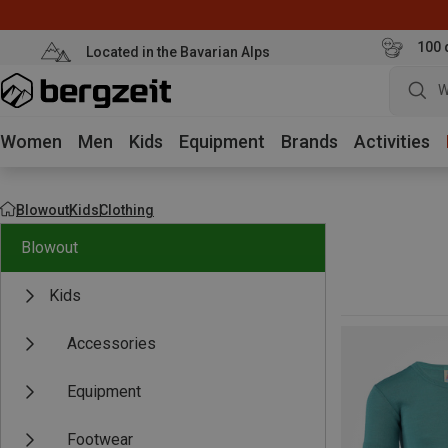
100 
Located in the Bavarian Alps
W
Women
Men
Kids
Equipment
Brands
Activities
Blowout
Kids
Clothing
Blowout
Kids
Accessories
Equipment
Footwear