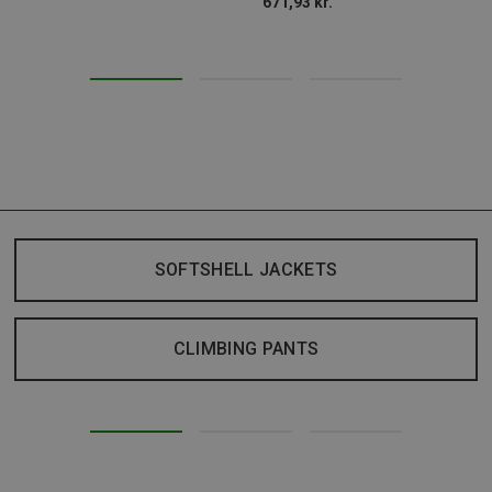
671,93 kr.
SOFTSHELL JACKETS
CLIMBING PANTS