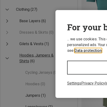
Clothing
(27)
Base Layers
(6)
For your b
Dresses & Skirts
(0)
... we use cookies. This
Gilets & Vests
(1)
personalized ads. Your 
Save up to 28%
see
Data protection
.
Hoodies, Jumpers &
Shirts
(6)
Cycling Jerseys
(0)
Settings
Privacy Policy
I
Hoodies
(0)
Jumpers
(1)
Longsleeves
(2)