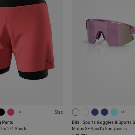
Size
+3
+10
L
XL
ONE SIZE
g Pants
Bliz | Sports Goggles & Sports
Pro 2/1 Shorts
Matrix SF Sport's Sunglasses