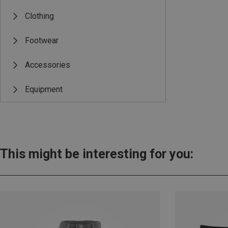
Clothing
Footwear
Accessories
Equipment
This might be interesting for you: