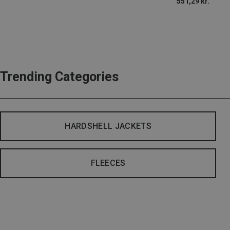
551,29 kr.
Trending Categories
HARDSHELL JACKETS
FLEECES