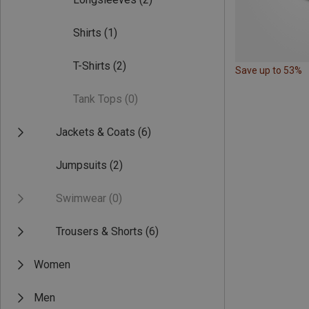
Shirts
(1)
T-Shirts
(2)
Save up to 53%
Tank Tops
(0)
Jackets & Coats
(6)
Jumpsuits
(2)
Swimwear
(0)
Trousers & Shorts
(6)
Women
Men