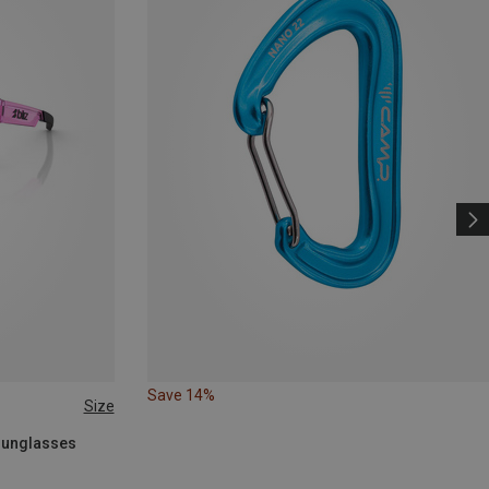
Save 14%
Size
 Sunglasses