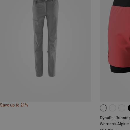
Save up to 21%
XS
S
M
Dynafit | Runnin
Women's Alpine 