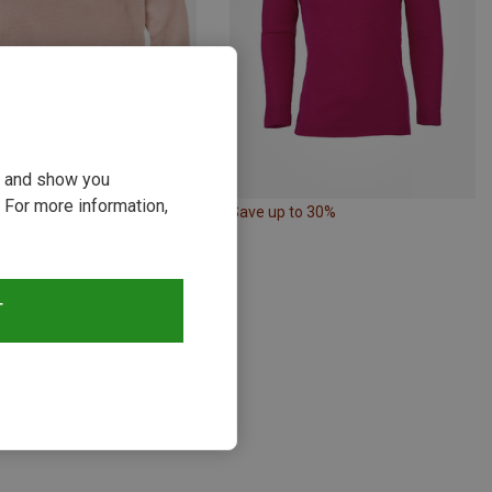
ou and show you
 For more information,
p to 28%
Save up to 30%
T