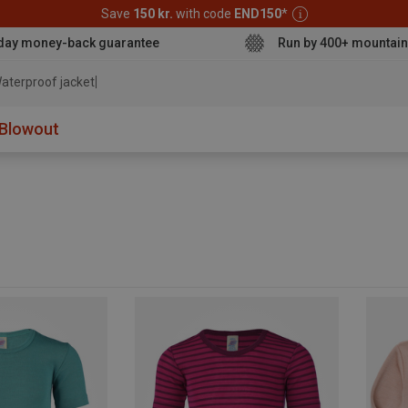
Save
150 kr.
with code
END150
*
day money-back guarantee
Run by 400+ mountain
aterproof jacket
Blowout