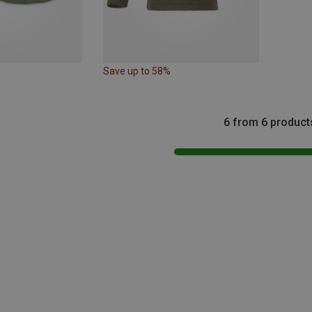
Save up to 58%
6 from 6 product