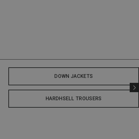
DOWN JACKETS
HARDHSELL TROUSERS