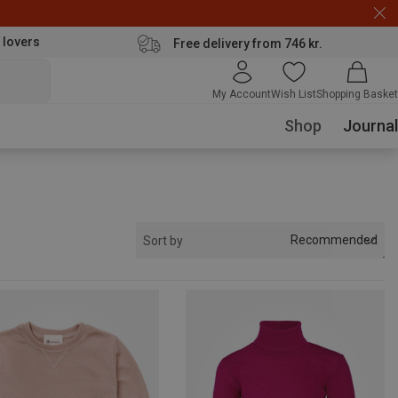
 lovers
Free delivery from 746 kr.
My Account
Wish List
Shopping Basket
Shop
Journal
Recommended
Sort by