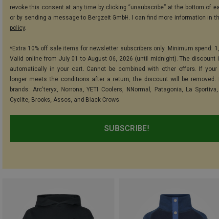
revoke this consent at any time by clicking “unsubscribe” at the bottom of e
or by sending a message to Bergzeit GmbH. I can find more information in t
policy
.
*Extra 10% off sale items for newsletter subscribers only. Minimum spend: 1
Valid online from July 01 to August 06, 2026 (until midnight). The discount i
automatically in your cart. Cannot be combined with other offers. If your
longer meets the conditions after a return, the discount will be removed.
brands: Arc'teryx, Norrona, YETI Coolers, NNormal, Patagonia, La Sportiva,
Cyclite, Brooks, Assos, and Black Crows.
SUBSCRIBE!