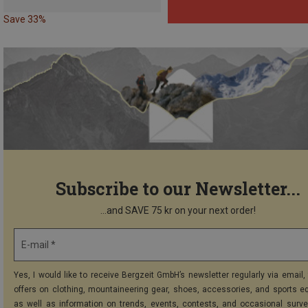
Save 33%
Subscribe to our Newsletter...
...and SAVE 75 kr on your next order!
E-mail *
Yes, I would like to receive Bergzeit GmbH’s newsletter regularly via email, 
offers on clothing, mountaineering gear, shoes, accessories, and sports e
as well as information on trends, events, contests, and occasional surve