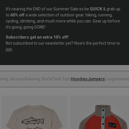
It's nearing the END of our Summer Sale so be
QUICK
& grab up
to
60% off
a wide selection of outdoor gear: hiking, running,
cycling, climbing, and much more while you can. Gear up before
it's going, going GONE!
Subscribers get an extra 10% off!
Not subscribed to our newsletter yet? Now’s the perfect time to
join
.
cling Jerseys
Running Shirts
Tank Tops
Hoodies
Jumpers
Longsleeves