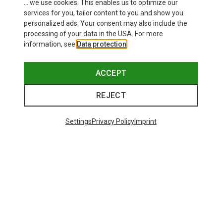
This might be interesting for you:
... we use cookies. This enables us to optimize our
services for you, tailor content to you and show you
personalized ads. Your consent may also include the
processing of your data in the USA. For more
information, see
Data protection
.
ACCEPT
REJECT
Settings
Privacy Policy
Imprint
Save up to 29%
+8
Bliz
Matrix SF Sport's Sunglasses