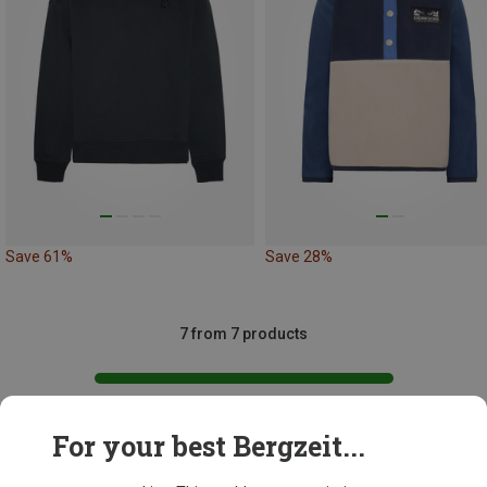
Save 61%
Save 28%
7 from 7 products
For your best Bergzeit...