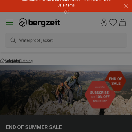
Sale Items
Waterproof jacket
Sale
Kids
Clothing
END OF SUMMER SALE