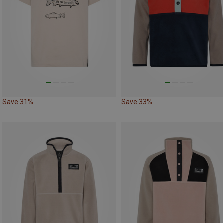
Save 31%
Save 33%