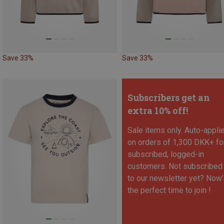
Save 33%
Save 33%
Subscribers get an
extra 10% off!
Sale items only. Auto-appli
on orders of 1,300 DKK+ fo
subscribed, logged-in
customers. Not subscribed
to our newsletter yet? Now’
the perfect time to join !