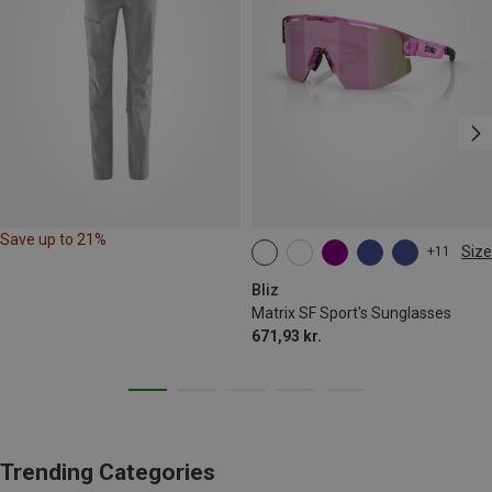
Save up to 21%
Size
+11
ONE SIZE
Bliz
Matrix SF Sport's Sunglasses
671,93 kr.
Trending Categories