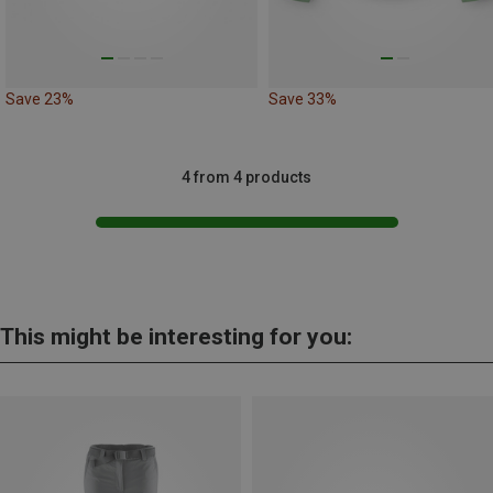
Save 23%
Save 33%
4 from 4 products
This might be interesting for you: