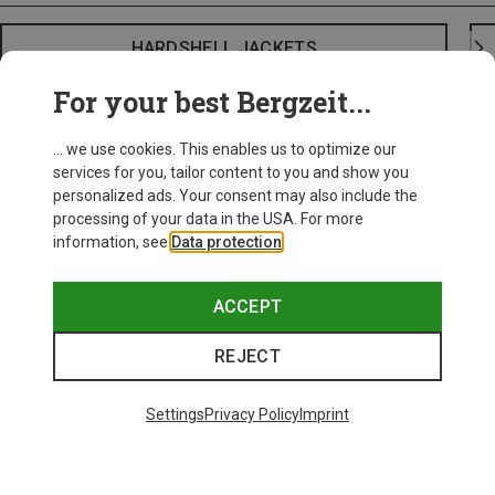
HARDSHELL JACKETS
For your best Bergzeit...
... we use cookies. This enables us to optimize our
services for you, tailor content to you and show you
personalized ads. Your consent may also include the
processing of your data in the USA. For more
information, see
Data protection
.
ACCEPT
REJECT
Settings
Privacy Policy
Imprint