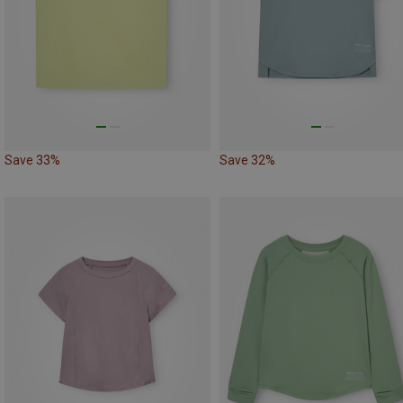
Save 33%
Save 32%