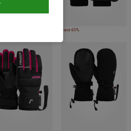
T
30%
Save 65%