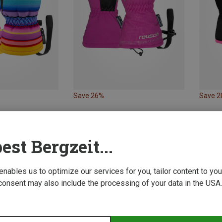
Save 26%
Save 
est Bergzeit...
 enables us to optimize our services for you, tailor content to y
consent may also include the processing of your data in the USA.