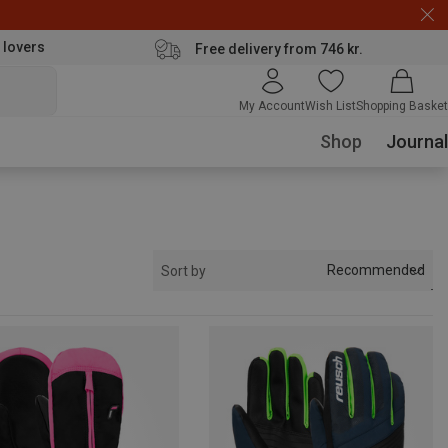
 lovers
Free delivery from 746 kr.
My Account
Wish List
Shopping Basket
Shop
Journal
Recommended
Sort by