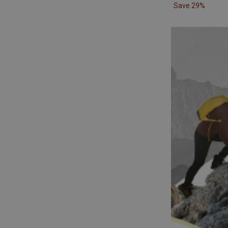
Save 29%