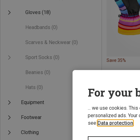
Gloves
(18)
Headbands
(0)
Scarves & Neckwear
(0)
Sport Socks
(0)
Save 35%
Beanies
(0)
Hats
(0)
For your b
Equipment
... we use cookies. This
personalized ads. Your 
Footwear
see
Data protection
.
Clothing