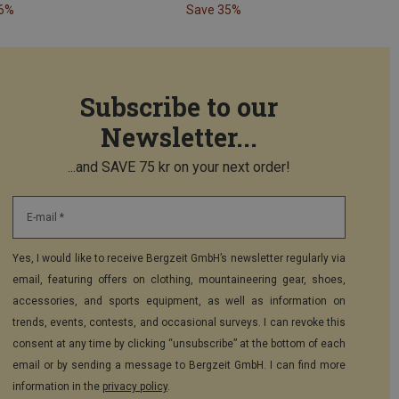
26%
Save 35%
Subscribe to our
Newsletter...
...and SAVE 75 kr on your next order!
E-mail *
Yes, I would like to receive Bergzeit GmbH’s newsletter regularly via
email, featuring offers on clothing, mountaineering gear, shoes,
accessories, and sports equipment, as well as information on
trends, events, contests, and occasional surveys. I can revoke this
consent at any time by clicking “unsubscribe” at the bottom of each
email or by sending a message to Bergzeit GmbH. I can find more
information in the
privacy policy
.