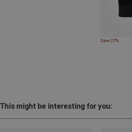
Save 27%
This might be interesting for you: