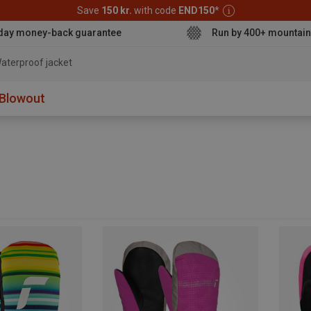
Save
150 kr.
with code
END150
*
day money-back guarantee
Run by 400+ mountain
aterproof jacket
Blowout