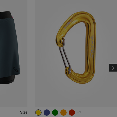
Size
+3