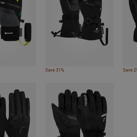
Save 31%
Save 