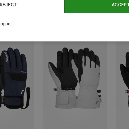
REJECT
ACCEP
mprint
Save 29%
Save 