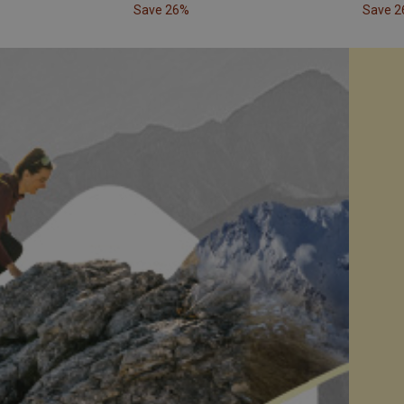
Save 26%
Save 