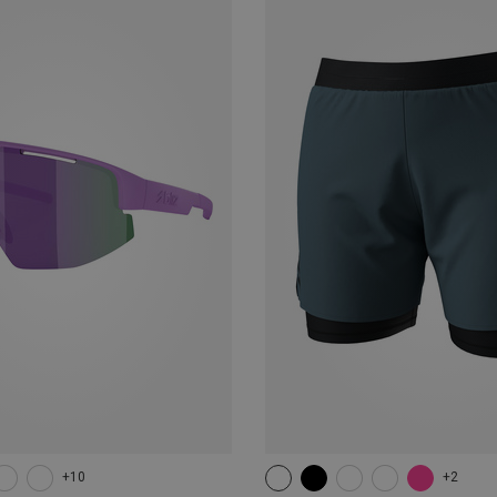
+10
+2
XS
S
M
L
XL