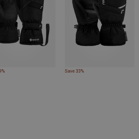
29%
Save 33%