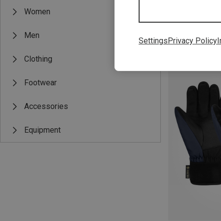
Women
Men
Settings
Privacy Policy
I
Save 29%
Clothing
Footwear
Accessories
Equipment