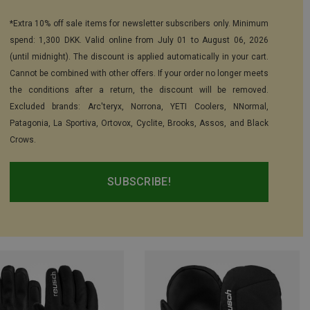
*Extra 10% off sale items for newsletter subscribers only. Minimum
spend: 1,300 DKK. Valid online from July 01 to August 06, 2026
(until midnight). The discount is applied automatically in your cart.
Cannot be combined with other offers. If your order no longer meets
the conditions after a return, the discount will be removed.
Excluded brands: Arc'teryx, Norrona, YETI Coolers, NNormal,
Patagonia, La Sportiva, Ortovox, Cyclite, Brooks, Assos, and Black
Crows.
SUBSCRIBE!