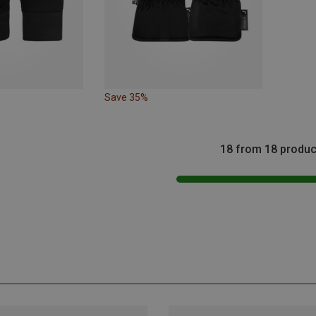
Save 35%
18 from 18 produc