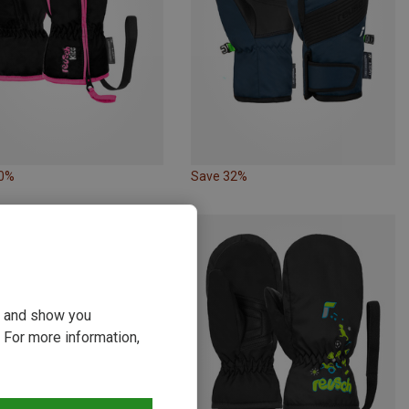
20%
Save 32%
ou and show you
 For more information,