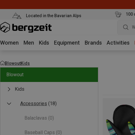
100 
Located in the Bavarian Alps
W
Women
Men
Kids
Equipment
Brands
Activities
Blowout
Kids
Blowout
Kids
Accessories
(18)
Balaclavas
(0)
Baseball Caps
(0)