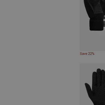
Save 22%