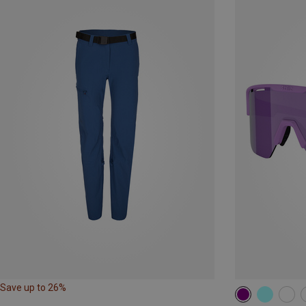
Save up to 26%