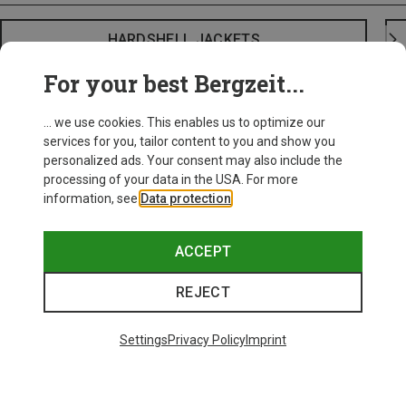
HARDSHELL JACKETS
For your best Bergzeit...
... we use cookies. This enables us to optimize our
services for you, tailor content to you and show you
personalized ads. Your consent may also include the
processing of your data in the USA. For more
information, see
Data protection
.
ACCEPT
REJECT
Settings
Privacy Policy
Imprint