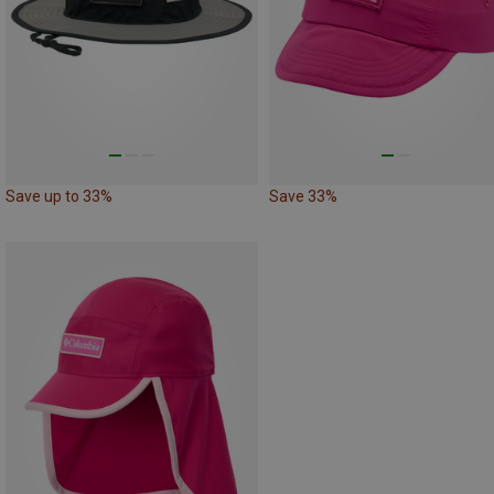
Save up to 33%
Save 33%