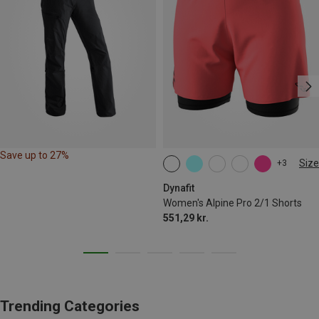
Save up to 27%
Size
+3
XS
S
M
L
XL
Dynafit
Women's Alpine Pro 2/1 Shorts
551,29 kr.
Trending Categories