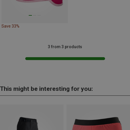
Save 33%
3 from 3 products
This might be interesting for you: