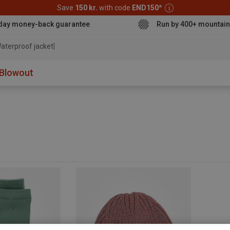
Save
150 kr.
with code
END150
*
day money-back guarantee
Run by 400+ mountain
aterproof jacket
Blowout