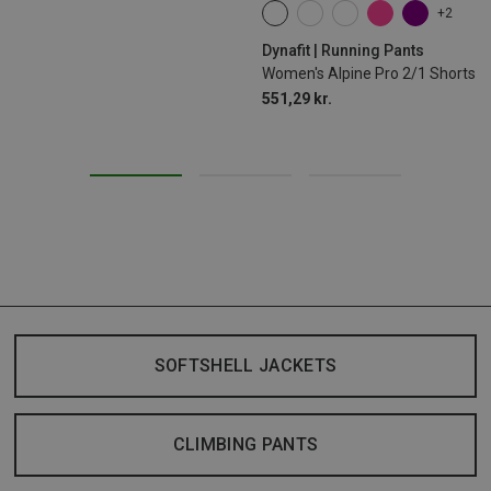
+2
XS
S
M
L
XL
Dynafit | Running Pants
Women's Alpine Pro 2/1 Shorts
551,29 kr.
SOFTSHELL JACKETS
CLIMBING PANTS