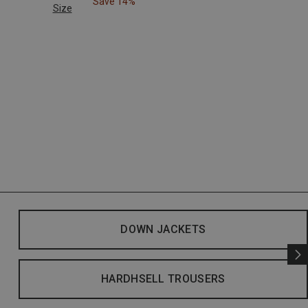
Save 14%
Size
DOWN JACKETS
HARDHSELL TROUSERS