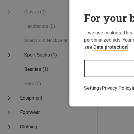
Gloves
(0)
For your b
Headbands
(0)
... we use cookies. This
personalized ads. Your 
Scarves & Neckwear
(0)
see
Data protection
.
Sport Socks
(1)
Save 41%
Beanies
(1)
Hats
(0)
Settings
Privacy Policy
I
Equipment
Footwear
Clothing