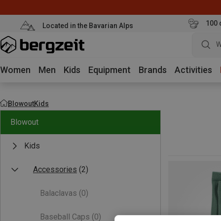
100 
Located in the Bavarian Alps
W
Women
Men
Kids
Equipment
Brands
Activities
Blowout
Kids
Blowout
Kids
Accessories
(2)
Balaclavas
(0)
Baseball Caps
(0)