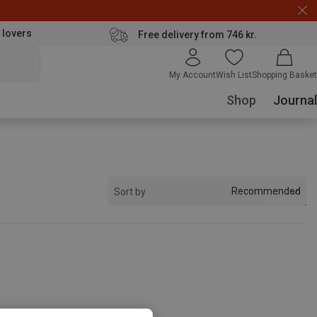
 lovers
Free delivery from 746 kr.
My Account
Wish List
Shopping Basket
Shop
Journal
Recommended
Sort by