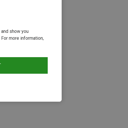
ou and show you
 For more information,
T
s