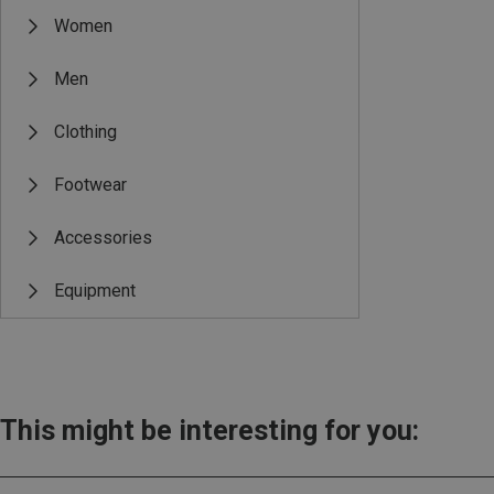
Women
Men
Clothing
Footwear
Accessories
Equipment
This might be interesting for you: