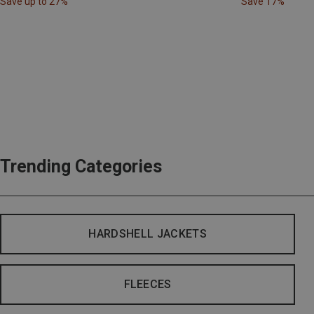
Save up to 27%
Save 17%
Trending Categories
HARDSHELL JACKETS
FLEECES