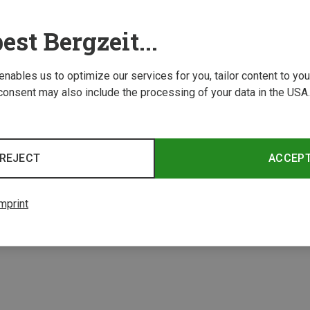
est Bergzeit...
 enables us to optimize our services for you, tailor content to y
consent may also include the processing of your data in the USA.
Save 23%
REJECT
ACCEP
2 from 2 product
mprint