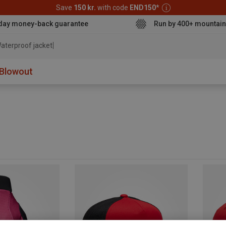
Save
150 kr.
with code
END150
*
day money-back guarantee
Run by 400+ mountain
aterproof jacket
Blowout