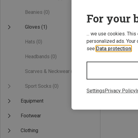
Beanies
(0)
For your b
Gloves
(1)
... we use cookies. This
personalized ads. Your 
Hats
(0)
see
Data protection
.
Headbands
(0)
Save 22%
Scarves & Neckwear
(0)
Sport Socks
(0)
Settings
Privacy Policy
I
Equipment
Footwear
Clothing