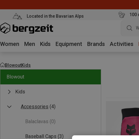
100 
Located in the Bavarian Alps
W
Women
Men
Kids
Equipment
Brands
Activities
Blowout
Kids
Blowout
Kids
Accessories
(4)
Balaclavas
(0)
Baseball Caps
(3)