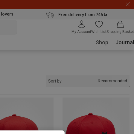
 lovers
Free delivery from 746 kr.
My Account
Wish List
Shopping Basket
Shop
Journal
Recommended
Sort by