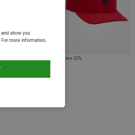
ou and show you
 For more information,
29%
Save 22%
T
s