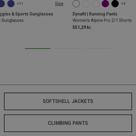
Size
+11
+3
XS
S
M
L
XL
oggles & Sports Sunglasses
Dynafit | Running Pants
s Sunglasses
Women's Alpine Pro 2/1 Shorts
551,29 kr.
SOFTSHELL JACKETS
CLIMBING PANTS