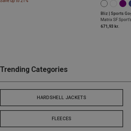
Save up to 21%
ONE SIZE
Bliz | Sports G
Matrix SF Sport'
671,93 kr.
Trending Categories
HARDSHELL JACKETS
FLEECES