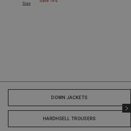
Save 14%
Size
DOWN JACKETS
HARDHSELL TROUSERS