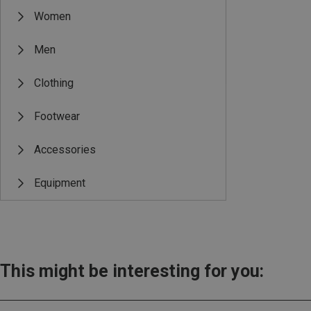
Women
Men
Clothing
Footwear
Accessories
Equipment
This might be interesting for you: