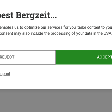
est Bergzeit...
 enables us to optimize our services for you, tailor content to y
consent may also include the processing of your data in the USA.
Save 28%
Save 
REJECT
ACCEP
4 from 4 product
mprint