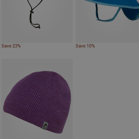
Save 23%
Save 10%