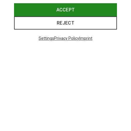
ACCEPT
REJECT
Settings
Privacy Policy
Imprint
Save up to 21%
Size
+11
ONE SIZE
Bliz
Matrix SF Sport's Sunglasses
671,93 kr.
Trending Categories