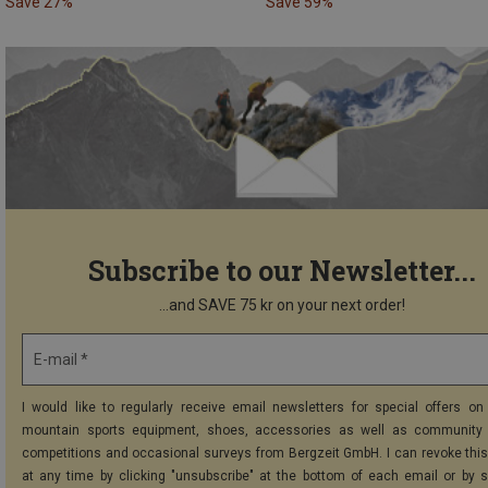
Save 27%
Save 59%
Subscribe to our Newsletter...
...and SAVE 75 kr on your next order!
E-mail *
I would like to regularly receive email newsletters for special offers on 
mountain sports equipment, shoes, accessories as well as community 
competitions and occasional surveys from Bergzeit GmbH. I can revoke thi
at any time by clicking "unsubscribe" at the bottom of each email or by 