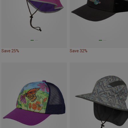
Save 25%
Save 32%