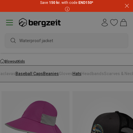
Save
150 kr.
with code
END150
*
Waterproof jacket
Blowout
Kids
laclavas
Baseball Caps
Beanies
Gloves
Hats
Headbands
Scarves & Nec