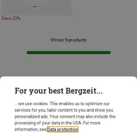
Save 23%
9 from 9 products
This might be interesting for you:
For your best Bergzeit...
... we use cookies. This enables us to optimize our
services for you, tailor content to you and show you
personalized ads. Your consent may also include the
processing of your data in the USA. For more
information, see
Data protection
.