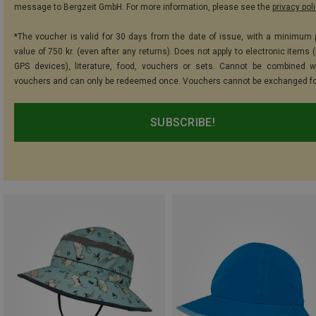
message to Bergzeit GmbH. For more information, please see the
privacy pol
*The voucher is valid for 30 days from the date of issue, with a minimum
value of 750 kr. (even after any returns). Does not apply to electronic items 
GPS devices), literature, food, vouchers or sets. Cannot be combined w
vouchers and can only be redeemed once. Vouchers cannot be exchanged fo
SUBSCRIBE!