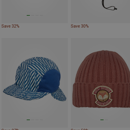
Save 32%
Save 30%