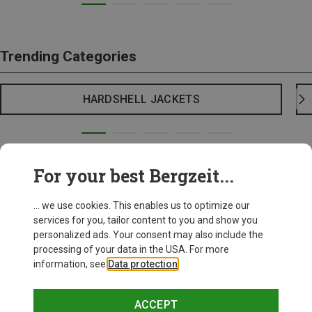
Trending Categories
HARDSHELL JACKETS
For your best Bergzeit...
... we use cookies. This enables us to optimize our
services for you, tailor content to you and show you
personalized ads. Your consent may also include the
processing of your data in the USA. For more
information, see
Data protection
.
ACCEPT