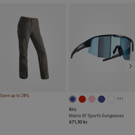
Save up to 28%
+11
Bliz
Matrix SF Sport's Sunglasses
671,93 kr.