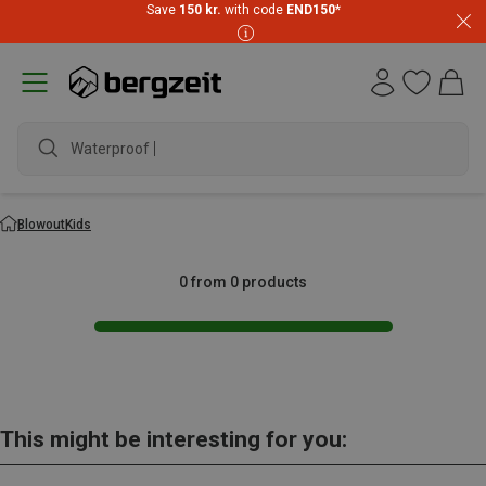
Save
150 kr.
with code
END150
*
Waterproof ja
Blowout
Kids
0 from 0 products
This might be interesting for you: