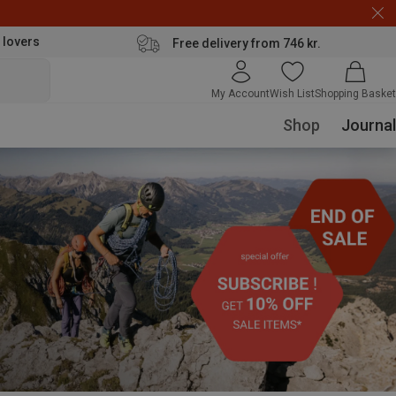
 lovers
Free delivery from 746 kr.
My Account
Wish List
Shopping Basket
Shop
Journal