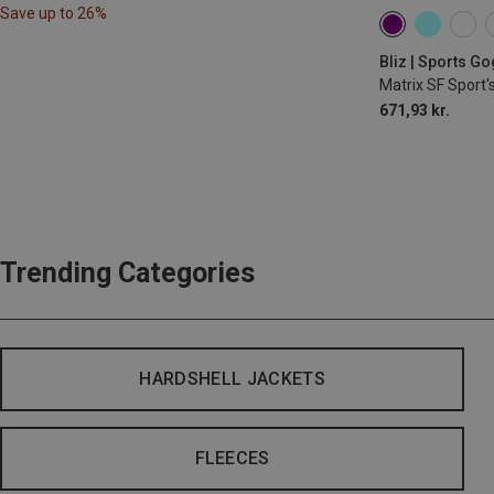
Save up to 26%
Bliz | Sports G
Matrix SF Sport'
671,93 kr.
Trending Categories
HARDSHELL JACKETS
FLEECES