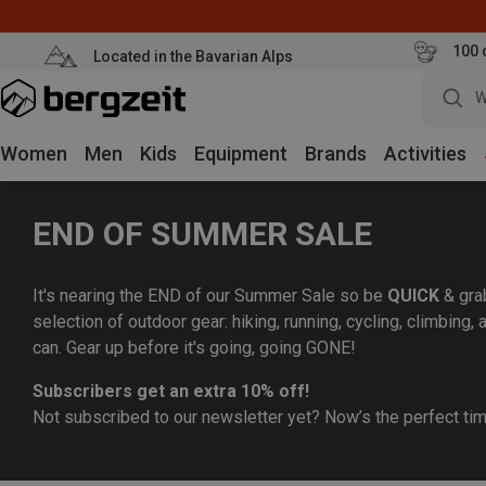
100 
Located in the Bavarian Alps
W
Women
Men
Kids
Equipment
Brands
Activities
END OF SUMMER SALE
It's nearing the END of our Summer Sale so be
QUICK
& gra
selection of outdoor gear: hiking, running, cycling, climbing
can. Gear up before it's going, going GONE!
Subscribers get an extra 10% off!
Not subscribed to our newsletter yet? Now’s the perfect ti