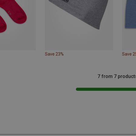
Save 23%
Save 
7 from 7 product