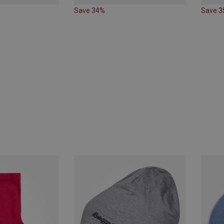
Save 34%
Save 