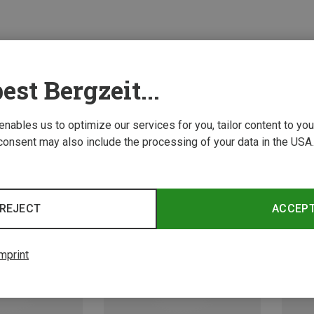
est Bergzeit...
 enables us to optimize our services for you, tailor content to y
consent may also include the processing of your data in the USA.
REJECT
ACCEP
mprint