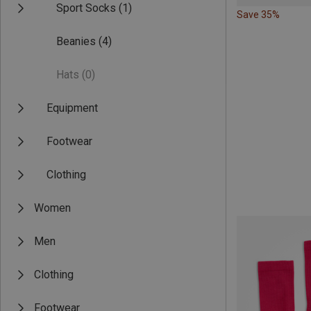
Sport Socks
(1)
Save 35%
Beanies
(4)
Hats
(0)
Equipment
Footwear
Clothing
Women
Men
Clothing
Footwear