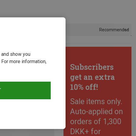
Recommended
Sort by
ou and show you
 For more information,
Subscribers
get an extra
10% off!
T
Sale items only.
Auto-applied on
orders of 1,300
DKK+ for