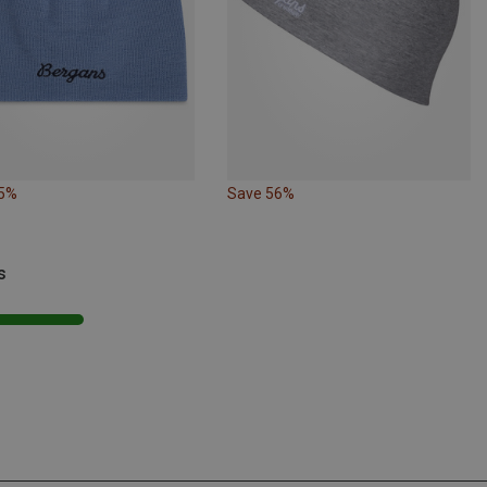
25%
Save 56%
s