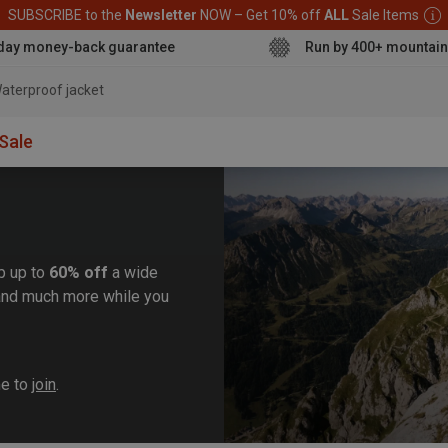
SUBSCRIBE to the
Newsletter
NOW – Get 10% off
ALL
Sale Items
day money-back guarantee
Run by 400+ mountain
aterproof jacket
Sale
b up to
60% off
a wide
, and much more while you
me to
join
.