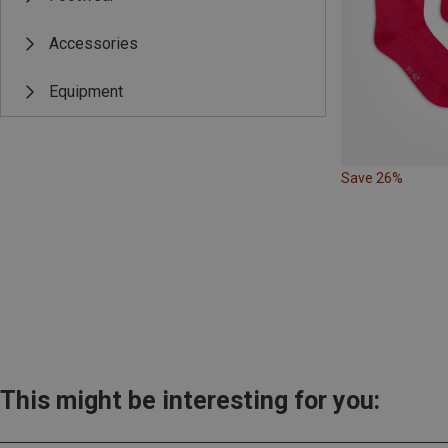
Accessories
Equipment
Save 26%
This might be interesting for you: