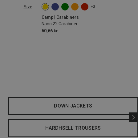
Size
+3
Camp | Carabiners
Nano 22 Carabiner
60,66 kr.
DOWN JACKETS
HARDHSELL TROUSERS