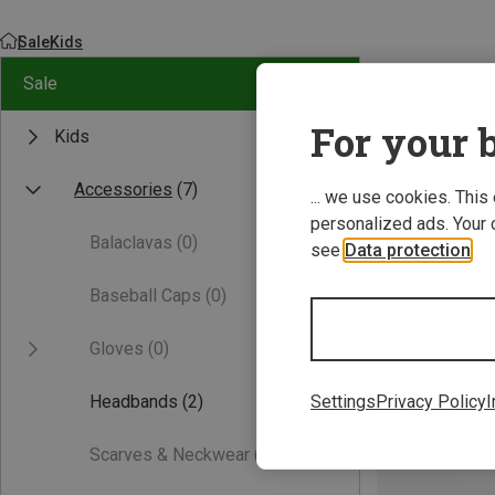
Sale
Kids
Sale
For your b
Kids
Accessories
(7)
... we use cookies. This
personalized ads. Your 
Balaclavas
(0)
see
Data protection
.
Baseball Caps
(0)
Gloves
(0)
Headbands
(2)
Settings
Privacy Policy
I
Scarves & Neckwear
(0)