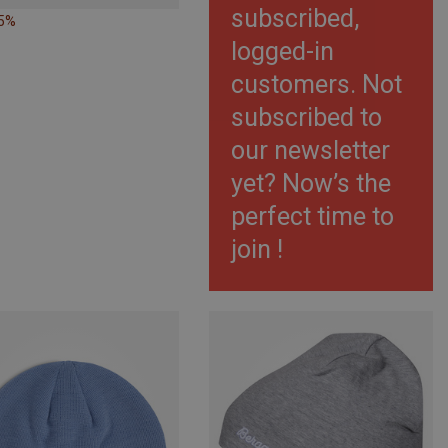
subscribed,
35%
logged-in
customers. Not
subscribed to
our newsletter
yet? Now’s the
perfect time to
join !