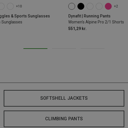
+10
+2
XS
S
M
L
XL
oggles & Sports Sunglasses
Dynafit | Running Pants
s Sunglasses
Women's Alpine Pro 2/1 Shorts
551,29 kr.
SOFTSHELL JACKETS
CLIMBING PANTS