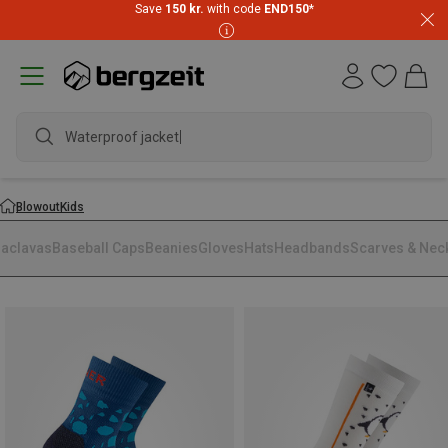
Save
150 kr.
with code
END150
*
Waterproof jacket
Blowout
Kids
laclavas
Baseball Caps
Beanies
Gloves
Hats
Headbands
Scarves & Nec