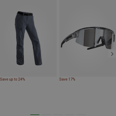
Save up to 24%
Save 17%