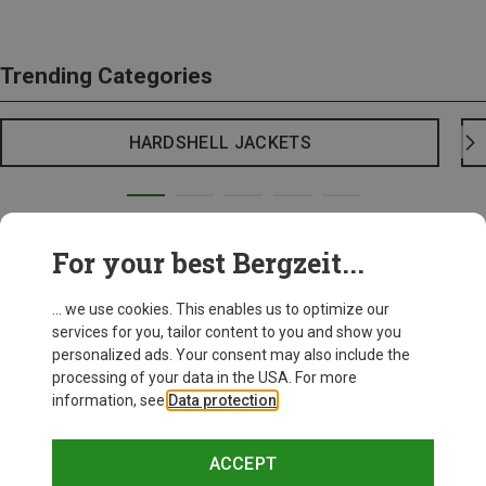
Trending Categories
HARDSHELL JACKETS
For your best Bergzeit...
... we use cookies. This enables us to optimize our
services for you, tailor content to you and show you
personalized ads. Your consent may also include the
processing of your data in the USA. For more
information, see
Data protection
.
ACCEPT