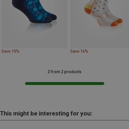
Save 10%
Save 16%
2 from 2 products
This might be interesting for you: