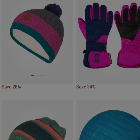
Save 28%
Save 34%