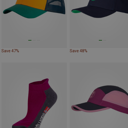
Save 47%
Save 48%