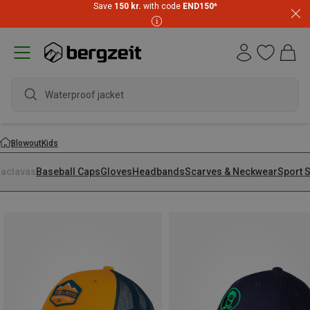
Save
150 kr.
with code
END150
*
Waterproof jacket
Blowout
Kids
laclavas
Baseball Caps
Gloves
Headbands
Scarves & Neckwear
Sport 