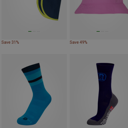
Save 31%
Save 49%