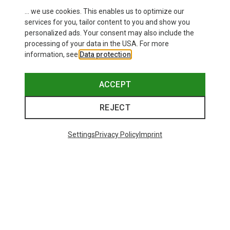
... we use cookies. This enables us to optimize our
services for you, tailor content to you and show you
personalized ads. Your consent may also include the
processing of your data in the USA. For more
information, see
Data protection
.
ACCEPT
REJECT
Settings
Privacy Policy
Imprint
Save up to 27%
+11
Bliz
Matrix SF Sport's Sunglasses
671,93 kr.