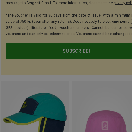
message to Bergzeit GmbH. For more information, please see the
privacy pol
*The voucher is valid for 30 days from the date of issue, with a minimum
value of 750 kr. (even after any returns). Does not apply to electronic items 
GPS devices), literature, food, vouchers or sets. Cannot be combined w
vouchers and can only be redeemed once. Vouchers cannot be exchanged fo
SUBSCRIBE!