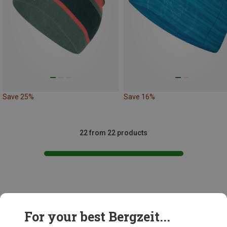
Save 25%
Save 16%
22 from 22 products
This might be interesting for you:
For your best Bergzeit...