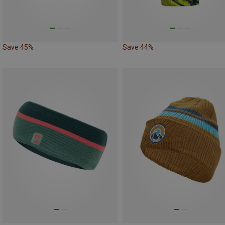
Save 45%
Save 44%