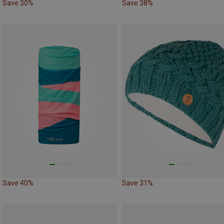
Save 30%
Save 38%
Save 40%
Save 31%