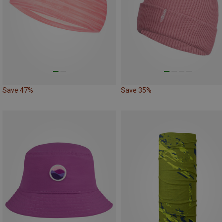
Save 47%
Save 35%