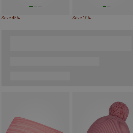
Save 45%
Save 10%