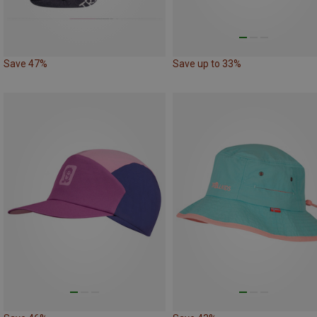
Save 47%
Save up to 33%