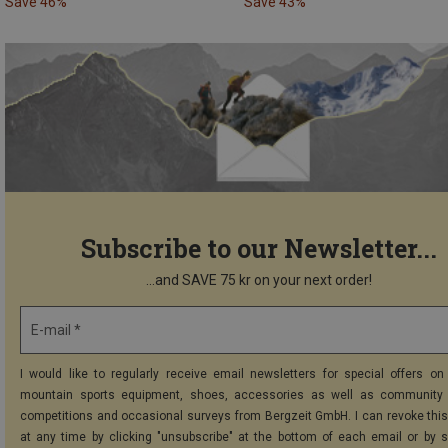
Save 46%
Save 43%
Subscribe to our Newsletter...
...and SAVE 75 kr on your next order!
E-mail *
I would like to regularly receive email newsletters for special offers on 
mountain sports equipment, shoes, accessories as well as community 
competitions and occasional surveys from Bergzeit GmbH. I can revoke thi
at any time by clicking "unsubscribe" at the bottom of each email or by 