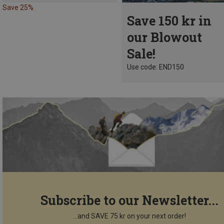
Save 25%
Save 150 kr in
our Blowout
Sale!
Use code: END150
Subscribe to our Newsletter...
...and SAVE 75 kr on your next order!