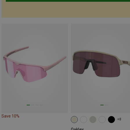
Save 10%
+8
Oakley