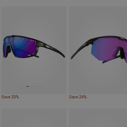
Save 20%
Save 24%