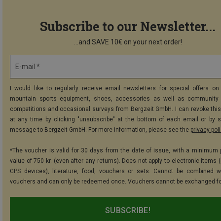
Subscribe to our Newsletter...
...and SAVE 10€ on your next order!
E-mail *
I would like to regularly receive email newsletters for special offers on 
mountain sports equipment, shoes, accessories as well as community 
competitions and occasional surveys from Bergzeit GmbH. I can revoke thi
at any time by clicking "unsubscribe" at the bottom of each email or by 
message to Bergzeit GmbH. For more information, please see the
privacy pol
*The voucher is valid for 30 days from the date of issue, with a minimum
value of 750 kr. (even after any returns). Does not apply to electronic items 
GPS devices), literature, food, vouchers or sets. Cannot be combined w
vouchers and can only be redeemed once. Vouchers cannot be exchanged fo
SUBSCRIBE!