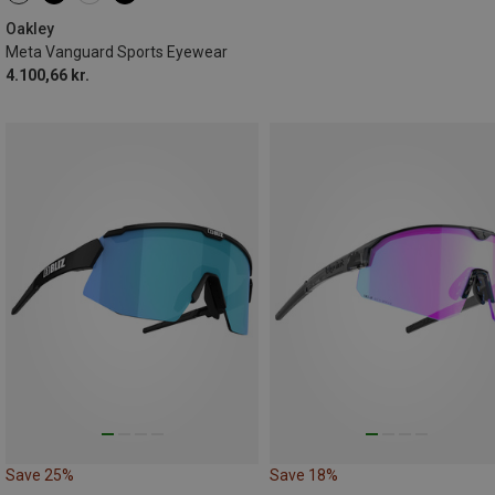
Oakley
Meta Vanguard Sports Eyewear
4.100,66 kr.
Save 25%
Save 18%