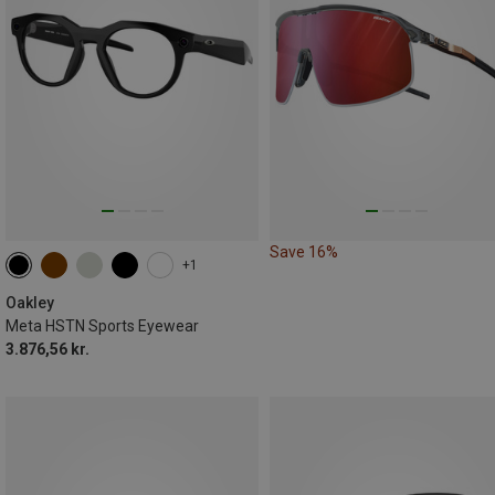
Save 16%
+1
Oakley
Meta HSTN Sports Eyewear
3.876,56 kr.