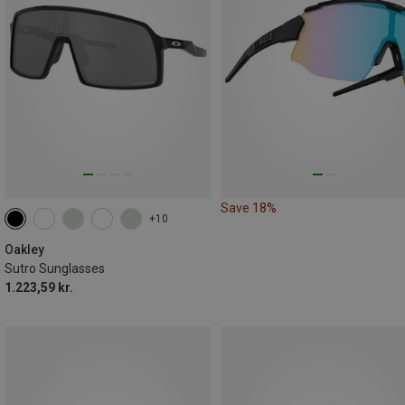
Save 18%
+10
Oakley
Sutro Sunglasses
1.223,59 kr.