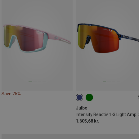
Save 25%
M
Julbo
1.605,68 kr.