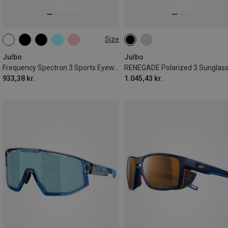
Size
M
Julbo
Julbo
Frequency Spectron 3 Sports Eyewear
RENEGADE Polarized 3 Sunglas
933,38 kr.
1.045,43 kr.