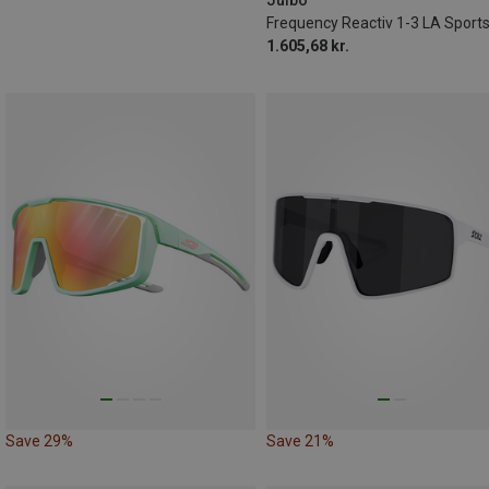
1.605,68 kr.
Save 29%
Save 21%