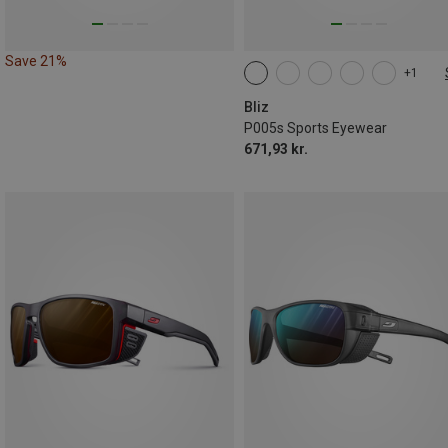
Save 21%
+1
ONE SIZE
Bliz
P005s Sports Eyewear
671,93 kr.