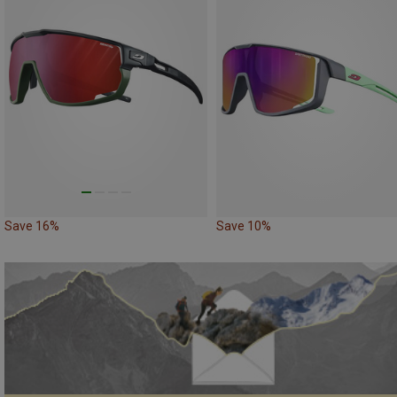
Save 16%
Save 10%