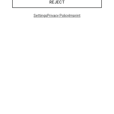
REJECT
Settings
Privacy Policy
Imprint
Size
ONE SIZE
ONE SIZE
Uvex
Pace Stage Sports Eyewear
671,93 kr.
48 from 521 products
SHOW MORE PRODUCTS
This might be interesting for you: