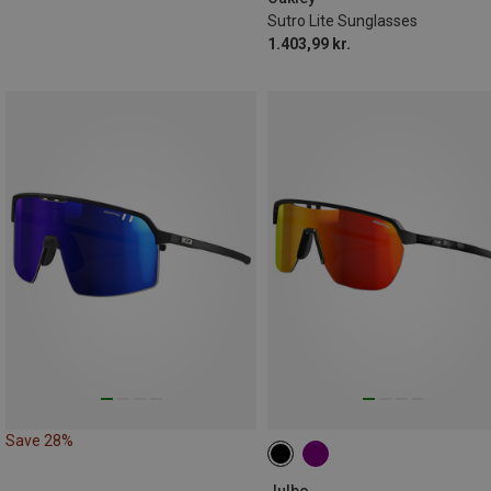
Sutro Lite Sunglasses
1.403,99 kr.
Save 28%
Julbo