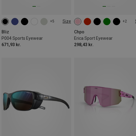
Size
+5
+2
ONE SIZE
L
Bliz
Chpo
P004 Sports Eyewear
Erica Sport Eyewear
671,93 kr.
298,43 kr.