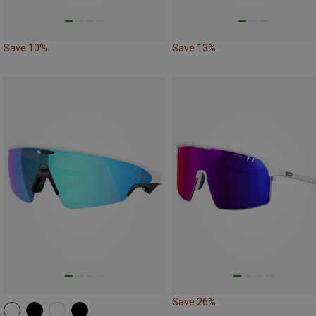
Save 10%
Save 13%
Save 26%