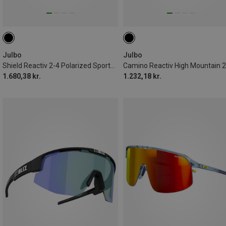
Julbo
Julbo
Shield Reactiv 2-4 Polarized Sports Eyewear
1.680,38 kr.
1.232,18 kr.