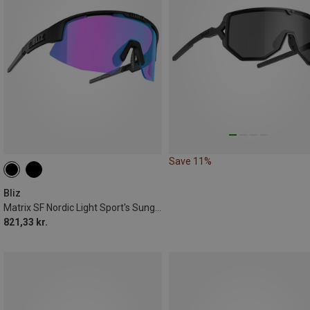
Save 11%
Bliz
Matrix SF Nordic Light Sport's Sunglasses
821,33 kr.