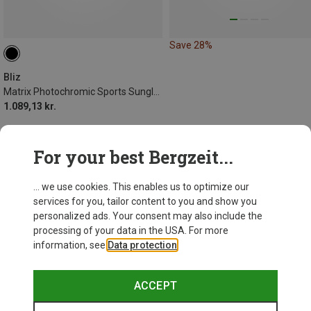
Save 28%
Bliz
Matrix Photochromic Sports Sunglasses
1.089,13 kr.
For your best Bergzeit...
... we use cookies. This enables us to optimize our
services for you, tailor content to you and show you
personalized ads. Your consent may also include the
processing of your data in the USA. For more
information, see
Data protection
.
ACCEPT