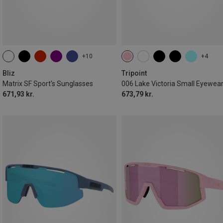
+10
+4
Bliz
Tripoint
Matrix SF Sport's Sunglasses
006 Lake Victoria Small Eyewea
671,93 kr.
673,79 kr.