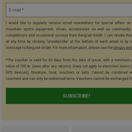
E-mail *
I would like to regularly receive email newsletters for special offers on 
mountain sports equipment, shoes, accessories as well as community 
competitions and occasional surveys from Bergzeit GmbH. I can revoke thi
at any time by clicking "unsubscribe" at the bottom of each email or by 
message to Bergzeit GmbH. For more information, please see the
privacy pol
*The voucher is valid for 30 days from the date of issue, with a minimum
value of 750 kr. (even after any returns). Does not apply to electronic items 
GPS devices), literature, food, vouchers or sets. Cannot be combined w
vouchers and can only be redeemed once. Vouchers cannot be exchanged fo
SUBSCRIBE!