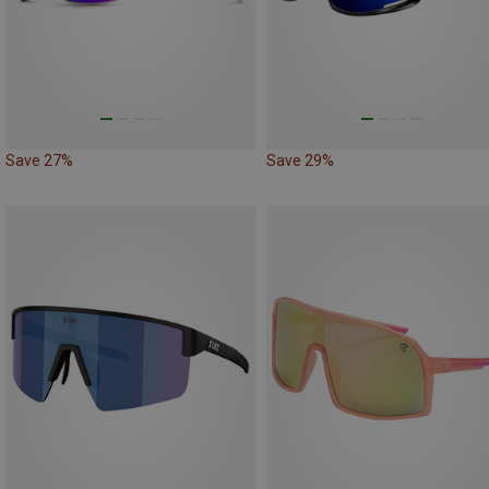
Save 27%
Save 29%