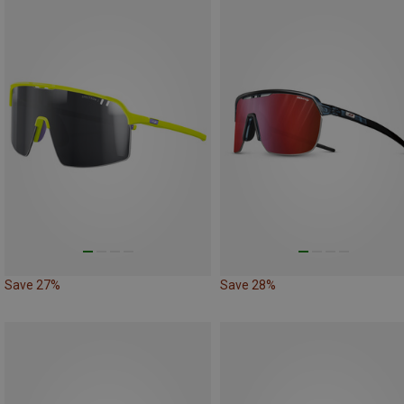
Save 27%
Save 28%