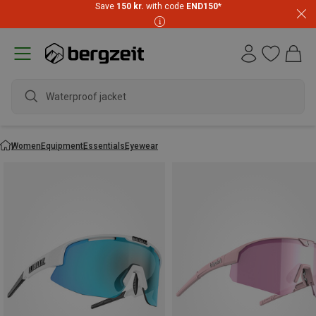
Save
150 kr.
with code
END150
*
wate
Women
Equipment
Essentials
Eyewear