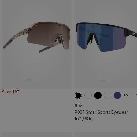
Save 15%
+5
ONE SIZE
Bliz
P004 Small Sports Eyewear
671,93 kr.