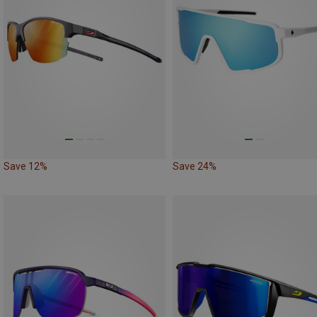
Save 12%
Save 24%