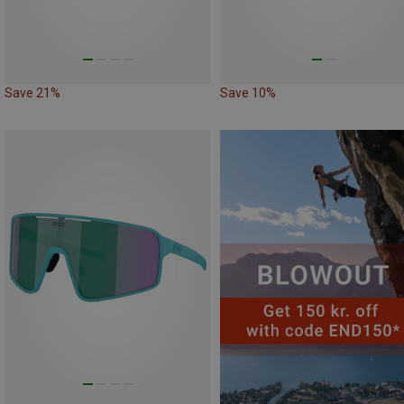
Save 21%
Save 10%