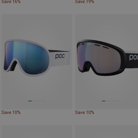
Save 16%
Save 19%
Save 10%
Save 10%