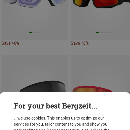
Save 46%
Save 16%
For your best Bergzeit...
... we use cookies. This enables us to optimize our
services for you, tailor content to you and show you