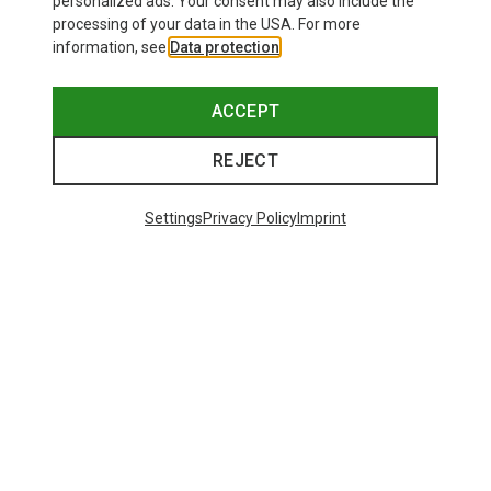
personalized ads. Your consent may also include the
processing of your data in the USA. For more
information, see
Data protection
.
Save 28%
Save 22%
ACCEPT
REJECT
Settings
Privacy Policy
Imprint
Save 10%