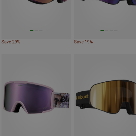
Save 29%
Save 19%