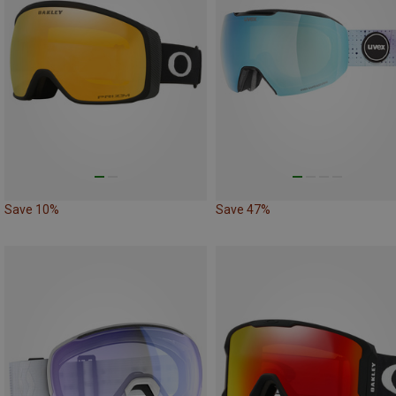
Save 10%
Save 47%