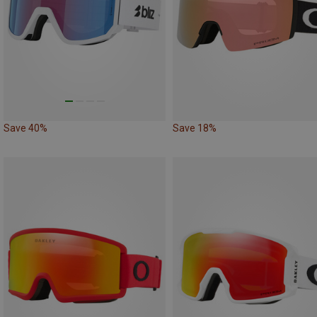
Save 40%
Save 18%