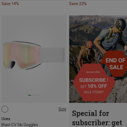
Save 14%
Save 23%
Size
Special for
ONE SIZE
Uvex
subscriber: get
Blast CV Ski Goggles