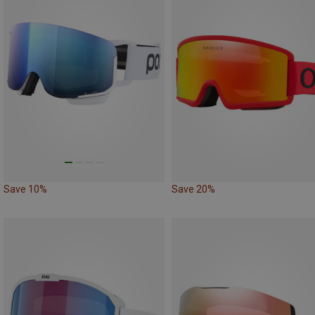
Save 10%
Save 20%