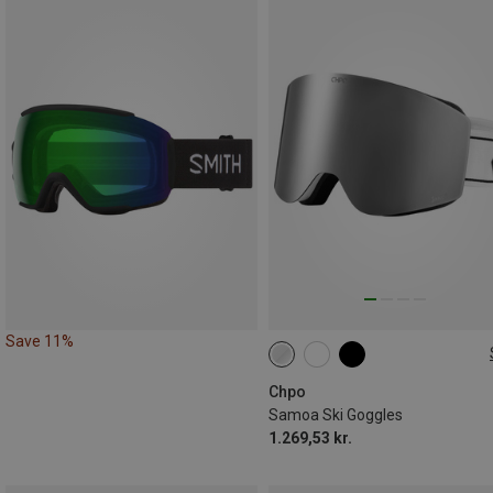
Save 11%
L
Chpo
Samoa Ski Goggles
1.269,53 kr.