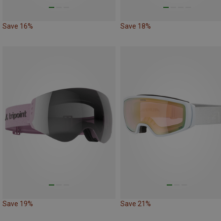
Save 16%
Save 18%
Save 19%
Save 21%