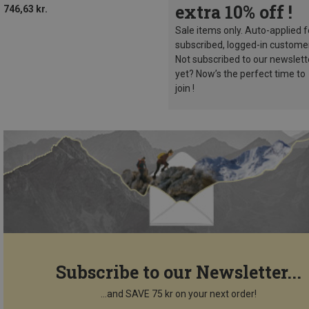
extra 10% off !
746,63 kr.
Sale items only. Auto-applied f
subscribed, logged-in custome
Not subscribed to our newslett
yet? Now’s the perfect time to
join !
Subscribe to our Newsletter...
...and SAVE 75 kr on your next order!