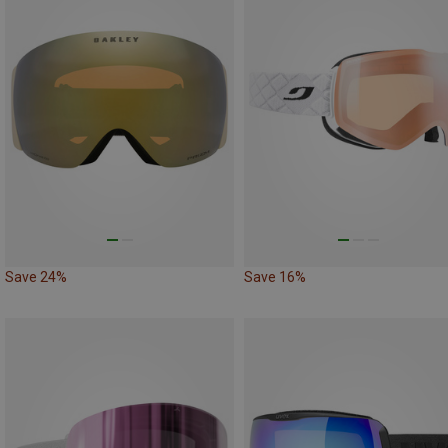
Save 24%
Save 16%