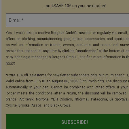
...and SAVE 10€ on your next order!
E-mail *
Yes, I would like to receive Bergzeit GmbH’s newsletter regularly via email, 
offers on clothing, mountaineering gear, shoes, accessories, and sports e
as well as information on trends, events, contests, and occasional surve
revoke this consent at any time by clicking “unsubscribe” at the bottom of e
or by sending a message to Bergzeit GmbH. I can find more information in t
policy
.
*Extra 10% off sale items for newsletter subscribers only. Minimum spend: 1
Valid online from July 01 to August 06, 2026 (until midnight). The discount i
automatically in your cart. Cannot be combined with other offers. If your
longer meets the conditions after a return, the discount will be removed.
brands: Arc'teryx, Norrona, YETI Coolers, NNormal, Patagonia, La Sportiva,
Cyclite, Brooks, Assos, and Black Crows.
SUBSCRIBE!