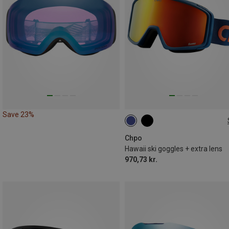
Save 23%
M
Chpo
Hawaii ski goggles + extra lens
970,73 kr.