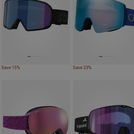
Save 15%
Save 23%