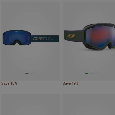
Save 16%
Save 19%