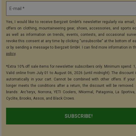
E-mail *
Yes, I would like to receive Bergzeit GmbH’s newsletter regularly via email, 
offers on clothing, mountaineering gear, shoes, accessories, and sports e
as well as information on trends, events, contests, and occasional surve
revoke this consent at any time by clicking “unsubscribe” at the bottom of e
or by sending a message to Bergzeit GmbH. I can find more information in t
policy
.
*Extra 10% off sale items for newsletter subscribers only. Minimum spend: 1
Valid online from July 01 to August 06, 2026 (until midnight). The discount i
automatically in your cart. Cannot be combined with other offers. If your
longer meets the conditions after a return, the discount will be removed.
brands: Arc'teryx, Norrona, YETI Coolers, NNormal, Patagonia, La Sportiva,
Cyclite, Brooks, Assos, and Black Crows.
SUBSCRIBE!