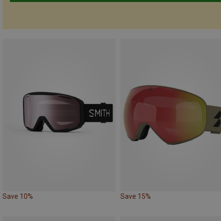
Save 10%
Save 15%