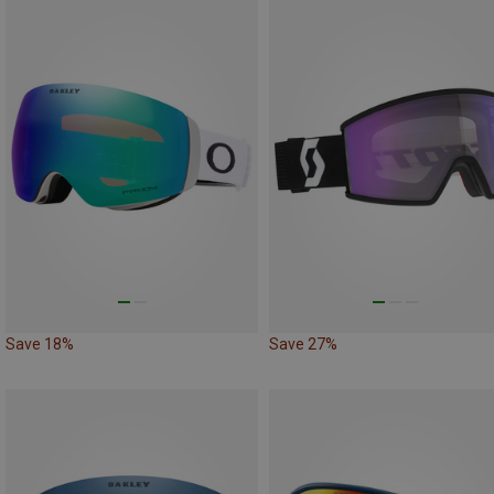
Save 18%
Save 27%