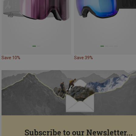
Save 10%
Save 39%
Subscribe to our Newsletter...