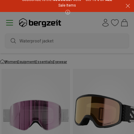
Sale Items
wate
Women
Equipment
Essentials
Eyewear