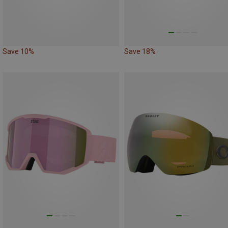
Save 10%
Save 18%