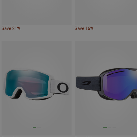
Save 21%
Save 16%