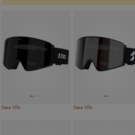
Save 15%
Save 15%