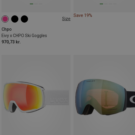
Save 19%
Size
M
Chpo
Eivy x CHPO Ski Goggles
970,73 kr.