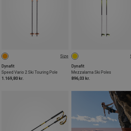
Size
105-145CM
115CM
120CM
145CM
130CM
125CM
Dynafit
Dynafit
Speed Vario 2 Ski Touring Pole
Mezzalama Ski Poles
1.169,80 kr.
896,03 kr.