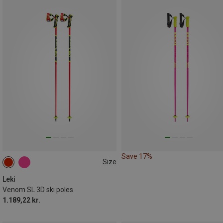
Save 17%
Size
135CM
110CM
125CM
Leki
Venom SL 3D ski poles
1.189,22 kr.