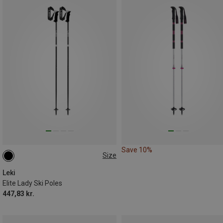
Save 10%
Size
105CM
Leki
Elite Lady Ski Poles
447,83 kr.