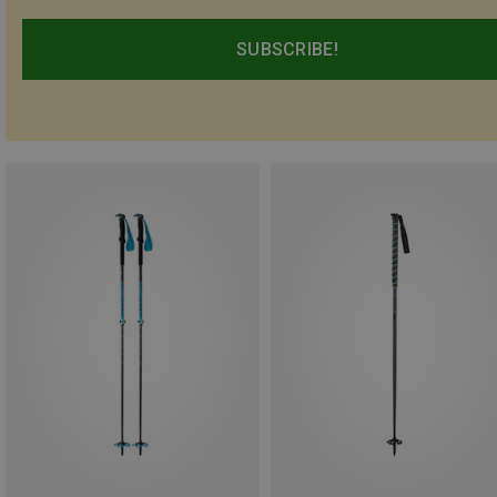
SUBSCRIBE!