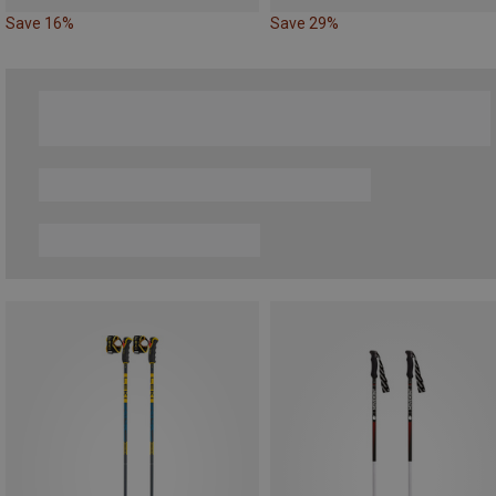
Save 16%
Save 29%