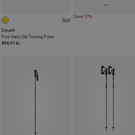
Save 10%
Size
105-145CM
Dynafit
Free Vario Ski Touring Poles
894,91 kr.