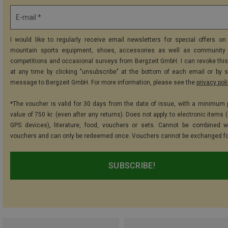
E-mail *
I would like to regularly receive email newsletters for special offers on 
mountain sports equipment, shoes, accessories as well as community 
competitions and occasional surveys from Bergzeit GmbH. I can revoke thi
at any time by clicking "unsubscribe" at the bottom of each email or by 
message to Bergzeit GmbH. For more information, please see the
privacy pol
*The voucher is valid for 30 days from the date of issue, with a minimum
value of 750 kr. (even after any returns). Does not apply to electronic items 
GPS devices), literature, food, vouchers or sets. Cannot be combined w
vouchers and can only be redeemed once. Vouchers cannot be exchanged fo
SUBSCRIBE!