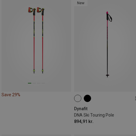
New
Save 29%
125CM
130CM
120CM
135CM
115CM
Dynafit
DNA Ski Touring Pole
894,91 kr.