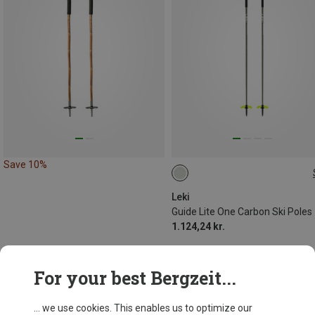
Save 10%
120CM
Leki
Guide Lite One Carbon Ski Poles
1.124,24 kr.
For your best Bergzeit...
... we use cookies. This enables us to optimize our