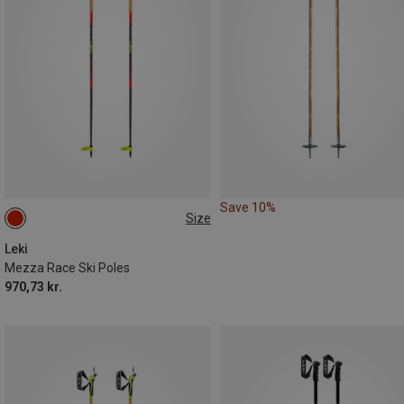
Save 10%
Size
140CM
115CM
Leki
Mezza Race Ski Poles
970,73 kr.