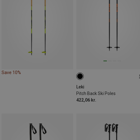
Save 10%
125CM
Leki
Pitch Back Ski Poles
422,06 kr.