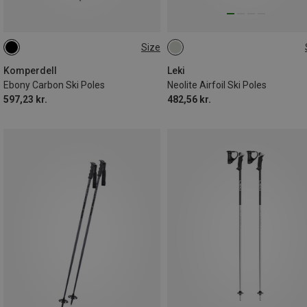
Size
135CM
105CM
Komperdell
Leki
Ebony Carbon Ski Poles
Neolite Airfoil Ski Poles
597,23 kr.
482,56 kr.