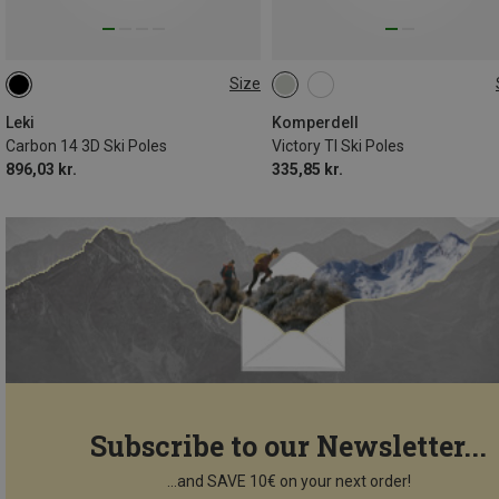
Size
105CM
115CM
130CM
110CM
Leki
Komperdell
Carbon 14 3D Ski Poles
Victory TI Ski Poles
896,03 kr.
335,85 kr.
Subscribe to our Newsletter...
...and SAVE 10€ on your next order!