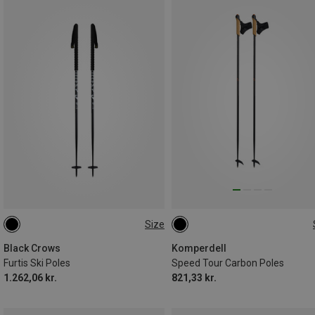
Size
120CM
120CM
130CM
145CM
Black Crows
Komperdell
Furtis Ski Poles
Speed Tour Carbon Poles
1.262,06 kr.
821,33 kr.