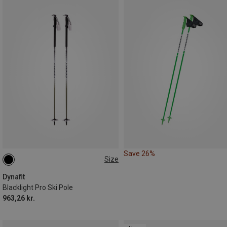
Save 26%
Size
Dynafit
Blacklight Pro Ski Pole
963,26 kr.