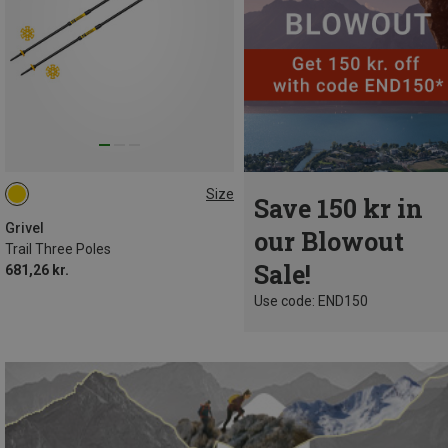
Size
Save 150 kr in
112CM
Grivel
our Blowout
Trail Three Poles
Sale!
681,26 kr.
Use code: END150