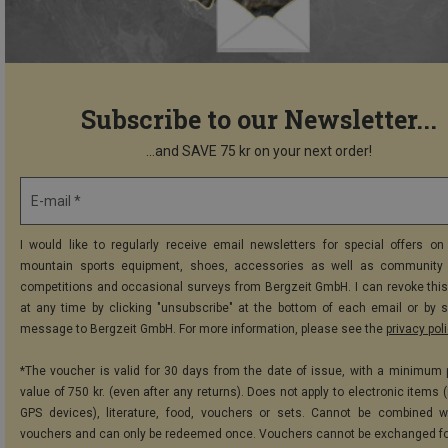
Subscribe to our Newsletter...
...and SAVE 75 kr on your next order!
E-mail *
I would like to regularly receive email newsletters for special offers on 
mountain sports equipment, shoes, accessories as well as community 
competitions and occasional surveys from Bergzeit GmbH. I can revoke thi
at any time by clicking "unsubscribe" at the bottom of each email or by 
message to Bergzeit GmbH. For more information, please see the
privacy pol
*The voucher is valid for 30 days from the date of issue, with a minimum
value of 750 kr. (even after any returns). Does not apply to electronic items 
GPS devices), literature, food, vouchers or sets. Cannot be combined w
vouchers and can only be redeemed once. Vouchers cannot be exchanged fo