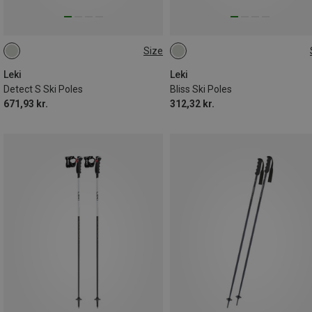
Size
130CM
135CM
110CM
105CM
Leki
Leki
Detect S Ski Poles
Bliss Ski Poles
671,93 kr.
312,32 kr.