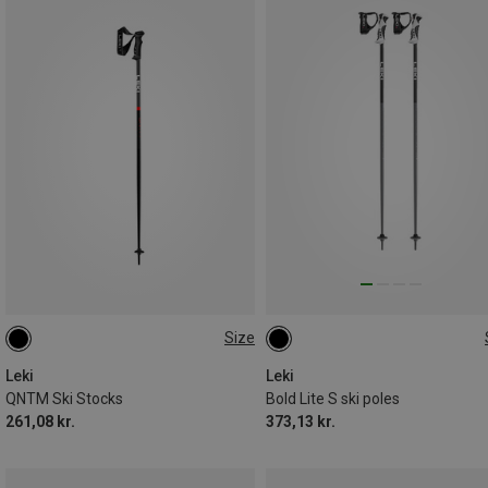
Size
135CM
95CM
90CM
Leki
Leki
QNTM Ski Stocks
Bold Lite S ski poles
261,08 kr.
373,13 kr.