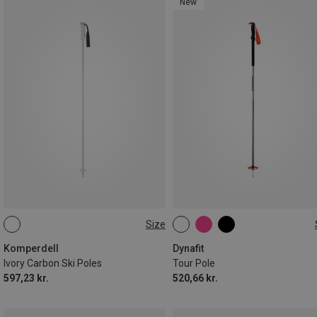
New
Size
110CM
135CM
130CM
140CM
Komperdell
Dynafit
Ivory Carbon Ski Poles
Tour Pole
597,23 kr.
520,66 kr.