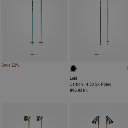
Save 22%
110CM
Leki
Carbon 14 3D Ski Poles
896,03 kr.