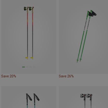
Save 20%
Save 26%