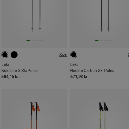
Size
130CM
135CM
110CM
115CM
Leki
Leki
Bold Lite S Ski Poles
Neolite Carbon Ski Poles
584,15 kr.
671,93 kr.