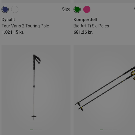
Size
105-145CM
125CM
120CM
110CM
115CM
Dynafit
Komperdell
Tour Vario 2 Touring Pole
Big Art Ti Ski Poles
1.021,15 kr.
681,26 kr.