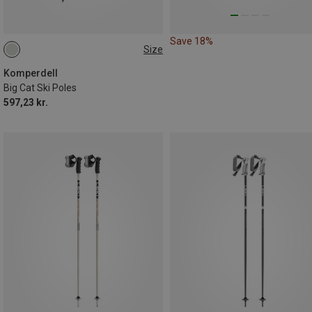
Save 18%
Size
115CM
110CM
125CM
135CM
130CM
120CM
Komperdell
Big Cat Ski Poles
597,23 kr.