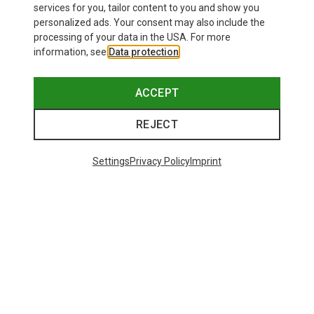
services for you, tailor content to you and show you
personalized ads. Your consent may also include the
processing of your data in the USA. For more
information, see
Data protection
.
ACCEPT
REJECT
Settings
Privacy Policy
Imprint
Size
110CM
Komperdell
Carbon Cloud Bamboo Ski Poles
1.021,15 kr.
48 from 49 products