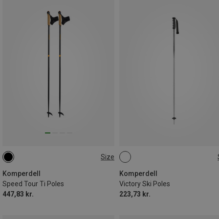
Size
140CM
145CM
120CM
135CM
115CM
Komperdell
Komperdell
Speed Tour Ti Poles
Victory Ski Poles
447,83 kr.
223,73 kr.