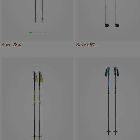
Save 28%
Save 56%