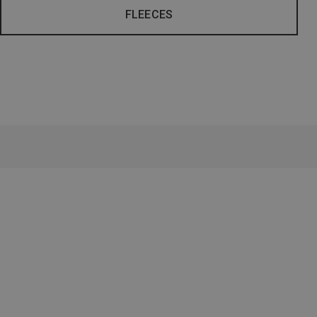
FLEECES