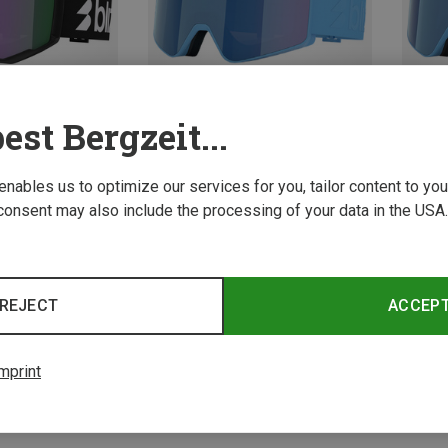
est Bergzeit...
 enables us to optimize our services for you, tailor content to y
Save 15%
Save 
consent may also include the processing of your data in the USA.
REJECT
ACCEP
mprint