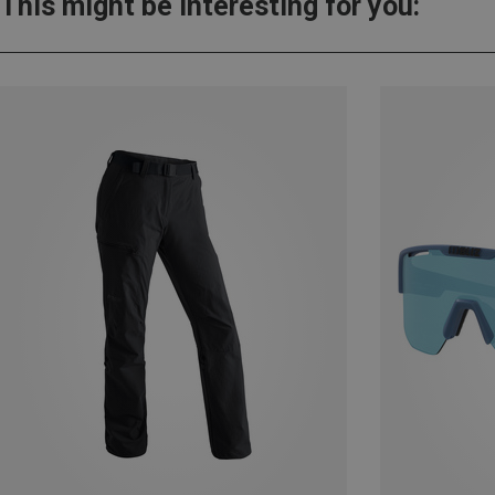
This might be interesting for you: