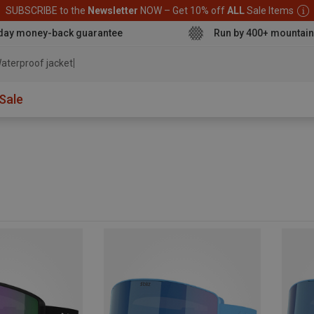
SUBSCRIBE to the
Newsletter
NOW – Get 10% off
ALL
Sale Items
day money-back guarantee
Run by 400+ mountain
aterproof jacket
Sale