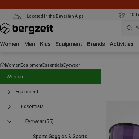
100 
Located in the Bavarian Alps
W
Women
Men
Kids
Equipment
Brands
Activities
Women
Equipment
Essentials
Eyewear
Women
Equipment
Essentials
Eyewear
(55)
Sports Goggles & Sports