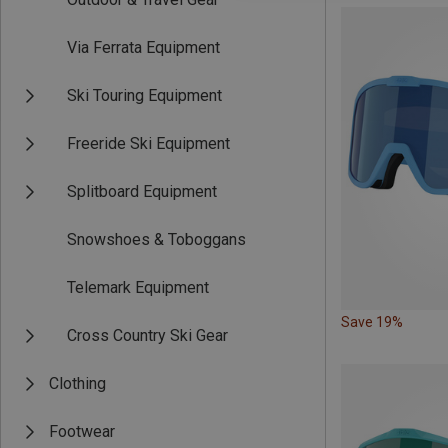
Via Ferrata Equipment
Ski Touring Equipment
Freeride Ski Equipment
Splitboard Equipment
Snowshoes & Toboggans
Telemark Equipment
Save 19%
Cross Country Ski Gear
Clothing
Footwear