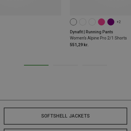
+2
XS
S
M
L
XL
Dynafit | Running Pants
Women's Alpine Pro 2/1 Shorts
551,29 kr.
SOFTSHELL JACKETS