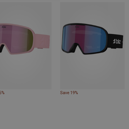
15%
Save 19%