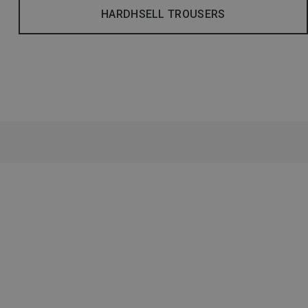
HARDHSELL TROUSERS