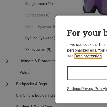
Sunglasses
(46)
Sunglasses
(0)
Glacier Eyewear
(0)
For your b
Cycling Eyewear
(28)
... we use cookies. This
Save 14%
Ski Eyewear
(9)
personalized ads. Your 
see
Data protection
.
Helmets & Protectors
Poles
Backpacks & Bags
Settings
Privacy Policy
I
Climbing & Bouldering Equipment
Outdoor & Travel Gear