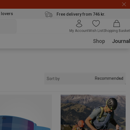
 lovers
Free delivery from 746 kr.
My Account
Wish List
Shopping Basket
Shop
Journal
Recommended
Sort by