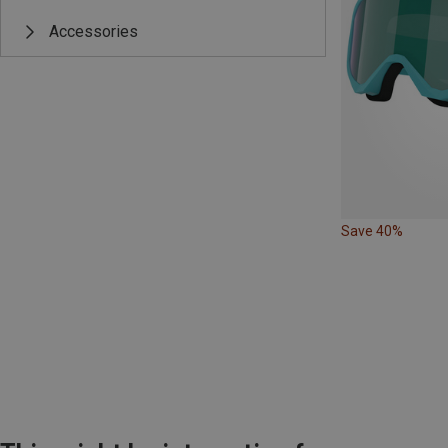
Accessories
Save 40%