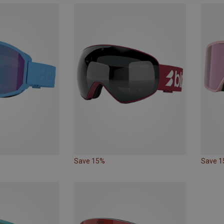
Save 15%
Save 