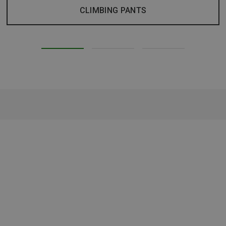
CLIMBING PANTS