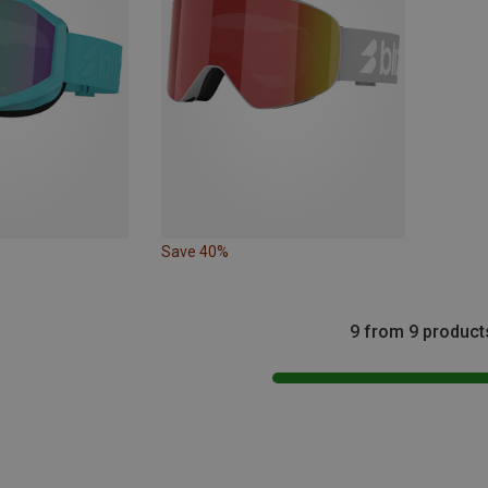
Save 40%
9 from 9 product