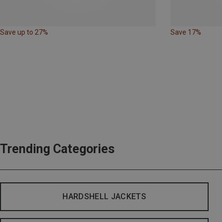
Save up to 27%
Save 17%
Trending Categories
HARDSHELL JACKETS