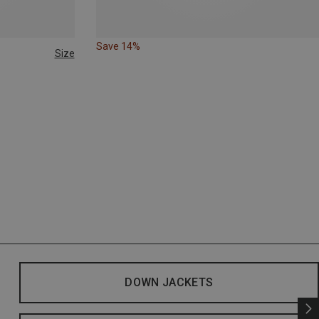
Save 14%
Size
DOWN JACKETS