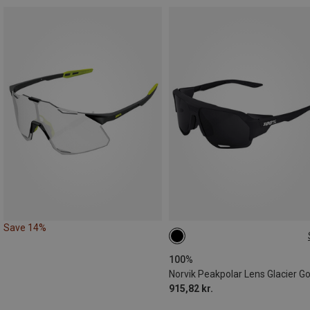
Save 14%
ONE SIZE
100%
915,82 kr.