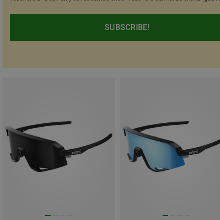
SUBSCRIBE!