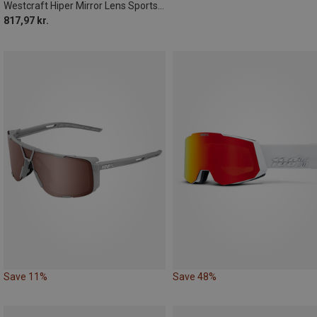
Westcraft Hiper Mirror Lens Sports Sunglasses
817,97 kr.
Save 11%
Save 48%