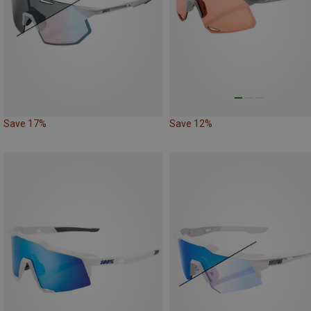
Save 17%
Save 12%