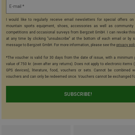
E-mail *
I would like to regularly receive email newsletters for special offers on 
mountain sports equipment, shoes, accessories as well as community 
competitions and occasional surveys from Bergzeit GmbH. I can revoke thi
at any time by clicking "unsubscribe" at the bottom of each email or by 
message to Bergzeit GmbH. For more information, please see the
privacy pol
*The voucher is valid for 30 days from the date of issue, with a minimum
value of 750 kr. (even after any returns). Does not apply to electronic items 
GPS devices), literature, food, vouchers or sets. Cannot be combined w
vouchers and can only be redeemed once. Vouchers cannot be exchanged fo
SUBSCRIBE!