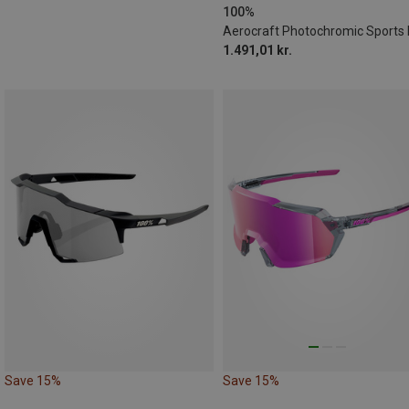
100%
1.491,01 kr.
Save 15%
Save 15%