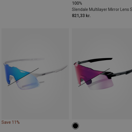
100%
821,33 kr.
Save 11%