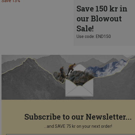
Save 13%
Save 150 kr in
our Blowout
Sale!
Use code: END150
Subscribe to our Newsletter...
...and SAVE 75 kr on your next order!