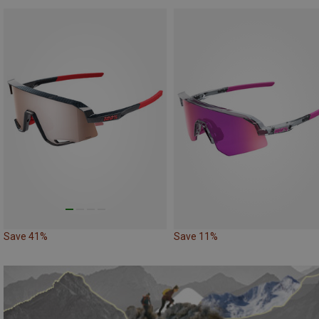
Save 41%
Save 11%