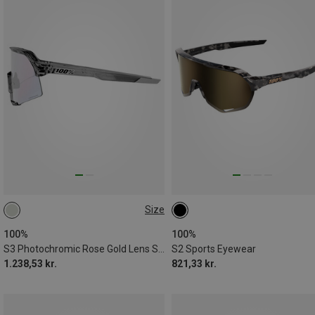
Size
ONE SIZE
100%
100%
S3 Photochromic Rose Gold Lens Sports Eyewear
S2 Sports Eyewear
1.238,53 kr.
821,33 kr.