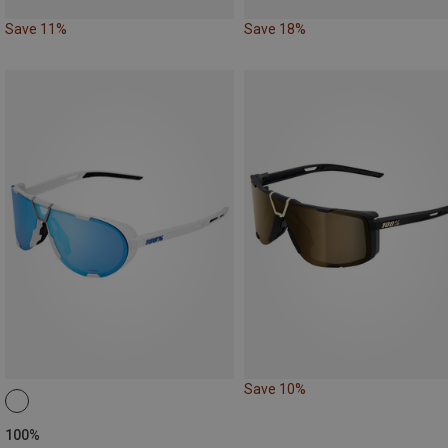
Save 11%
Save 18%
Save 10%
100%