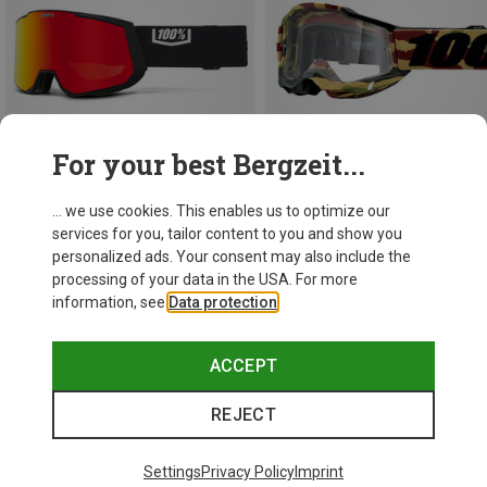
For your best Bergzeit...
... we use cookies. This enables us to optimize our
services for you, tailor content to you and show you
Save 24%
Save 50%
personalized ads. Your consent may also include the
processing of your data in the USA. For more
information, see
Data protection
.
ACCEPT
REJECT
Settings
Privacy Policy
Imprint