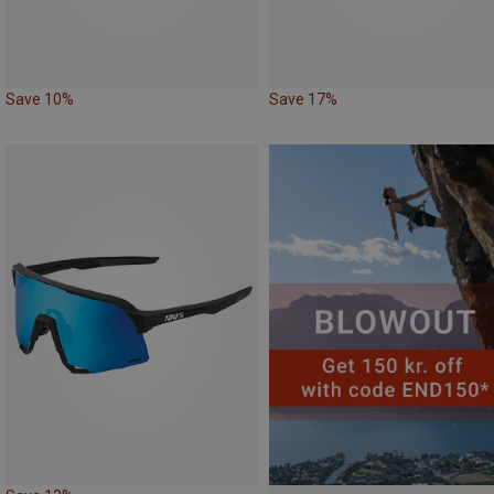
Save 10%
Save 17%