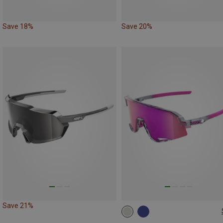
Save 18%
Save 20%
Save 21%
ONE SIZE