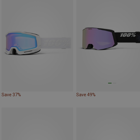
Save 37%
Save 49%