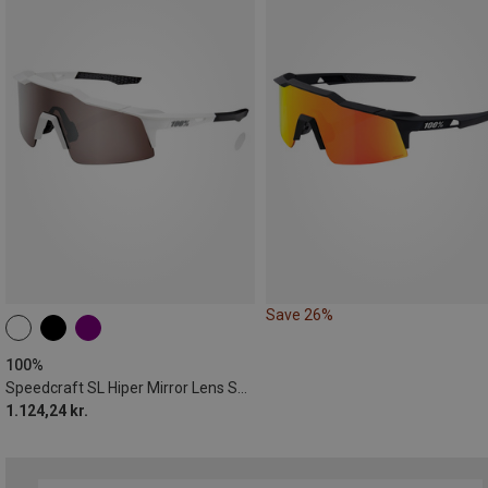
Save 26%
100%
Speedcraft SL Hiper Mirror Lens Sports Sunglasses
1.124,24 kr.