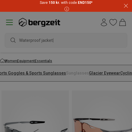
Save
150 kr.
with code
END150
*
Waterproof jacket
Women
Equipment
Essentials
orts Goggles & Sports Sunglasses
Sunglasses
Glacier Eyewear
Cycli