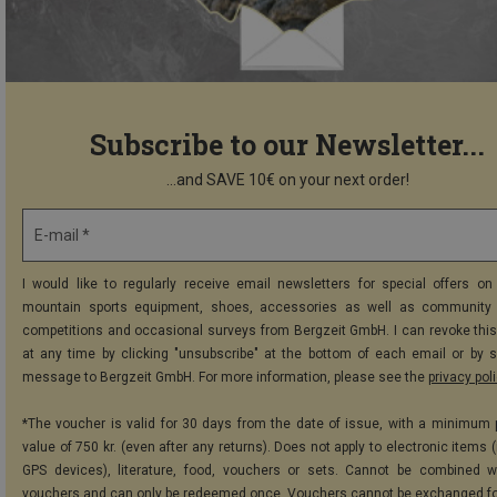
Subscribe to our Newsletter...
...and SAVE 10€ on your next order!
E-mail *
I would like to regularly receive email newsletters for special offers on 
mountain sports equipment, shoes, accessories as well as community 
competitions and occasional surveys from Bergzeit GmbH. I can revoke thi
at any time by clicking "unsubscribe" at the bottom of each email or by 
message to Bergzeit GmbH. For more information, please see the
privacy pol
*The voucher is valid for 30 days from the date of issue, with a minimum
value of 750 kr. (even after any returns). Does not apply to electronic items 
GPS devices), literature, food, vouchers or sets. Cannot be combined w
vouchers and can only be redeemed once. Vouchers cannot be exchanged fo