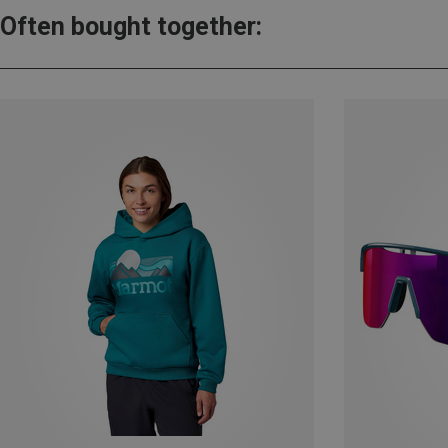
Often bought together: