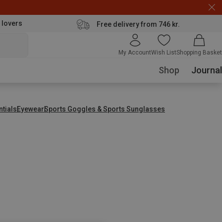
 lovers
Free delivery from 746 kr.
My Account
Wish List
Shopping Basket
Shop
Journal
ntials
Eyewear
Sports Goggles & Sports Sunglasses