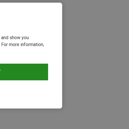
ou and show you
 For more information,
T