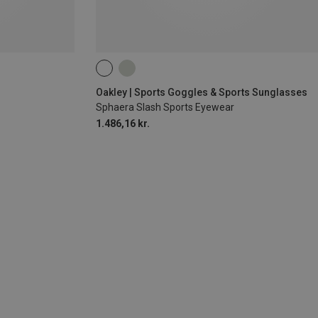
Oakley | Sports Goggles & Sports Sunglasses
Sphaera Slash Sports Eyewear
1.486,16 kr.