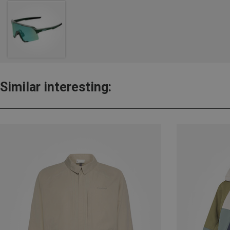
Similar interesting: