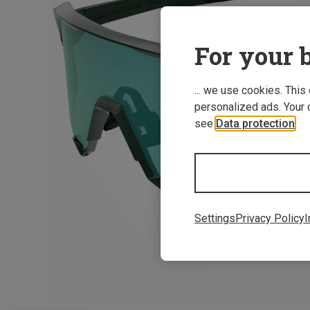
For your b
... we use cookies. This
personalized ads. Your 
see
Data protection
.
Settings
Privacy Policy
I