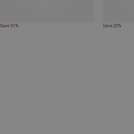
Save 31%
Save 25%