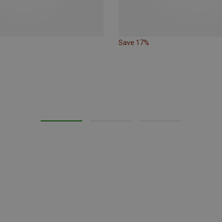
Save 17%