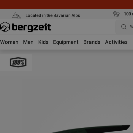
100 
Located in the Bavarian Alps
W
Women
Men
Kids
Equipment
Brands
Activities