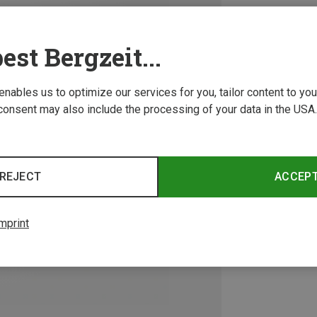
est Bergzeit...
 enables us to optimize our services for you, tailor content to y
consent may also include the processing of your data in the USA.
REJECT
ACCEP
mprint