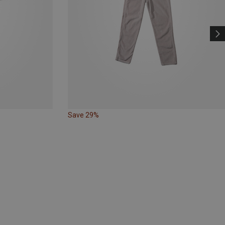
Save 29%