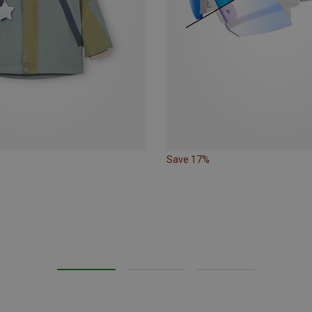
Save 17%