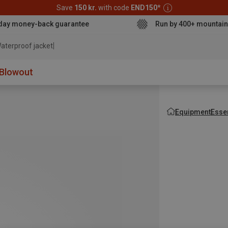
Save
150 kr.
with code
END150
*
day money-back guarantee
Run by 400+ mountain
aterproof jacke
Blowout
Equipment
Esse