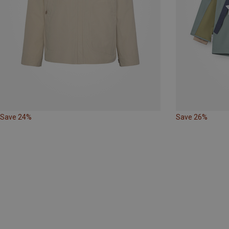
Save 24%
Save 26%