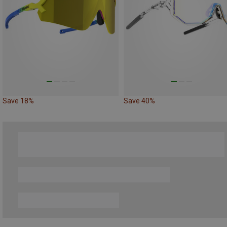
Save 18%
Save 40%