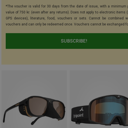
*The voucher is valid for 30 days from the date of issue, with a minimum
value of 750 kr. (even after any returns). Does not apply to electronic items 
GPS devices), literature, food, vouchers or sets. Cannot be combined w
vouchers and can only be redeemed once. Vouchers cannot be exchanged fo
SUBSCRIBE!