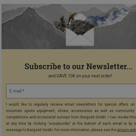
Subscribe to our Newsletter...
...and SAVE 10€ on your next order!
E-mail *
I would like to regularly receive email newsletters for special offers on 
mountain sports equipment, shoes, accessories as well as community 
competitions and occasional surveys from Bergzeit GmbH. I can revoke thi
at any time by clicking "unsubscribe" at the bottom of each email or by 
message to Bergzeit GmbH. For more information, please see the
privacy pol