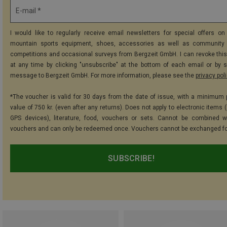
E-mail *
I would like to regularly receive email newsletters for special offers on 
mountain sports equipment, shoes, accessories as well as community 
competitions and occasional surveys from Bergzeit GmbH. I can revoke thi
at any time by clicking "unsubscribe" at the bottom of each email or by 
message to Bergzeit GmbH. For more information, please see the
privacy pol
*The voucher is valid for 30 days from the date of issue, with a minimum
value of 750 kr. (even after any returns). Does not apply to electronic items 
GPS devices), literature, food, vouchers or sets. Cannot be combined w
vouchers and can only be redeemed once. Vouchers cannot be exchanged fo
SUBSCRIBE!