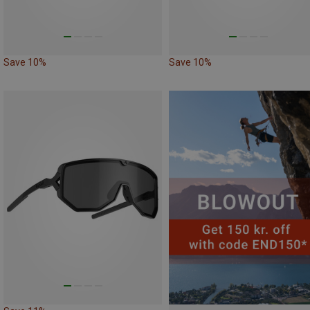
Save 10%
Save 10%