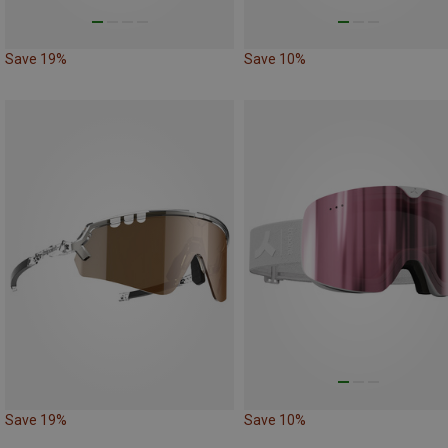
Save 19%
Save 10%
Save 19%
Save 10%