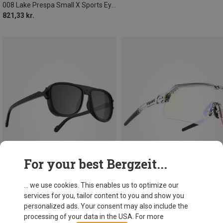
008 Lake Prespa Small X Sports Eyewear
821,33 kr.
For your best Bergzeit...
... we use cookies. This enables us to optimize our
services for you, tailor content to you and show you
Save 19%
Save 22%
personalized ads. Your consent may also include the
processing of your data in the USA. For more