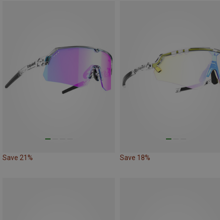
Save 21%
Save 18%