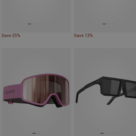
Save 25%
Save 13%