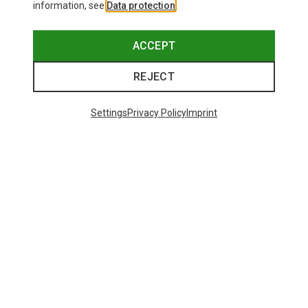
information, see
Data protection
.
ACCEPT
REJECT
Settings
Privacy Policy
Imprint
Save 19%
32 from 32 products