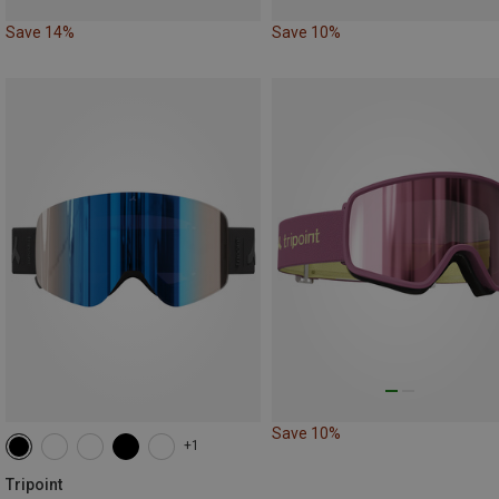
Save 14%
Save 10%
Save 10%
+1
Tripoint