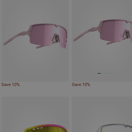
Save 10%
Save 10%