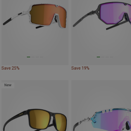
Save 25%
Save 19%
New