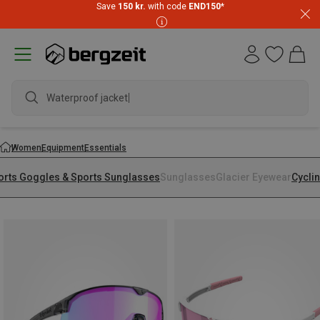
Save
150 kr.
with code
END150
*
Waterproof jacket
Women
Equipment
Essentials
orts Goggles & Sports Sunglasses
Sunglasses
Glacier Eyewear
Cycli