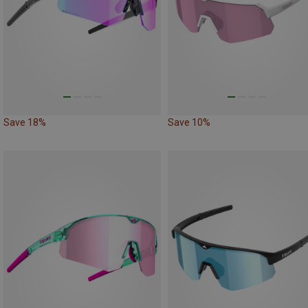
Save 18%
Save 10%