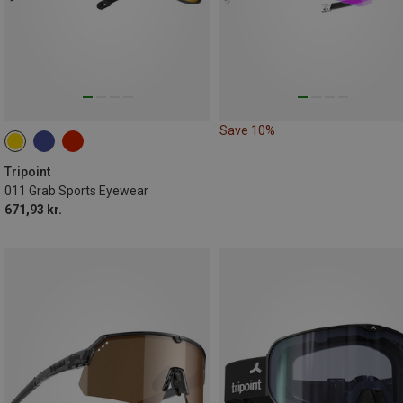
Save 10%
Tripoint
011 Grab Sports Eyewear
671,93 kr.