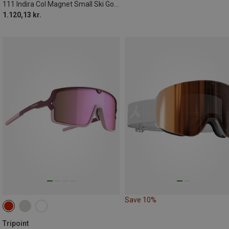
111 Indira Col Magnet Small Ski Goggles
1.120,13 kr.
Save 10%
Tripoint