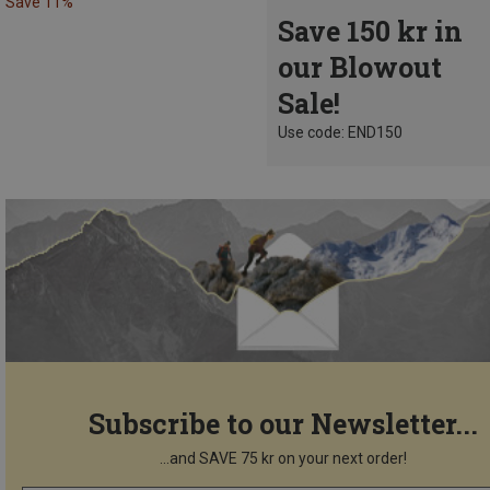
Save 11%
Save 150 kr in
our Blowout
Sale!
Use code: END150
Subscribe to our Newsletter...
...and SAVE 75 kr on your next order!