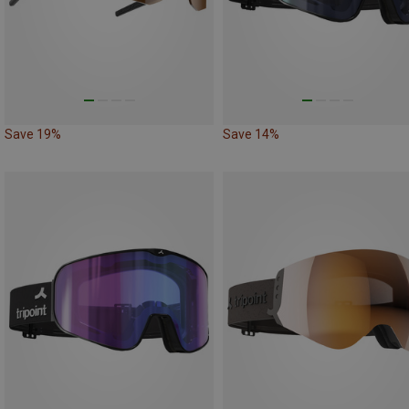
Save 19%
Save 14%