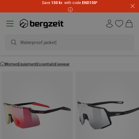
Save
150 kr.
with code
END150
*
Waterproof jacket
Women
Equipment
Essentials
Eyewear