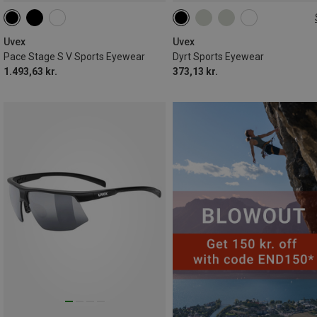
ONE SIZE
Uvex
Uvex
Pace Stage S V Sports Eyewear
Dyrt Sports Eyewear
1.493,63 kr.
373,13 kr.