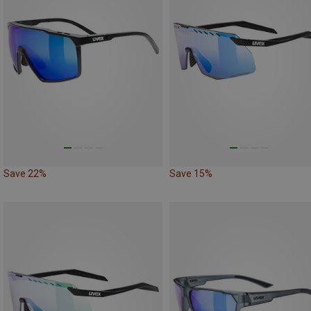
Save 22%
Save 15%