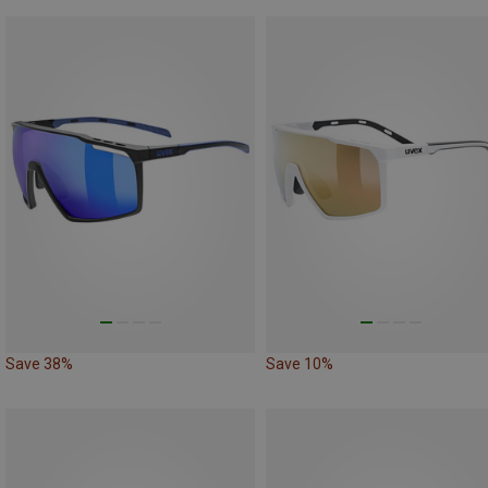
Save 38%
Save 10%