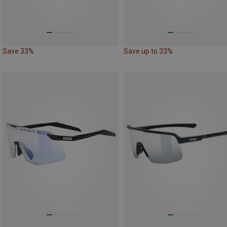
Save 33%
Save up to 33%