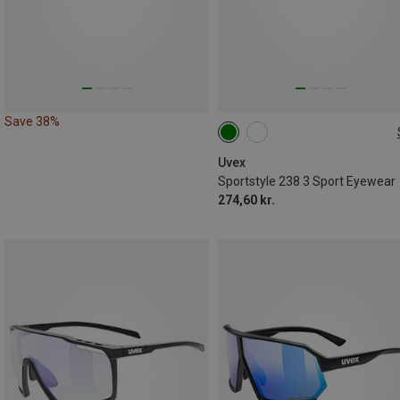
Save 38%
ONE SIZE
Uvex
Sportstyle 238 3 Sport Eyewear
274,60 kr.