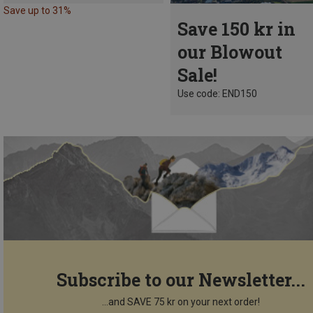
Save up to 31%
Save 150 kr in
our Blowout
Sale!
Use code: END150
Subscribe to our Newsletter...
...and SAVE 75 kr on your next order!