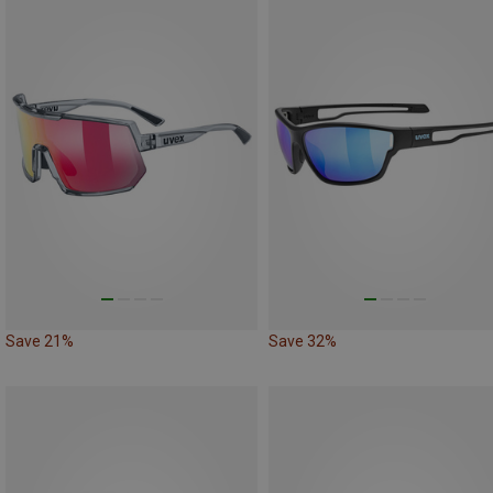
Save 21%
Save 32%