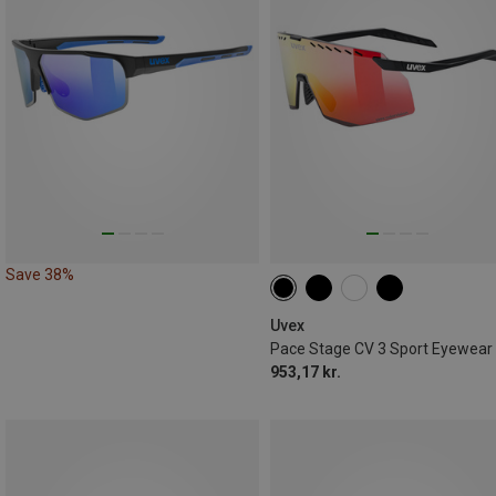
Save 38%
Uvex
Pace Stage CV 3 Sport Eyewear
953,17 kr.