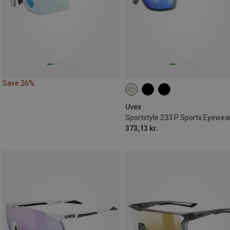
Save 26%
Uvex
Sportstyle 233 P Sports Eyewea
373,13 kr.