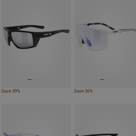
Save 39%
Save 36%