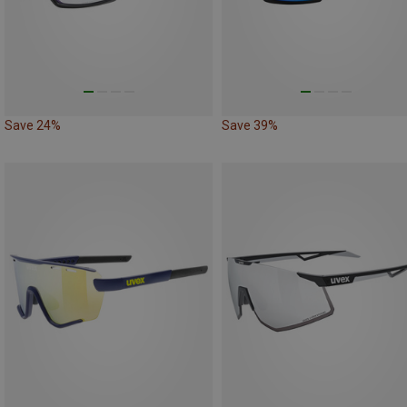
Save 24%
Save 39%