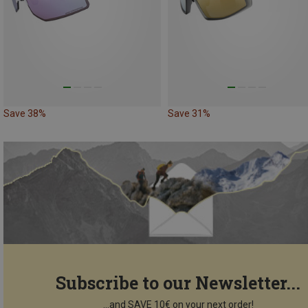
Save 38%
Save 31%
Subscribe to our Newsletter...
...and SAVE 10€ on your next order!