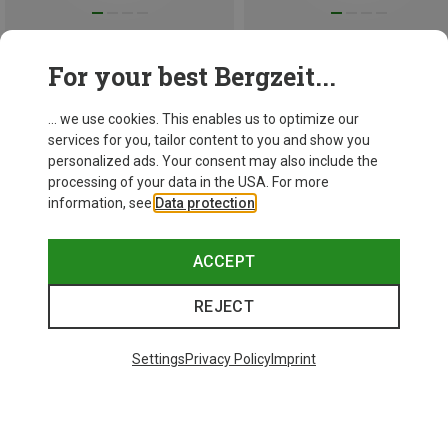
Save 51%
Save 37%
For your best Bergzeit...
... we use cookies. This enables us to optimize our
services for you, tailor content to you and show you
personalized ads. Your consent may also include the
processing of your data in the USA. For more
information, see
Data protection
.
ACCEPT
REJECT
Settings
Privacy Policy
Imprint