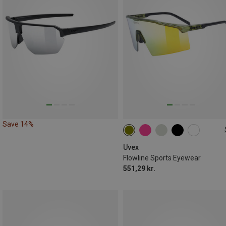
Save 14%
ONE SIZE
Uvex
Flowline Sports Eyewear
551,29 kr.