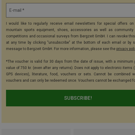
E-mail *
I would like to regularly receive email newsletters for special offers on 
mountain sports equipment, shoes, accessories as well as community 
competitions and occasional surveys from Bergzeit GmbH. I can revoke thi
at any time by clicking "unsubscribe" at the bottom of each email or by 
message to Bergzeit GmbH. For more information, please see the
privacy pol
*The voucher is valid for 30 days from the date of issue, with a minimum
value of 750 kr. (even after any returns). Does not apply to electronic items 
GPS devices), literature, food, vouchers or sets. Cannot be combined w
vouchers and can only be redeemed once. Vouchers cannot be exchanged fo
SUBSCRIBE!