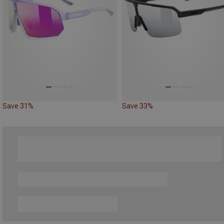
Save 31%
Save 33%