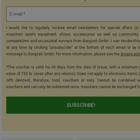
E-mail *
I would like to regularly receive email newsletters for special offers on 
mountain sports equipment, shoes, accessories as well as community 
competitions and occasional surveys from Bergzeit GmbH. I can revoke thi
at any time by clicking "unsubscribe" at the bottom of each email or by 
message to Bergzeit GmbH. For more information, please see the
privacy pol
*The voucher is valid for 30 days from the date of issue, with a minimum
value of 750 kr. (even after any returns). Does not apply to electronic items 
GPS devices), literature, food, vouchers or sets. Cannot be combined w
vouchers and can only be redeemed once. Vouchers cannot be exchanged fo
SUBSCRIBE!