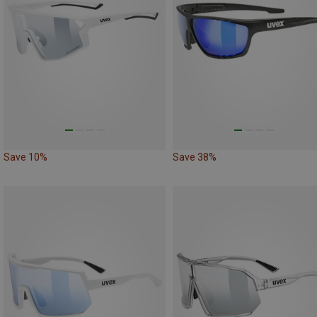
Save 10%
Save 38%