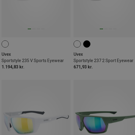
Uvex
Uvex
Sportstyle 235 V Sports Eyewear
Sportstyle 237 2 Sport Eyewear
1.194,83 kr.
671,93 kr.