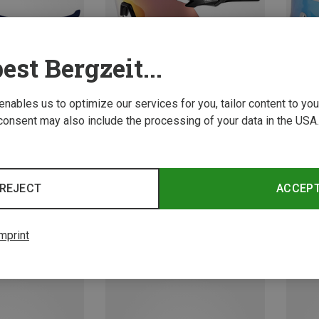
est Bergzeit...
 enables us to optimize our services for you, tailor content to y
consent may also include the processing of your data in the USA.
Leki | Sports Goggles & Sports Sunglasses
Leki |
Falcon Pro Sports Sunglasses
Spectr
REJECT
ACCEP
656,99 kr.
551,29 
mprint