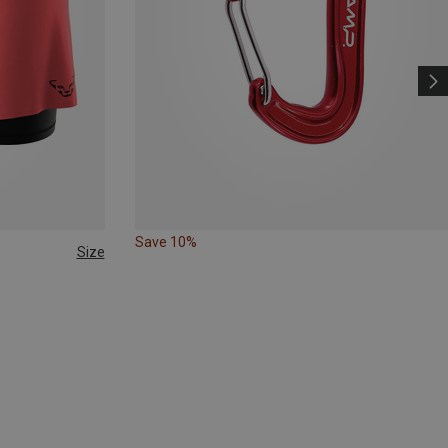
Save 10%
Size