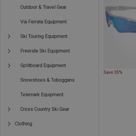
Outdoor & Travel Gear
Via Ferrata Equipment
Ski Touring Equipment
Freeride Ski Equipment
Splitboard Equipment
Save 35%
Snowshoes & Toboggans
Telemark Equipment
Cross Country Ski Gear
Clothing