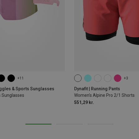
+11
+3
XS
S
M
L
XL
oggles & Sports Sunglasses
Dynafit | Running Pants
s Sunglasses
Women's Alpine Pro 2/1 Shorts
551,29 kr.