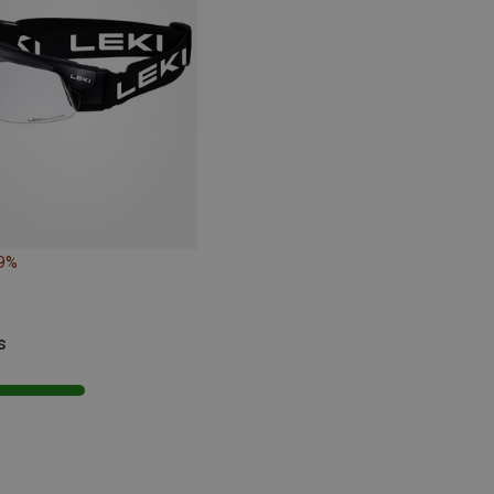
19%
s