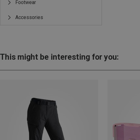
Footwear
Accessories
This might be interesting for you: