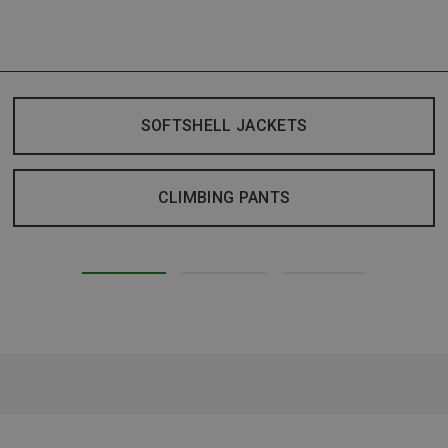
SOFTSHELL JACKETS
CLIMBING PANTS