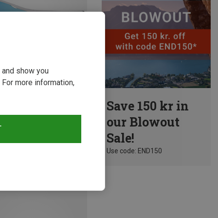
ou and show you
 For more information,
Save 150 kr in
 Sunglasses
our Blowout
a Sports Sunglasses
T
Sale!
kr.
Use code: END150