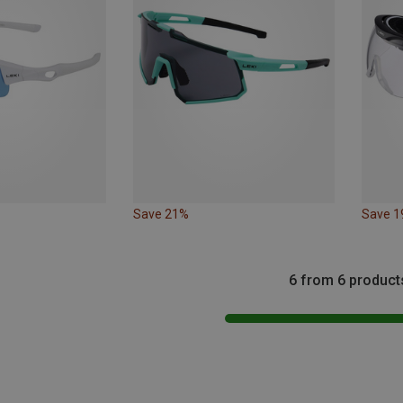
Save 21%
Save 
6 from 6 product