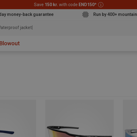
Save
150 kr.
with code
END150
*
day money-back guarantee
Run by 400+ mountain
aterproof jacket
Blowout