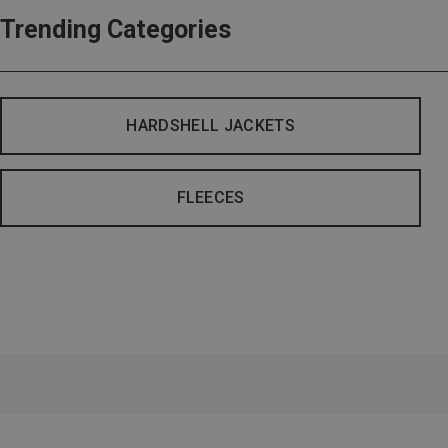
Trending Categories
HARDSHELL JACKETS
FLEECES