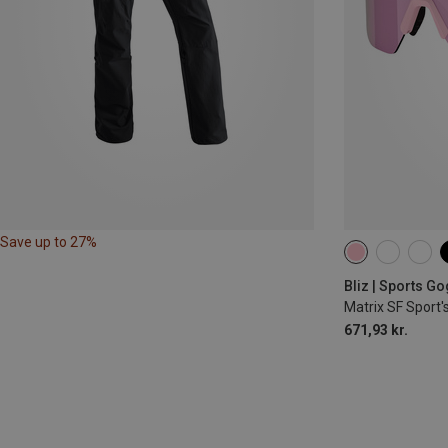
Save up to 27%
Bliz | Sports G
Matrix SF Sport'
671,93 kr.