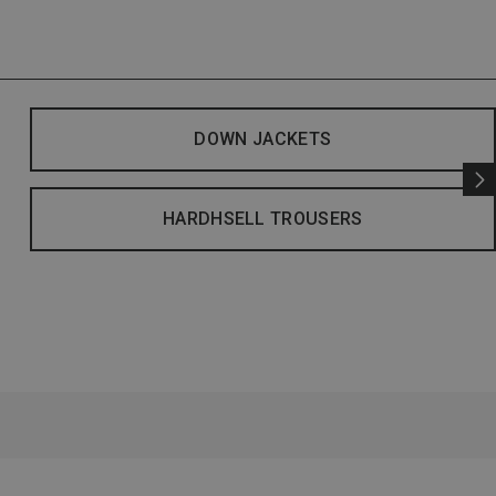
DOWN JACKETS
HARDHSELL TROUSERS