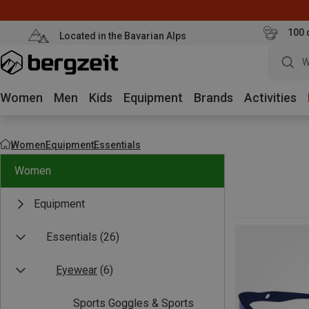
100 
Located in the Bavarian Alps
W
Women
Men
Kids
Equipment
Brands
Activities
Women
Equipment
Essentials
Women
Equipment
Essentials
(26)
Eyewear
(6)
Sports Goggles & Sports