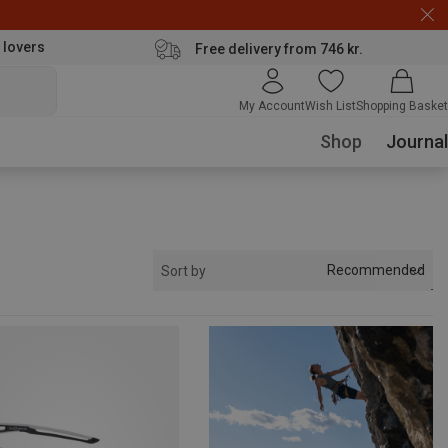
 lovers
Free delivery from 746 kr.
My Account
Wish List
Shopping Basket
Shop
Journal
Recommended
Sort by