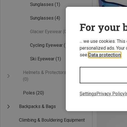
Sunglasses
(1)
Sunglasses
(4)
For your b
Glacier Eyewear
(0)
... we use cookies. This
Cycling Eyewear
(1)
personalized ads. Your 
see
Data protection
.
Save 36%
Ski Eyewear
(1)
Helmets & Protectors
(0)
Poles
(20)
Settings
Privacy Policy
I
Backpacks & Bags
Climbing & Bouldering Equipment