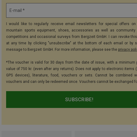
E-mail *
I would like to regularly receive email newsletters for special offers on 
mountain sports equipment, shoes, accessories as well as community 
competitions and occasional surveys from Bergzeit GmbH. I can revoke thi
at any time by clicking "unsubscribe" at the bottom of each email or by 
message to Bergzeit GmbH. For more information, please see the
privacy pol
*The voucher is valid for 30 days from the date of issue, with a minimum
value of 750 kr. (even after any returns). Does not apply to electronic items 
GPS devices), literature, food, vouchers or sets. Cannot be combined w
vouchers and can only be redeemed once. Vouchers cannot be exchanged fo
SUBSCRIBE!