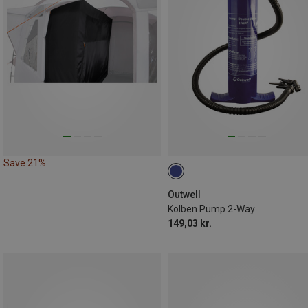
Save 21%
Outwell
Kolben Pump 2-Way
149,03 kr.