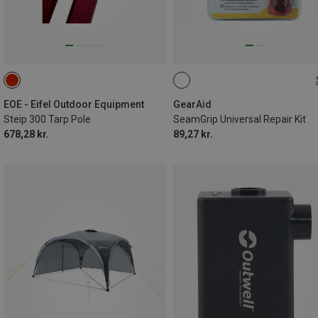
7G
EOE - Eifel Outdoor Equipment
GearAid
Steip 300 Tarp Pole
SeamGrip Universal Repair Kit
678,28 kr.
89,27 kr.