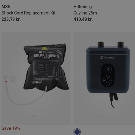
MSR
Hilleberg
Shock Cord Replacement Kit
Guyline 25m
223,73 kr.
410,48 kr.
Save 19%