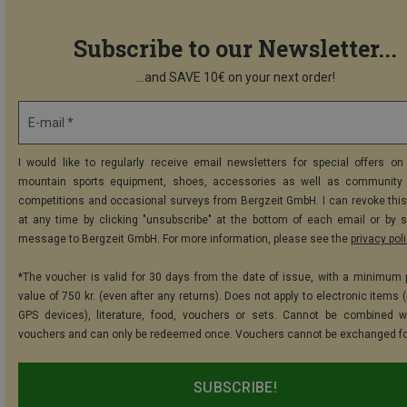
Subscribe to our Newsletter...
...and SAVE 10€ on your next order!
E-mail *
I would like to regularly receive email newsletters for special offers on 
mountain sports equipment, shoes, accessories as well as community 
competitions and occasional surveys from Bergzeit GmbH. I can revoke thi
at any time by clicking "unsubscribe" at the bottom of each email or by 
message to Bergzeit GmbH. For more information, please see the
privacy pol
*The voucher is valid for 30 days from the date of issue, with a minimum
value of 750 kr. (even after any returns). Does not apply to electronic items 
GPS devices), literature, food, vouchers or sets. Cannot be combined w
vouchers and can only be redeemed once. Vouchers cannot be exchanged fo
SUBSCRIBE!