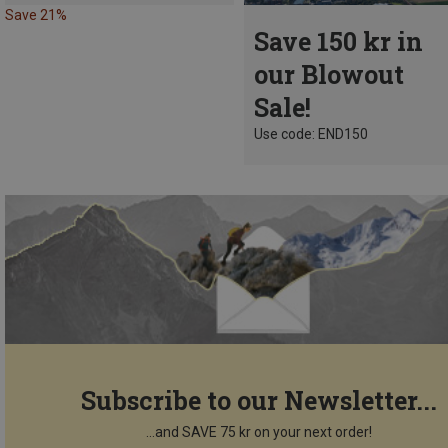
Save 21%
Save 150 kr in
our Blowout
Sale!
Use code: END150
Subscribe to our Newsletter...
...and SAVE 75 kr on your next order!