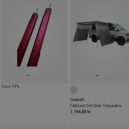
Save 14%
Outwell
Fallcrest Set Side Tarpaulins
1.194,83 kr.