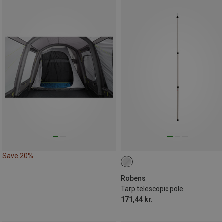
Save 20%
Robens
Tarp telescopic pole
171,44 kr.