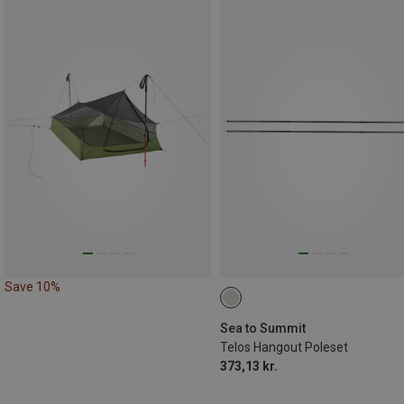
Save 10%
Sea to Summit
Telos Hangout Poleset
373,13 kr.