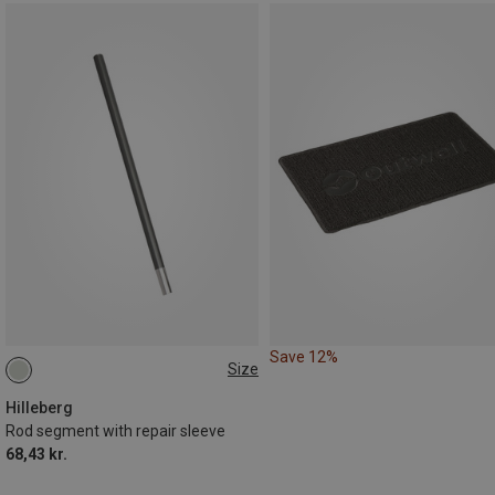
Save 12%
Size
9MM
10MM
Hilleberg
Rod segment with repair sleeve
68,43 kr.