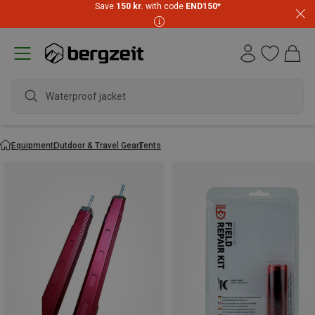
Save
150 kr.
with code
END150
*
water
Equipment
Outdoor & Travel Gear
Tents