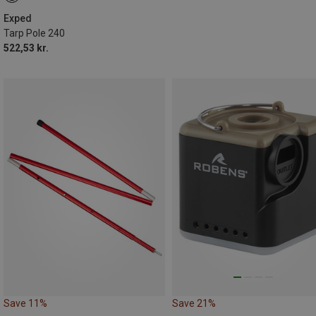
Exped
Tarp Pole 240
522,53 kr.
Save 11%
Save 21%