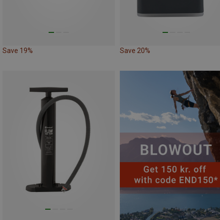
Save 19%
Save 20%