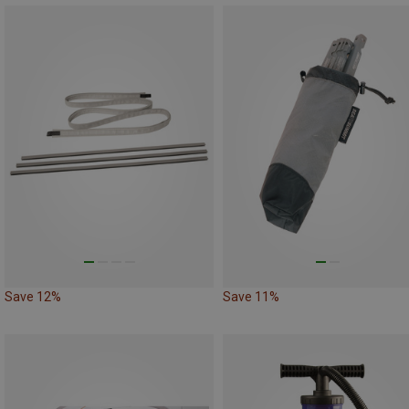
Save 12%
Save 11%