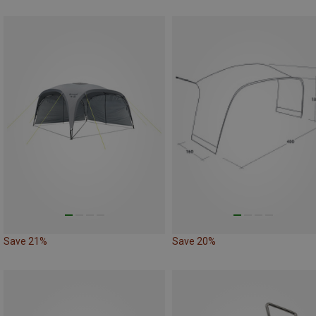
Save 21%
Save 20%