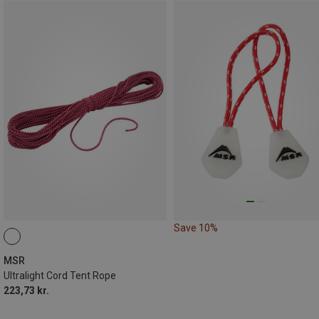
Save 10%
MSR
Ultralight Cord Tent Rope
223,73 kr.