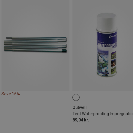
Save 16%
Outwell
89,04 kr.