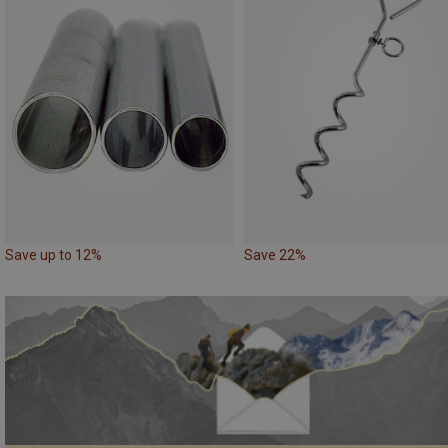
Save up to 12%
Save 22%