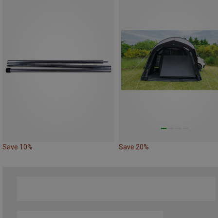
Save 10%
Save 20%