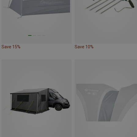
Save 15%
Save 10%