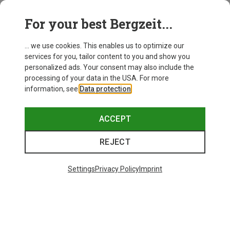
For your best Bergzeit...
Save 18%
Save 20%
... we use cookies. This enables us to optimize our
services for you, tailor content to you and show you
personalized ads. Your consent may also include the
processing of your data in the USA. For more
information, see
Data protection
.
ACCEPT
REJECT
Settings
Privacy Policy
Imprint
Save 15%