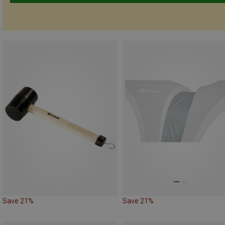
Save 21%
Save 21%