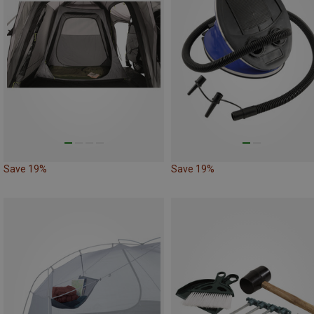
Save 19%
Save 19%