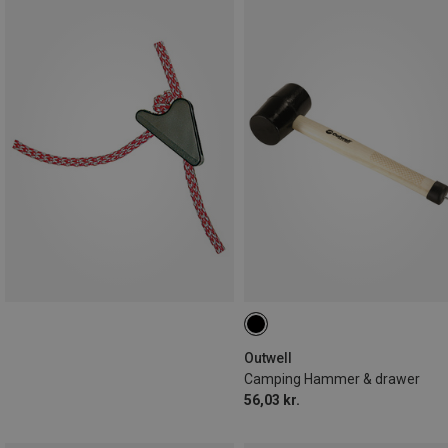
Outwell
Camping Hammer & drawer
56,03 kr.