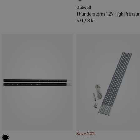
Outwell
671,93 kr.
Save 20%