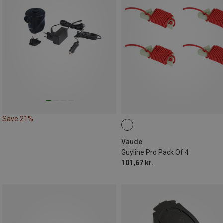
Save 21%
Vaude
Guyline Pro Pack Of 4
101,67 kr.