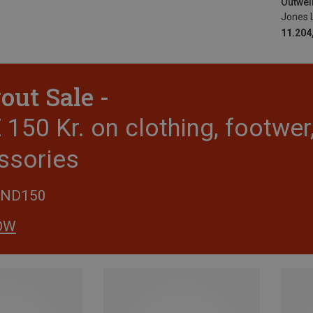
Outwell
Jones 
11.204,
out Sale -
150 Kr. on clothing, footwe
ssories
END150
OW