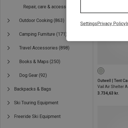
Repair, care & accessories
(66)
Outdoor Cooking
(863)
Settings
Privacy Policy
I
Camping Furniture
(171)
Travel Accessories
(898)
Books & Maps
(250)
Dog Gear
(92)
Outwell | Tent C
Vail Air Shelter 
Backpacks & Bags
3.734,63 kr.
Ski Touring Equipment
Freeride Ski Equipment