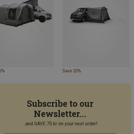
20%
Save 20%
Subscribe to our
Newsletter...
...and SAVE 75 kr on your next order!