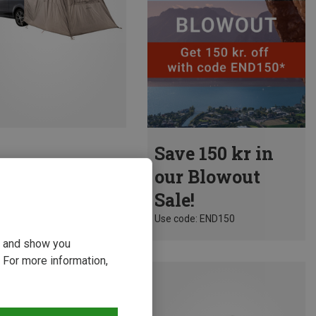
Save 150 kr in
| Tent Canopies
our Blowout
Van Trunk
Sale!
3 kr.
Use code: END150
ou and show you
 For more information,