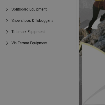
Splitboard Equipment
Snowshoes & Toboggans
Telemark Equipment
Via Ferrata Equipment