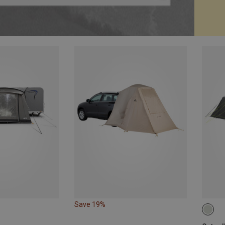
Save 19%