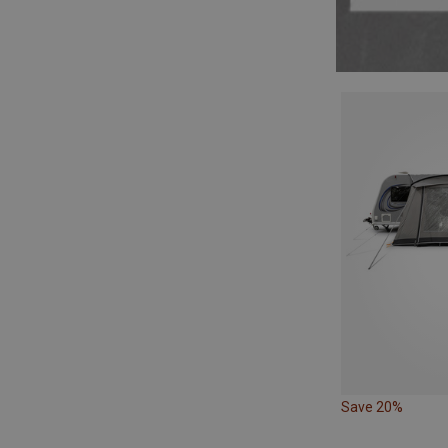
Save 20%