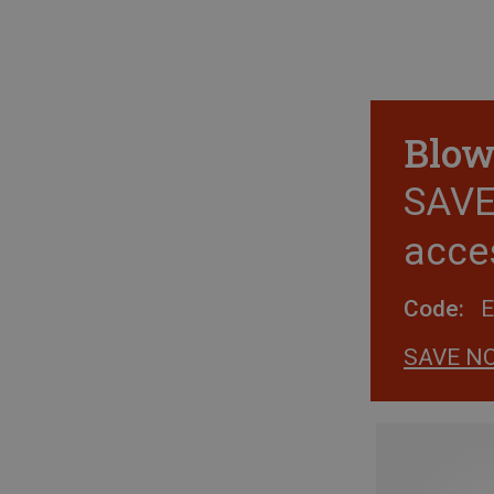
Blow
SAVE 
acce
Code:
SAVE N