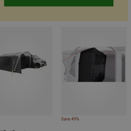
Save 49%