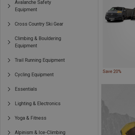
Avalanche Safety
Equipment
Cross Country Ski Gear
Climbing & Bouldering
Equipment
Trail Running Equipment
Save 20%
Cycling Equipment
Essentials
Lighting & Electronics
Yoga & Fitness
Alpinism & Ice-Climbing