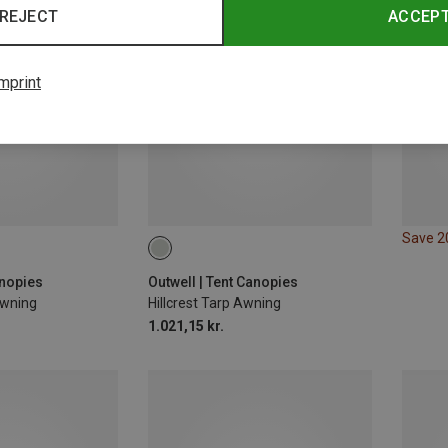
REJECT
ACCEP
mprint
Save 
anopies
Outwell | Tent Canopies
Awning
Hillcrest Tarp Awning
1.021,15 kr.