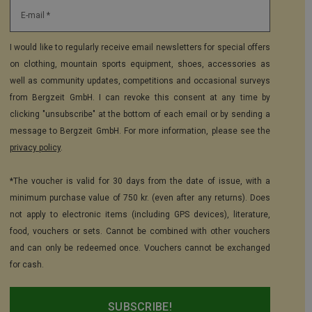
E-mail *
I would like to regularly receive email newsletters for special offers
on clothing, mountain sports equipment, shoes, accessories as
well as community updates, competitions and occasional surveys
from Bergzeit GmbH. I can revoke this consent at any time by
clicking "unsubscribe" at the bottom of each email or by sending a
message to Bergzeit GmbH. For more information, please see the
privacy policy
.
*The voucher is valid for 30 days from the date of issue, with a
minimum purchase value of 750 kr. (even after any returns). Does
not apply to electronic items (including GPS devices), literature,
food, vouchers or sets. Cannot be combined with other vouchers
and can only be redeemed once. Vouchers cannot be exchanged
for cash.
SUBSCRIBE!