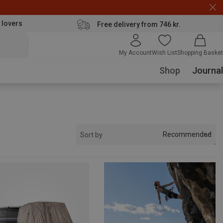
 lovers
Free delivery from 746 kr.
My Account
Wish List
Shopping Basket
Shop
Journal
Recommended
Sort by