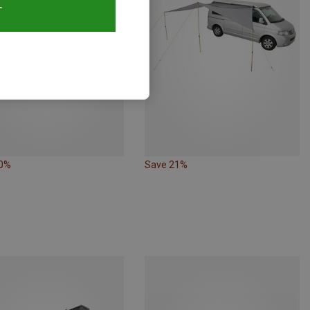
T
20%
Save 21%