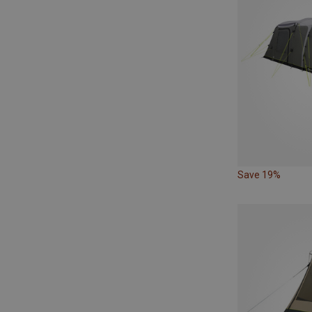
Save 19%