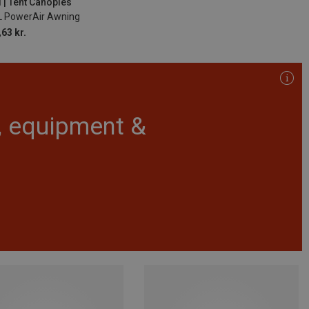
 | Tent Canopies
L PowerAir Awning
63 kr.
r, equipment &