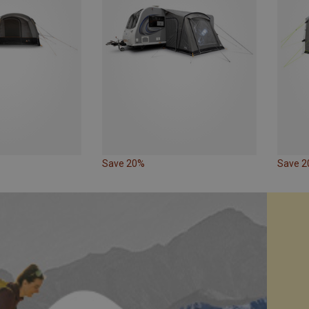
Save 20%
Save 