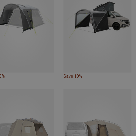
20%
Save 10%