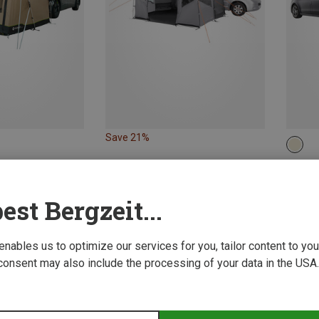
Save 21%
anopies
Vaude 
g
Drive 
est Bergzeit...
2.016,5
 enables us to optimize our services for you, tailor content to y
consent may also include the processing of your data in the USA.