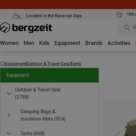
100 
Located in the Bavarian Alps
W
Women
Men
Kids
Equipment
Brands
Activities
Equipment
Outdoor & Travel Gear
Tents
Equipment
Outdoor & Travel Gear
(3758)
Sleeping Bags &
Insulation Mats
(924)
Tents
(668)