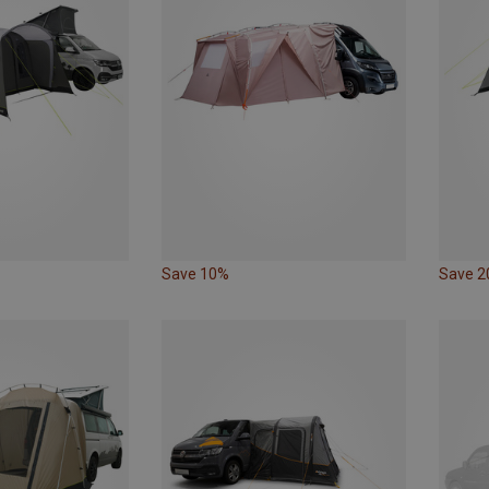
Save 10%
Save 