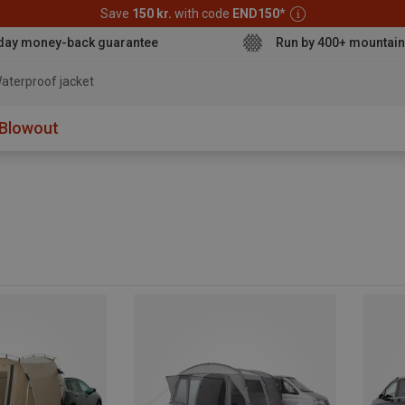
Save
150 kr.
with code
END150
*
day money-back guarantee
Run by 400+ mountain
aterproof jacket
Blowout