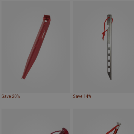
Save 20%
Save 14%