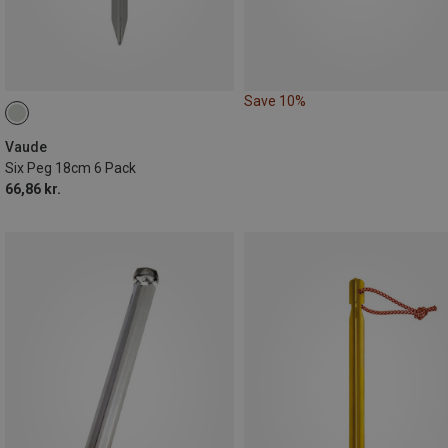
Save 10%
Vaude
Six Peg 18cm 6 Pack
66,86 kr.