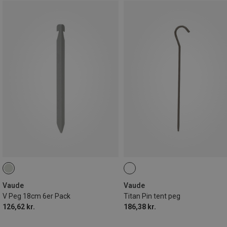
Vaude
Vaude
V Peg 18cm 6er Pack
Titan Pin tent peg
126,62 kr.
186,38 kr.