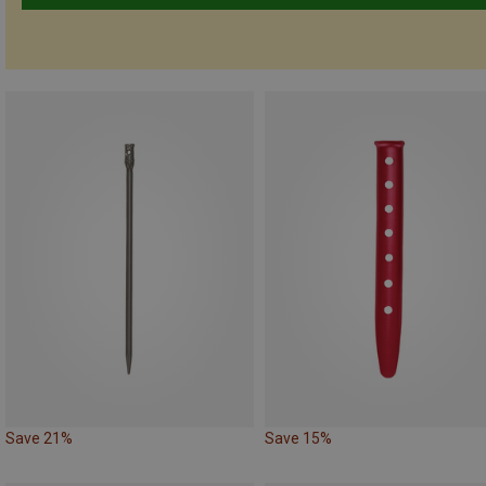
Save 21%
Save 15%