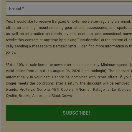
E-mail *
Yes, I would like to receive Bergzeit GmbH’s newsletter regularly via email, 
offers on clothing, mountaineering gear, shoes, accessories, and sports e
as well as information on trends, events, contests, and occasional surve
revoke this consent at any time by clicking “unsubscribe” at the bottom of e
or by sending a message to Bergzeit GmbH. I can find more information in t
policy
.
*Extra 10% off sale items for newsletter subscribers only. Minimum spend: 1
Valid online from July 01 to August 06, 2026 (until midnight). The discount i
automatically in your cart. Cannot be combined with other offers. If your
longer meets the conditions after a return, the discount will be removed.
brands: Arc'teryx, Norrona, YETI Coolers, NNormal, Patagonia, La Sportiva,
Cyclite, Brooks, Assos, and Black Crows.
SUBSCRIBE!