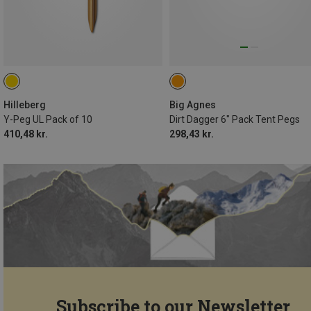
Hilleberg
Big Agnes
Y-Peg UL Pack of 10
Dirt Dagger 6" Pack Tent Pegs
410,48 kr.
298,43 kr.
Subscribe to our Newsletter...