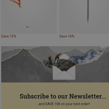
Save 15%
Save 16%
Subscribe to our Newsletter...
...and SAVE 10€ on your next order!