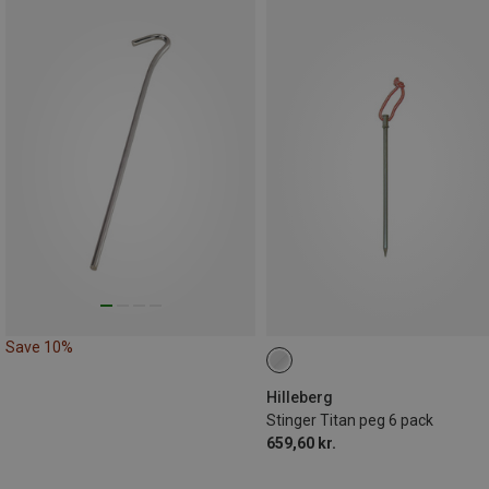
Save 10%
Hilleberg
Stinger Titan peg 6 pack
659,60 kr.