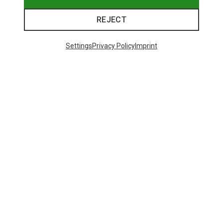
REJECT
Settings
Privacy Policy
Imprint
Save 14%
Save 10%
26 from 26 products