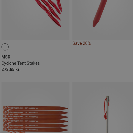
Save 20%
MSR
Cyclone Tent Stakes
273,85 kr.