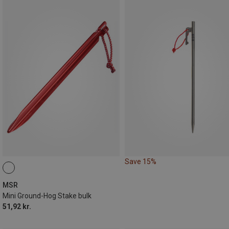
Save 15%
MSR
Mini Ground-Hog Stake bulk
51,92 kr.