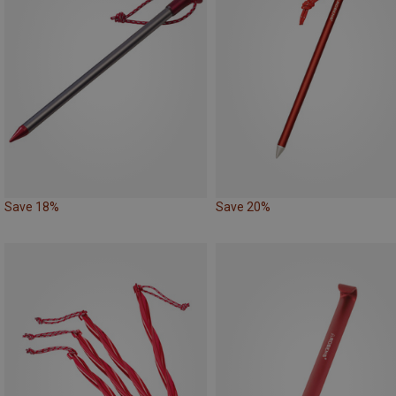
Save 18%
Save 20%