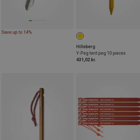
Save up to 14%
Hilleberg
Y-Peg tent peg 10 pieces
431,02 kr.