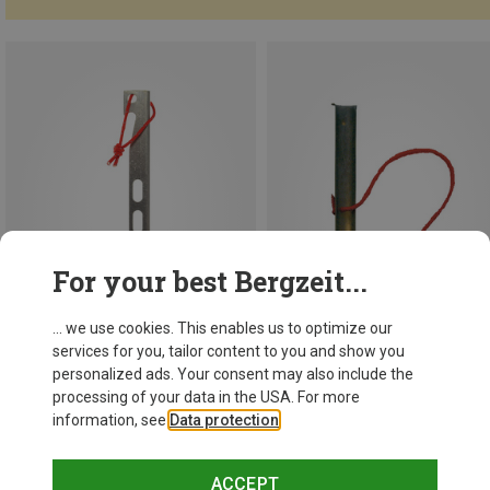
For your best Bergzeit...
... we use cookies. This enables us to optimize our
services for you, tailor content to you and show you
personalized ads. Your consent may also include the
Save 15%
processing of your data in the USA. For more
information, see
Data protection
.
Hilleberg
Snow and Sand pegs 6 pack
ACCEPT
746,63 kr.