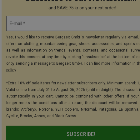
...and SAVE 75 kr on your next order!
E-mail *
Yes, I would like to receive Bergzeit GmbH’s newsletter regularly via email, 
offers on clothing, mountaineering gear, shoes, accessories, and sports e
as well as information on trends, events, contests, and occasional surve
revoke this consent at any time by clicking “unsubscribe” at the bottom of e
or by sending a message to Bergzeit GmbH. I can find more information in t
policy
.
*Extra 10% off sale items for newsletter subscribers only. Minimum spend: 1
Valid online from July 01 to August 06, 2026 (until midnight). The discount i
automatically in your cart. Cannot be combined with other offers. If your
longer meets the conditions after a return, the discount will be removed.
brands: Arc'teryx, Norrona, YETI Coolers, NNormal, Patagonia, La Sportiva,
Cyclite, Brooks, Assos, and Black Crows.
SUBSCRIBE!