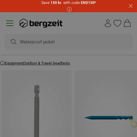
Save
150 kr.
with code
END150
*
Waterproof jacket
Equipment
Outdoor & Travel Gear
Tents