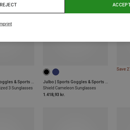
REJECT
ACCEP
mprint
Save 
Julbo | Sports Goggles & Sports Sunglasses
Julbo | Sports Goggles & Sports Sunglasses
zed 3 Sunglasses
Shield Cameleon Sunglasses
1.418,93 kr.