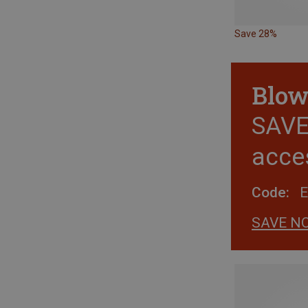
Save 28%
Blow
SAVE 
acce
Code:
SAVE N