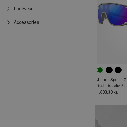
Footwear
Accessories
1.680,38 kr.