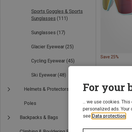
Sports Goggles & Sports
Sunglasses
(111)
Sunglasses
(17)
Glacier Eyewear
(25)
Save 25%
Cycling Eyewear
(45)
Ski Eyewear
(48)
For your b
Helmets & Protectors
... we use cookies. This
Poles
personalized ads. Your 
see
Data protection
.
Backpacks & Bags
Climbing & Bouldering Equipment