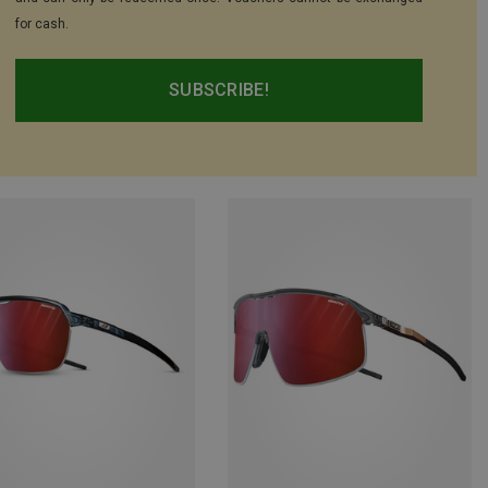
for cash.
SUBSCRIBE!