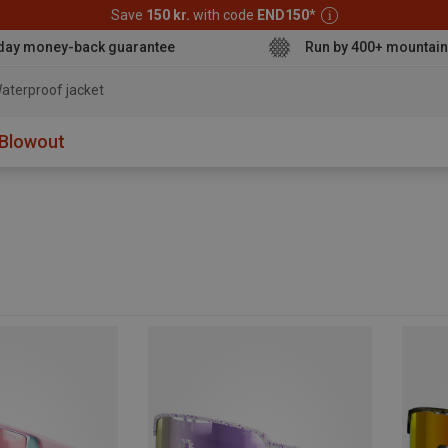
Save
150 kr.
with code
END150
*
day money-back guarantee
Run by 400+ mountain
aterproof jacket
Blowout