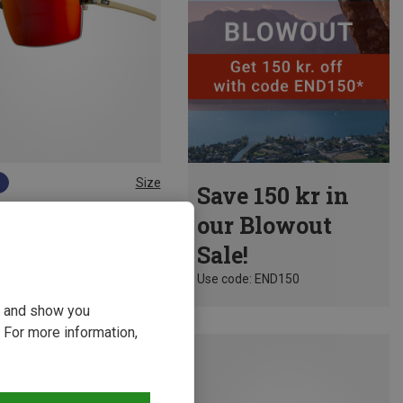
Size
Save 150 kr in
Julbo | Sports Goggles & Sports Sunglasses
our Blowout
Intensity Reactiv 1-3 Light Amp. Sports Eyewear
Sale!
8 kr.
Use code: END150
ou and show you
 For more information,