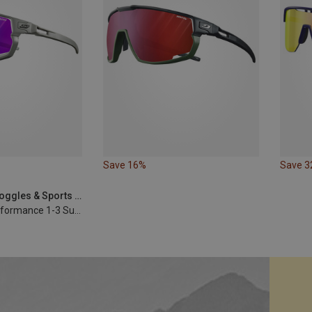
Save 16%
Save 
Julbo | Sports Goggles & Sports Sunglasses
Rush Reactiv Performance 1-3 Sunglasses