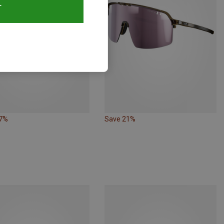
T
27%
Save 21%