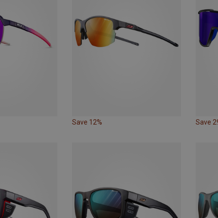
Save 12%
Save 