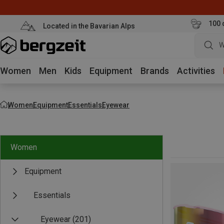
100 
Located in the Bavarian Alps
W
Women
Men
Kids
Equipment
Brands
Activities
Women
Equipment
Essentials
Eyewear
Women
Equipment
Essentials
Eyewear
(201)