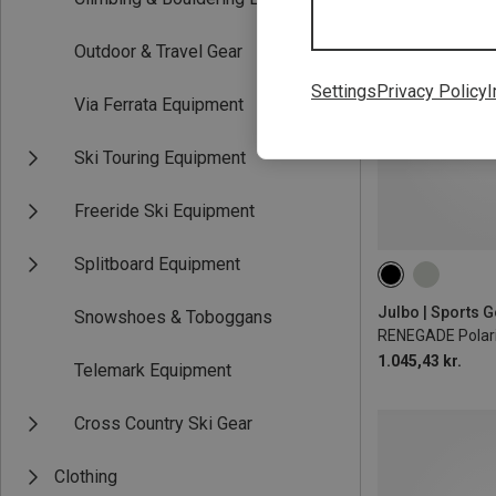
Outdoor & Travel Gear
Settings
Privacy Policy
I
Via Ferrata Equipment
Ski Touring Equipment
Freeride Ski Equipment
Splitboard Equipment
Snowshoes & Toboggans
RENEGADE Polari
1.045,43 kr.
Telemark Equipment
Cross Country Ski Gear
Clothing