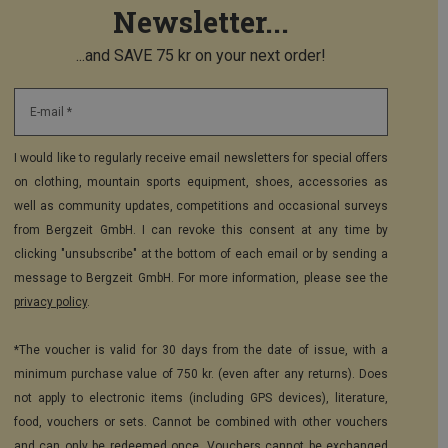
Newsletter...
...and SAVE 75 kr on your next order!
E-mail *
I would like to regularly receive email newsletters for special offers
on clothing, mountain sports equipment, shoes, accessories as
well as community updates, competitions and occasional surveys
from Bergzeit GmbH. I can revoke this consent at any time by
clicking "unsubscribe" at the bottom of each email or by sending a
message to Bergzeit GmbH. For more information, please see the
privacy policy
.
*The voucher is valid for 30 days from the date of issue, with a
minimum purchase value of 750 kr. (even after any returns). Does
not apply to electronic items (including GPS devices), literature,
food, vouchers or sets. Cannot be combined with other vouchers
and can only be redeemed once. Vouchers cannot be exchanged