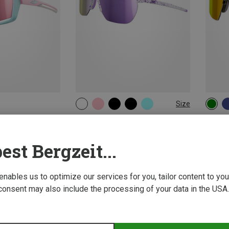
Size
M
M
Julbo | Sports Goggles & Sports Sunglasses
Frequency Spectron 3 Sports Eyewear
est Bergzeit...
933,38 kr.
1.605,6
 enables us to optimize our services for you, tailor content to y
consent may also include the processing of your data in the USA.