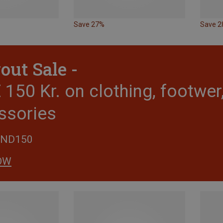
Save 27%
Save 
out Sale -
150 Kr. on clothing, footwe
ssories
END150
OW