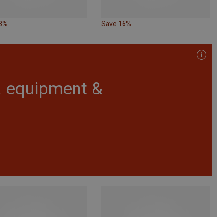
28%
Save 16%
r, equipment &