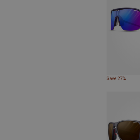
Save 27%