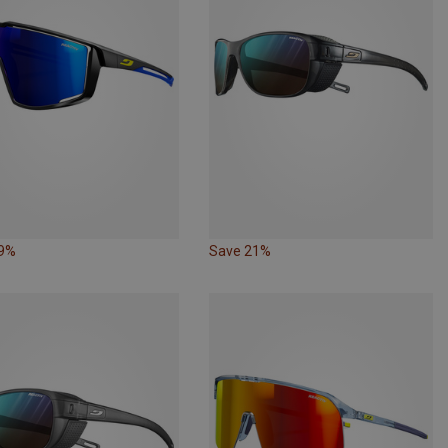
29%
Save 21%