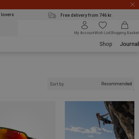
 lovers
Free delivery from 746 kr.
My Account
Wish List
Shopping Basket
Shop
Journal
Recommended
Sort by