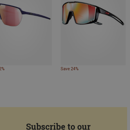
32%
Save 24%
Subscribe to our