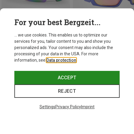
For your best Bergzeit...
... we use cookies. This enables us to optimize our
services for you, tailor content to you and show you
Save 14%
Save 29%
personalized ads. Your consent may also include the
processing of your data in the USA. For more
information, see
Data protection
.
ACCEPT
REJECT
Settings
Privacy Policy
Imprint