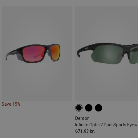
Save 15%
Demon
Infinite Optic 2 Dpol Sports Eye
671,93 kr.