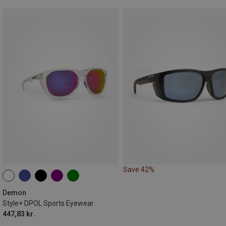
Save 42%
Demon
Style+ DPOL Sports Eyewear
447,83 kr.