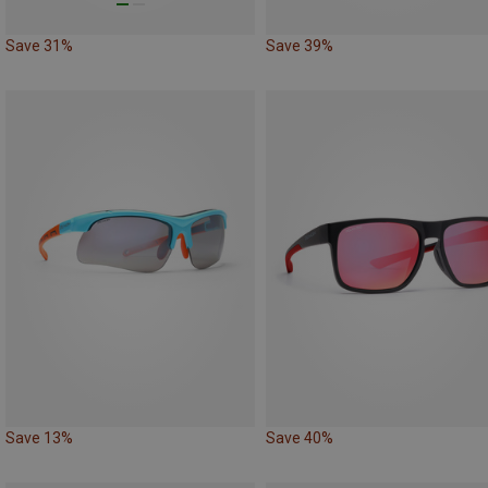
Save 31%
Save 39%
Save 13%
Save 40%