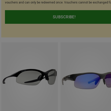
vouchers and can only be redeemed once. Vouchers cannot be exchanged fo
SUBSCRIBE!