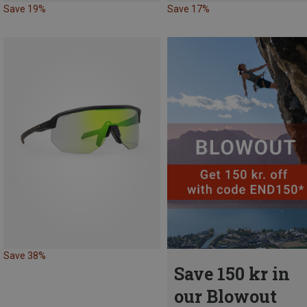
Save 19%
Save 17%
Save 38%
Save 150 kr in
our Blowout