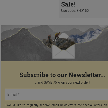
Sale!
Use code: END150
Subscribe to our Newsletter...
...and SAVE 75 kr on your next order!
E-mail *
I would like to regularly receive email newsletters for special offers on 