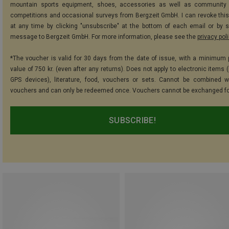
mountain sports equipment, shoes, accessories as well as community 
competitions and occasional surveys from Bergzeit GmbH. I can revoke thi
at any time by clicking "unsubscribe" at the bottom of each email or by 
message to Bergzeit GmbH. For more information, please see the
privacy pol
*The voucher is valid for 30 days from the date of issue, with a minimum
value of 750 kr. (even after any returns). Does not apply to electronic items 
GPS devices), literature, food, vouchers or sets. Cannot be combined w
vouchers and can only be redeemed once. Vouchers cannot be exchanged fo
SUBSCRIBE!