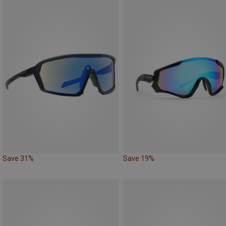
Save 31%
Save 19%