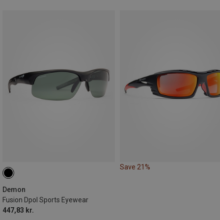
Save 21%
Demon
Fusion Dpol Sports Eyewear
447,83 kr.