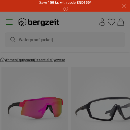
Save
150 kr.
with code
END150
*
Waterproof jacket
Women
Equipment
Essentials
Eyewear