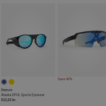
Save 40%
Demon
Alaska DPOL Sports Eyewear
522,53 kr.