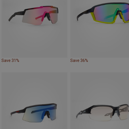
Save 31%
Save 36%