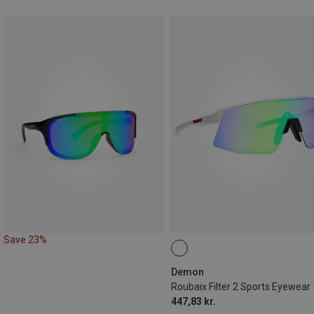
Save 23%
Demon
Roubaix Filter 2 Sports Eyewear
447,83 kr.