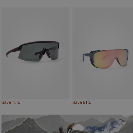
Save 15%
Save 61%