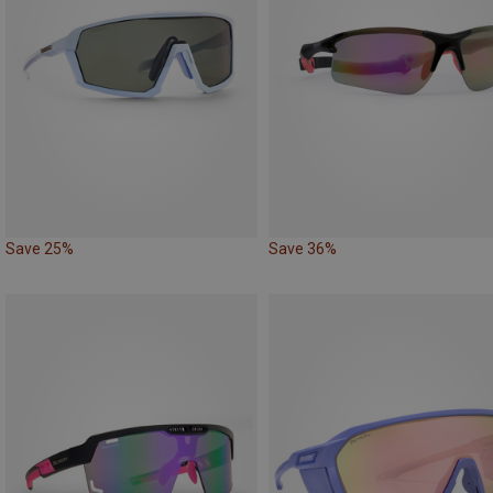
Save 25%
Save 36%