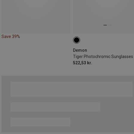
Save 39%
Demon
Tiger Photochromic Sunglasses
522,53 kr.