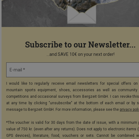
Subscribe to our Newsletter...
...and SAVE 10€ on your next order!
E-mail *
I would like to regularly receive email newsletters for special offers on 
mountain sports equipment, shoes, accessories as well as community 
competitions and occasional surveys from Bergzeit GmbH. I can revoke thi
at any time by clicking "unsubscribe" at the bottom of each email or by 
message to Bergzeit GmbH. For more information, please see the
privacy pol
*The voucher is valid for 30 days from the date of issue, with a minimum
value of 750 kr. (even after any returns). Does not apply to electronic items 
GPS devices), literature, food, vouchers or sets. Cannot be combined w