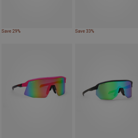
Save 29%
Save 33%