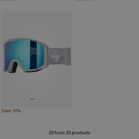
Save 10%
20 from 20 products