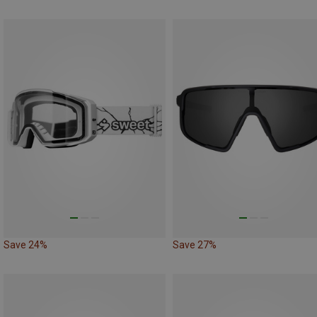
Save 24%
Save 27%