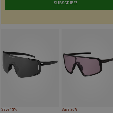
SUBSCRIBE!
Save 13%
Save 26%