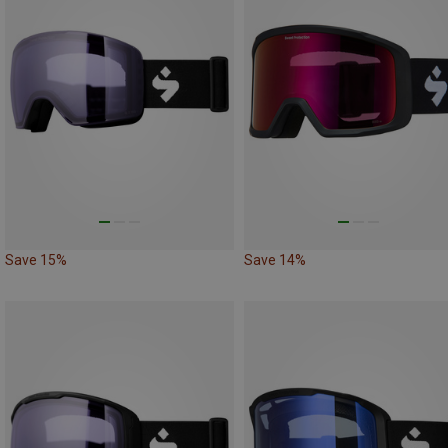
Save 15%
Save 14%