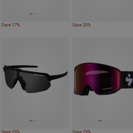
Save 17%
Save 33%
Save 23%
Save 29%