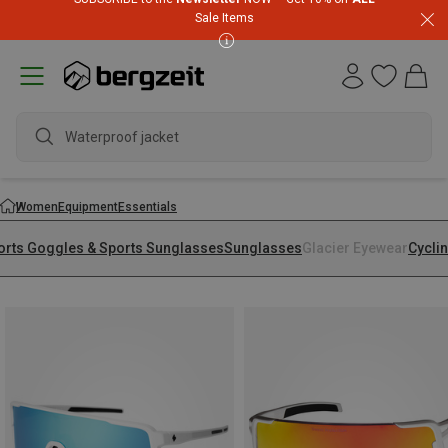
Sale Items
Waterproof jacket
Women
Equipment
Essentials
orts Goggles & Sports Sunglasses
Sunglasses
Glacier Eyewear
Cycli