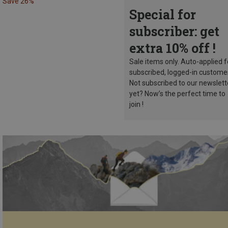
Save 26%
Special for
subscriber: get
extra 10% off !
Sale items only. Auto-applied f
subscribed, logged-in custome
Not subscribed to our newslett
yet? Now’s the perfect time to
join !