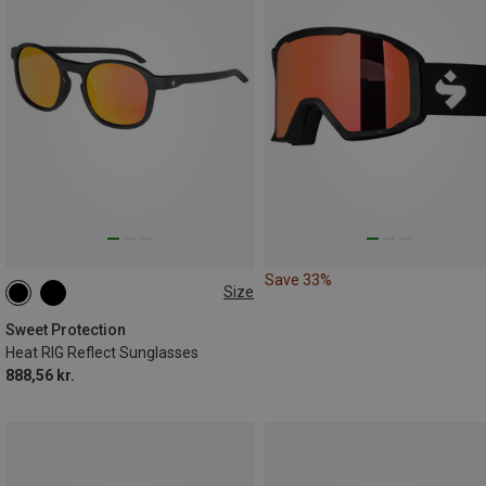
Save 33%
Size
ONE SIZE
Sweet Protection
Heat RIG Reflect Sunglasses
888,56 kr.