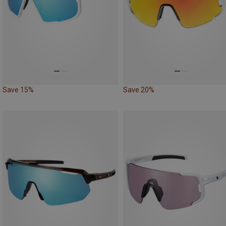
Save 15%
Save 20%