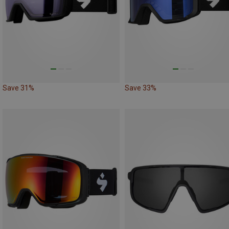
Save 31%
Save 33%