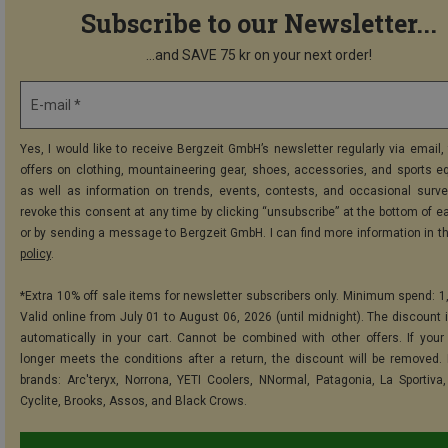
Subscribe to our Newsletter...
...and SAVE 75 kr on your next order!
E-mail *
Yes, I would like to receive Bergzeit GmbH’s newsletter regularly via email, 
offers on clothing, mountaineering gear, shoes, accessories, and sports e
as well as information on trends, events, contests, and occasional surve
revoke this consent at any time by clicking “unsubscribe” at the bottom of e
or by sending a message to Bergzeit GmbH. I can find more information in t
policy
.
*Extra 10% off sale items for newsletter subscribers only. Minimum spend: 1
Valid online from July 01 to August 06, 2026 (until midnight). The discount i
automatically in your cart. Cannot be combined with other offers. If your
longer meets the conditions after a return, the discount will be removed.
brands: Arc'teryx, Norrona, YETI Coolers, NNormal, Patagonia, La Sportiva,
Cyclite, Brooks, Assos, and Black Crows.