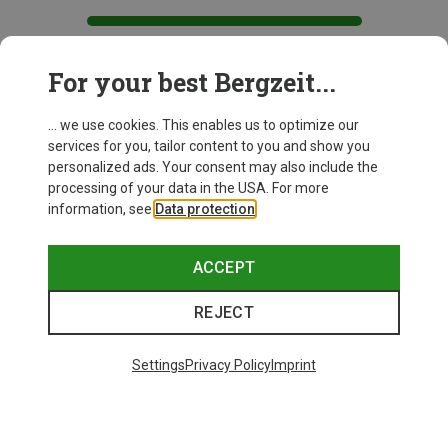
For your best Bergzeit...
This might be interesting for you:
... we use cookies. This enables us to optimize our
services for you, tailor content to you and show you
personalized ads. Your consent may also include the
processing of your data in the USA. For more
information, see
Data protection
.
ACCEPT
REJECT
Settings
Privacy Policy
Imprint