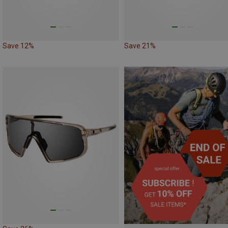
Save 12%
Save 21%