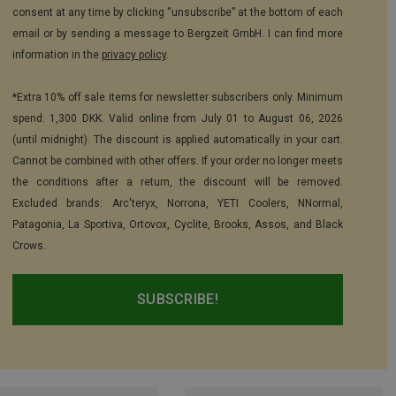
consent at any time by clicking “unsubscribe” at the bottom of each
email or by sending a message to Bergzeit GmbH. I can find more
information in the
privacy policy
.
*Extra 10% off sale items for newsletter subscribers only. Minimum
spend: 1,300 DKK. Valid online from July 01 to August 06, 2026
(until midnight). The discount is applied automatically in your cart.
Cannot be combined with other offers. If your order no longer meets
the conditions after a return, the discount will be removed.
Excluded brands: Arc'teryx, Norrona, YETI Coolers, NNormal,
Patagonia, La Sportiva, Ortovox, Cyclite, Brooks, Assos, and Black
Crows.
SUBSCRIBE!