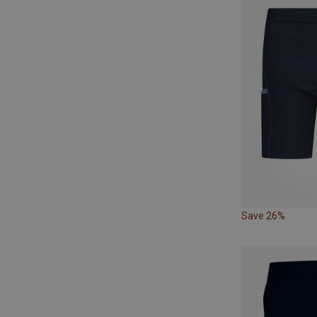
Save 26%