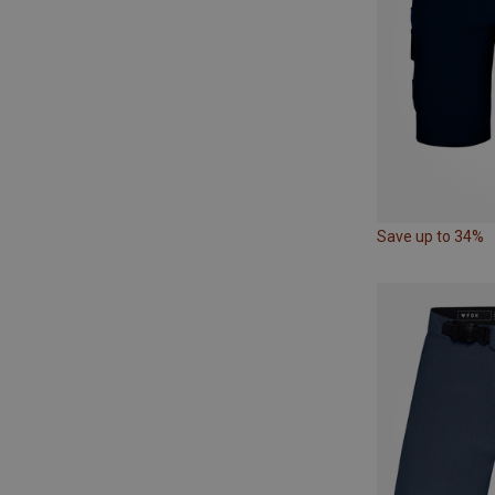
Save up to 34%