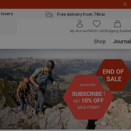
 lovers
Free delivery from 746 kr.
My Account
Wish List
Shopping Basket
Shop
Journal