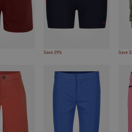
Save 29%
Save 