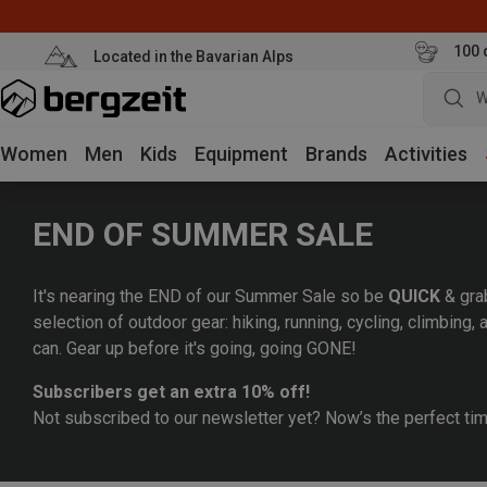
100 
Located in the Bavarian Alps
W
Women
Men
Kids
Equipment
Brands
Activities
END OF SUMMER SALE
It's nearing the END of our Summer Sale so be
QUICK
& gra
selection of outdoor gear: hiking, running, cycling, climbing
can. Gear up before it's going, going GONE!
Subscribers get an extra 10% off!
Not subscribed to our newsletter yet? Now’s the perfect ti