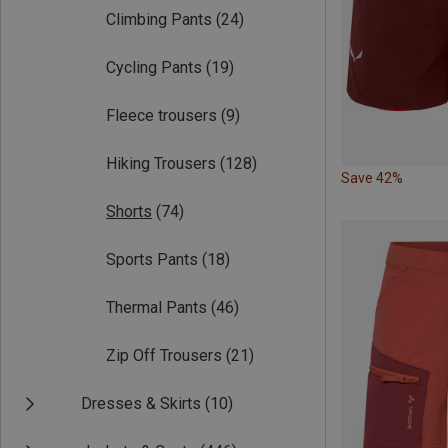
Climbing Pants
(24)
Cycling Pants
(19)
Fleece trousers
(9)
Hiking Trousers
(128)
Save 42%
Shorts
(74)
Sports Pants
(18)
Thermal Pants
(46)
Zip Off Trousers
(21)
Dresses & Skirts
(10)