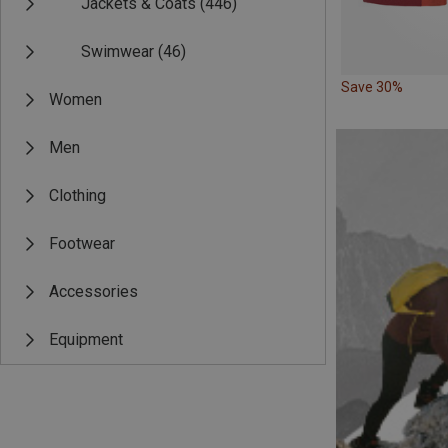
Jackets & Coats
(446)
Swimwear
(46)
Save 30%
Women
Men
Clothing
Footwear
Accessories
Equipment