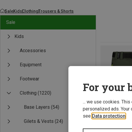
Sale
Kids
Clothing
Trousers & Shorts
Sale
Kids
Accessories
Equipment
Footwear
For your b
Clothing
(1220)
... we use cookies. This
Base Layers
(54)
personalized ads. Your 
see
Data protection
.
Gilets & Vests
(24)