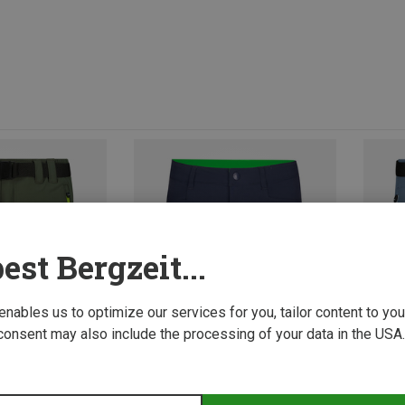
est Bergzeit...
 enables us to optimize our services for you, tailor content to y
consent may also include the processing of your data in the USA.