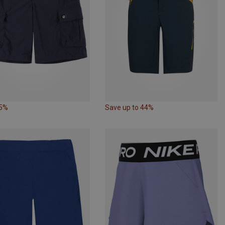
35%
Save up to 44%