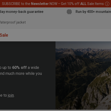
SUBSCRIBE to the
Newsletter
NOW – Get 10% off
ALL
Sale Items
day money-back guarantee
Run by 400+ mountain
aterpr
Sale
b up to
60% off
a wide
, and much more while you
me to
join
.