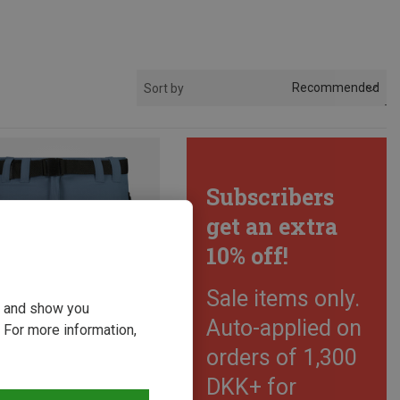
Recommended
Sort by
Subscribers
get an extra
10% off!
Sale items only.
ou and show you
Auto-applied on
 For more information,
orders of 1,300
DKK+ for