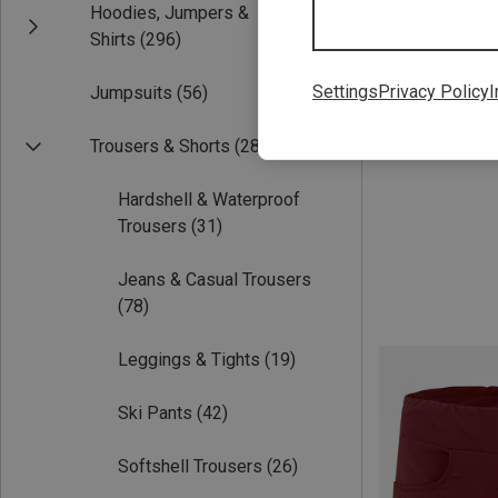
Hoodies, Jumpers &
Save 26%
Shirts
(296)
Settings
Privacy Policy
I
Jumpsuits
(56)
Trousers & Shorts
(288)
Hardshell & Waterproof
Trousers
(31)
Jeans & Casual Trousers
(78)
Leggings & Tights
(19)
Ski Pants
(42)
Softshell Trousers
(26)