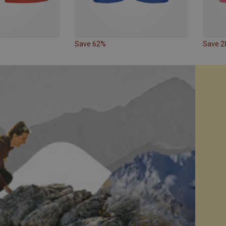
Save 62%
Save 