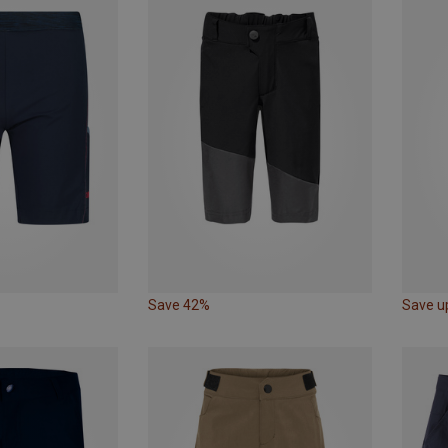
Save 42%
Save u