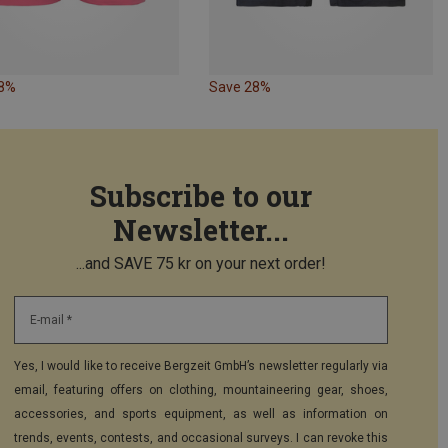
28%
Save 28%
Subscribe to our
Newsletter...
...and SAVE 75 kr on your next order!
E-mail *
Yes, I would like to receive Bergzeit GmbH’s newsletter regularly via
email, featuring offers on clothing, mountaineering gear, shoes,
accessories, and sports equipment, as well as information on
trends, events, contests, and occasional surveys. I can revoke this