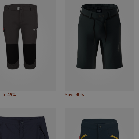
p to 49%
Save 40%