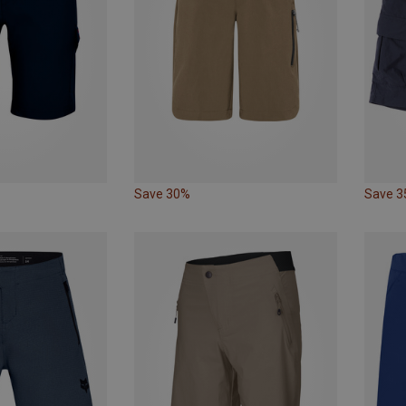
Save 30%
Save 