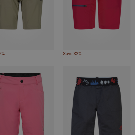
32%
Save 32%