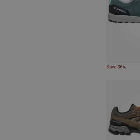
Save 36%