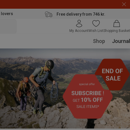
 lovers
Free delivery from 746 kr.
My Account
Wish List
Shopping Basket
Shop
Journal