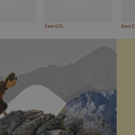
Save 62%
Save 