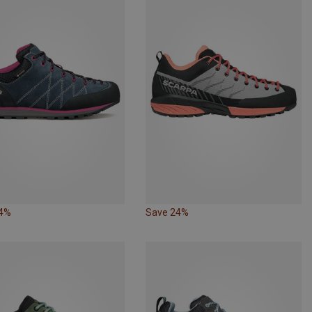
24%
Save 24%