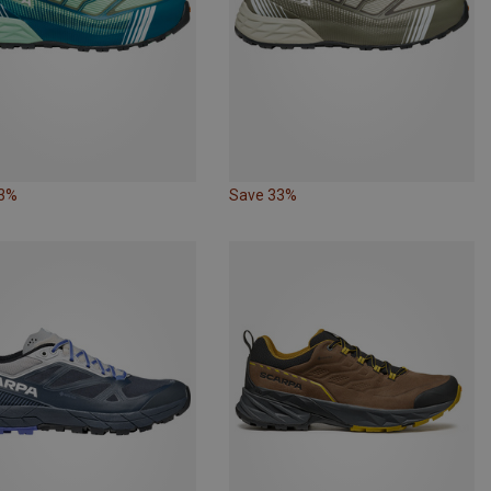
33%
Save 33%