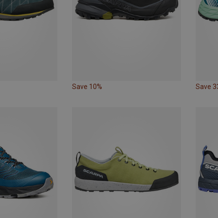
Save 10%
Save 