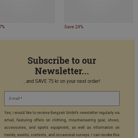
27%
Save 24%
Subscribe to our
Newsletter...
...and SAVE 75 kr on your next order!
E-mail *
Yes, I would like to receive Bergzeit GmbH’s newsletter regularly via
email, featuring offers on clothing, mountaineering gear, shoes,
accessories, and sports equipment, as well as information on
trends, events, contests, and occasional surveys. I can revoke this