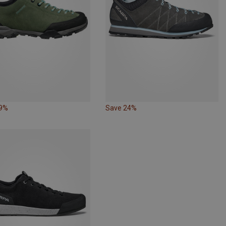
19%
Save 24%