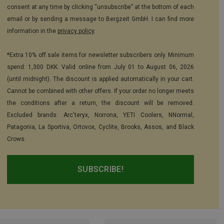
consent at any time by clicking “unsubscribe” at the bottom of each
email or by sending a message to Bergzeit GmbH. I can find more
information in the
privacy policy
.
*Extra 10% off sale items for newsletter subscribers only. Minimum
spend: 1,300 DKK. Valid online from July 01 to August 06, 2026
(until midnight). The discount is applied automatically in your cart.
Cannot be combined with other offers. If your order no longer meets
the conditions after a return, the discount will be removed.
Excluded brands: Arc'teryx, Norrona, YETI Coolers, NNormal,
Patagonia, La Sportiva, Ortovox, Cyclite, Brooks, Assos, and Black
Crows.
SUBSCRIBE!