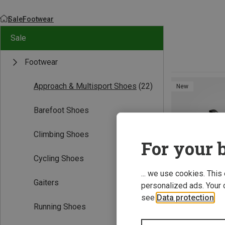
Sale
Footwear
Sale
Footwear
Approach & Multisport Shoes
(22)
New
Barefoot Shoes
Climbing Shoes
For your b
Cycling Shoes
... we use cookies. This
Gaiters
personalized ads. Your 
see
Data protection
.
Running Shoes