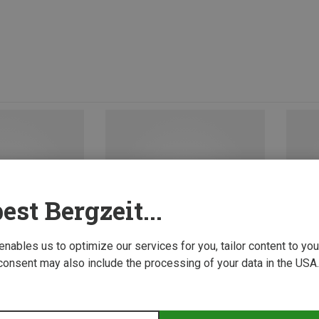
est Bergzeit...
 enables us to optimize our services for you, tailor content to y
consent may also include the processing of your data in the USA.