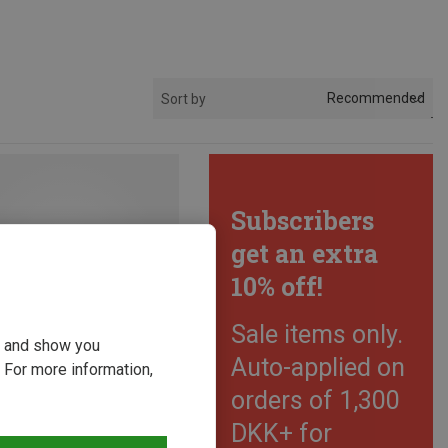
Recommended
Sort by
Subscribers
get an extra
10% off!
Sale items only.
ou and show you
Auto-applied on
 For more information,
orders of 1,300
DKK+ for