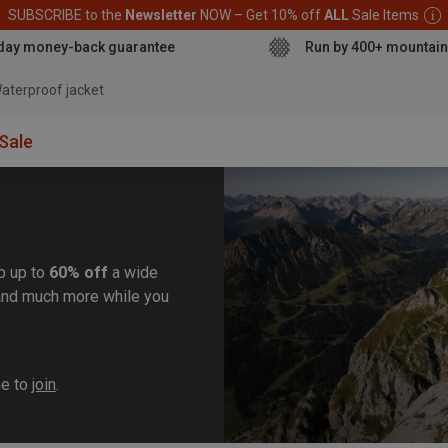
SUBSCRIBE to the
Newsletter
NOW – Get 10% off
ALL
Sale Items
day money-back guarantee
Run by 400+ mountain
aterproof jacket
Sale
b up to
60% off
a wide
, and much more while you
me to
join
.