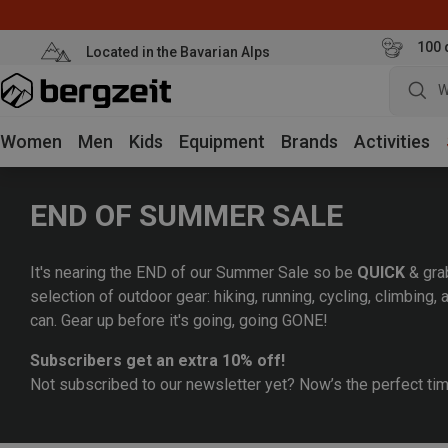
100 
Located in the Bavarian Alps
W
Women
Men
Kids
Equipment
Brands
Activities
END OF SUMMER SALE
It's nearing the END of our Summer Sale so be
QUICK
& gra
selection of outdoor gear: hiking, running, cycling, climbing
can. Gear up before it's going, going GONE!
Subscribers get an extra 10% off!
Not subscribed to our newsletter yet? Now’s the perfect ti