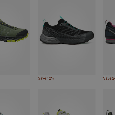
Save 12%
Save 