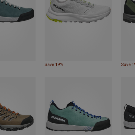
Save 19%
Save 