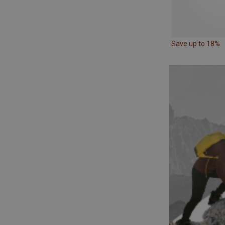
Save up to 18%