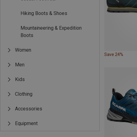
Hiking Boots & Shoes
Mountaineering & Expedition
Boots
Women
Save 24%
Men
Kids
Clothing
Accessories
Equipment