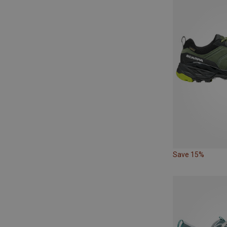
Save 15%