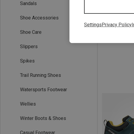
Sandals
Save 18%
Shoe Accessories
Settings
Privacy Policy
I
Shoe Care
Slippers
Spikes
Trail Running Shoes
Watersports Footwear
Wellies
Winter Boots & Shoes
Casual Footwear