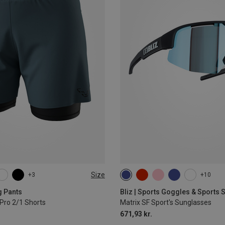
Size
+3
+10
L
XL
g Pants
Bliz | Sports Goggles & Sports
Pro 2/1 Shorts
Matrix SF Sport's Sunglasses
671,93 kr.