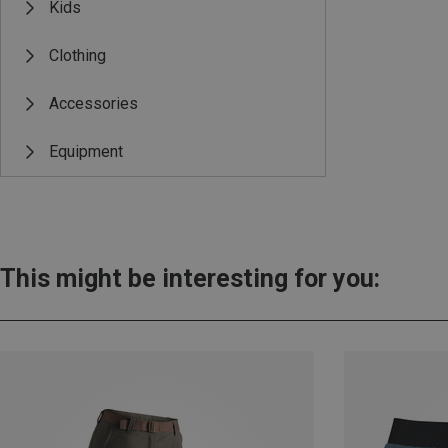
Kids
Clothing
Accessories
Equipment
This might be interesting for you: