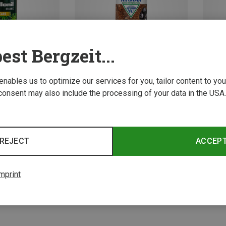
est Bergzeit...
 enables us to optimize our services for you, tailor content to y
consent may also include the processing of your data in the USA.
Save 20%
Save 
4 from 4 product
REJECT
ACCEP
mprint