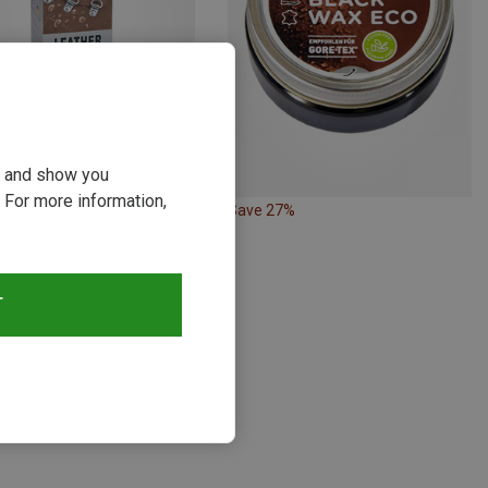
ou and show you
 For more information,
21%
Save 27%
s
T