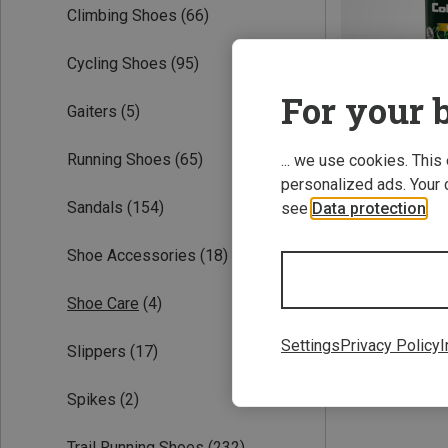
Climbing Shoes
(66)
Cycling Shoes
(95)
For your b
Gaiters
(5)
Running Shoes
(65)
... we use cookies. This
personalized ads. Your 
Save 43%
Sandals
(154)
see
Data protection
.
Shoe Accessories
(18)
Shoe Care
(4)
Settings
Privacy Policy
I
Slippers
(17)
Spikes
(2)
Trail Running Shoes
(232)