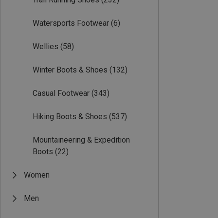
Watersports Footwear
(6)
Wellies
(58)
Winter Boots & Shoes
(132)
Casual Footwear
(343)
Hiking Boots & Shoes
(537)
Mountaineering & Expedition
Boots
(22)
Women
Men