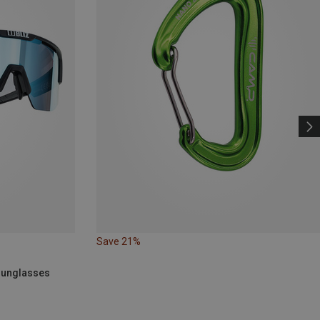
Save 21%
 Sunglasses