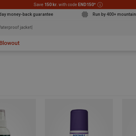
Save
150 kr.
with code
END150
*
day money-back guarantee
Run by 400+ mountain
aterproof jacket
Blowout