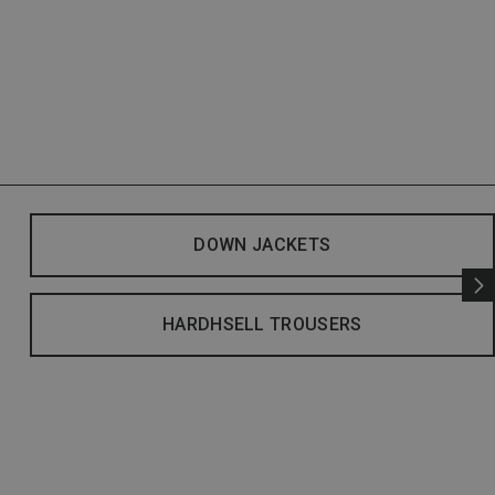
DOWN JACKETS
HARDHSELL TROUSERS