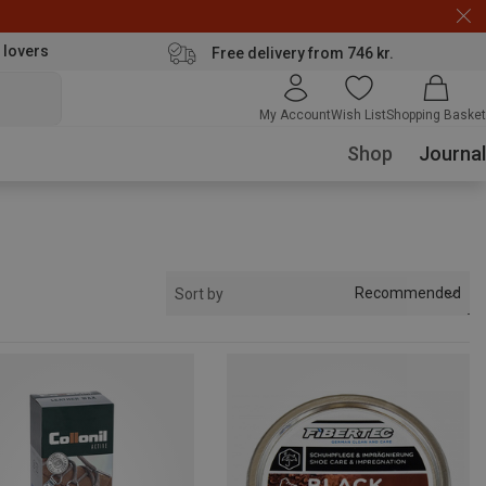
 lovers
Free delivery from 746 kr.
My Account
Wish List
Shopping Basket
Shop
Journal
Recommended
Sort by