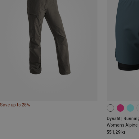
Save up to 28%
XS
S
M
Dynafit | Runnin
Women's Alpine 
551,29 kr.