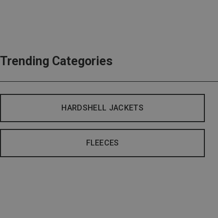
Trending Categories
HARDSHELL JACKETS
FLEECES