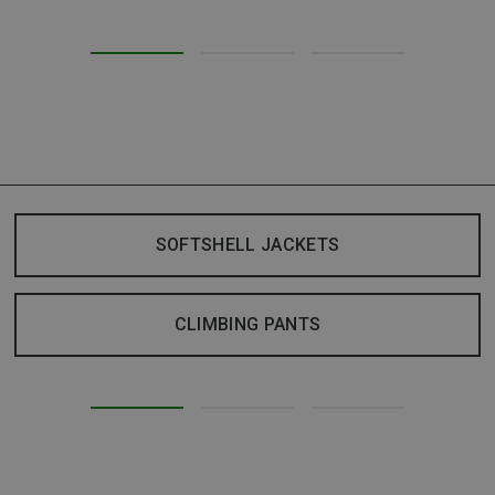
SOFTSHELL JACKETS
CLIMBING PANTS