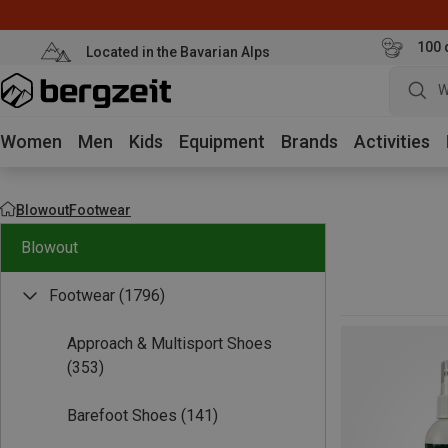
100 
Located in the Bavarian Alps
W
Women
Men
Kids
Equipment
Brands
Activities
Blowout
Footwear
Blowout
Footwear
(1796)
Approach & Multisport Shoes
(353)
Barefoot Shoes
(141)