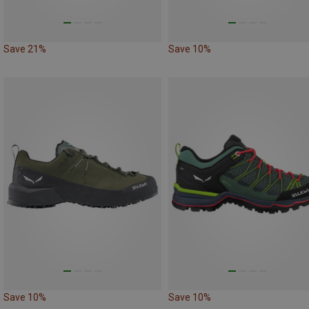
Save 21%
Save 10%
Save 10%
Save 10%