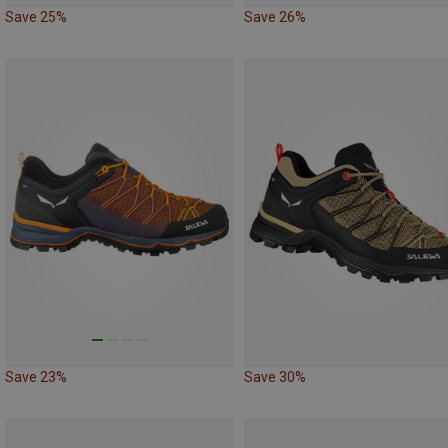
Save 25%
Save 26%
Save 23%
Save 30%