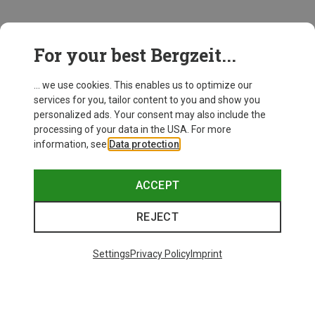
This might be interesting for you:
For your best Bergzeit...
... we use cookies. This enables us to optimize our
services for you, tailor content to you and show you
personalized ads. Your consent may also include the
processing of your data in the USA. For more
information, see
Data protection
.
ACCEPT
REJECT
Settings
Privacy Policy
Imprint
Save up to 24%
Save 17%