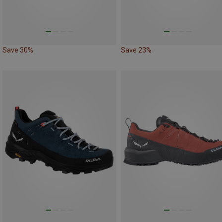
Save 30%
Save 23%