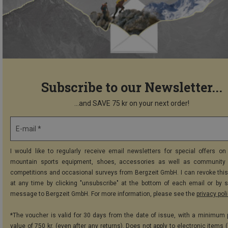
Subscribe to our Newsletter...
...and SAVE 75 kr on your next order!
E-mail *
I would like to regularly receive email newsletters for special offers on 
mountain sports equipment, shoes, accessories as well as community 
competitions and occasional surveys from Bergzeit GmbH. I can revoke thi
at any time by clicking "unsubscribe" at the bottom of each email or by 
message to Bergzeit GmbH. For more information, please see the
privacy pol
*The voucher is valid for 30 days from the date of issue, with a minimum
value of 750 kr. (even after any returns). Does not apply to electronic items 