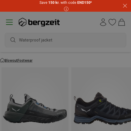
Save
150 kr.
with code
END150
*
Waterproof jacket
Blowout
Footwear