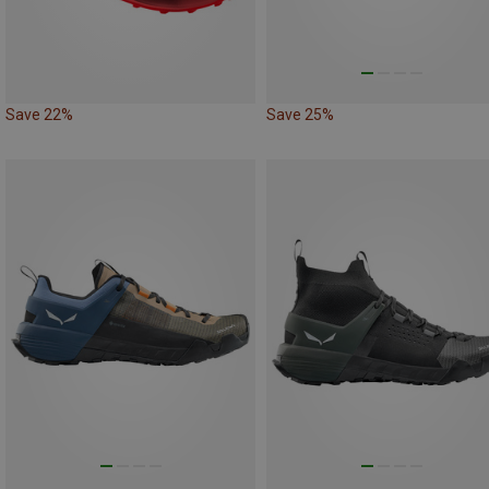
Save 22%
Save 25%