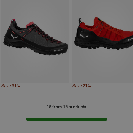
Save 31%
Save 21%
18 from 18 products