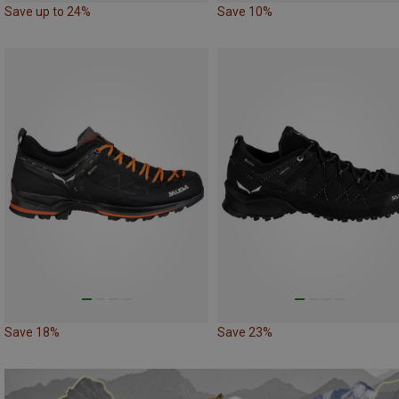
Save up to 24%
Save 10%
Save 18%
Save 23%