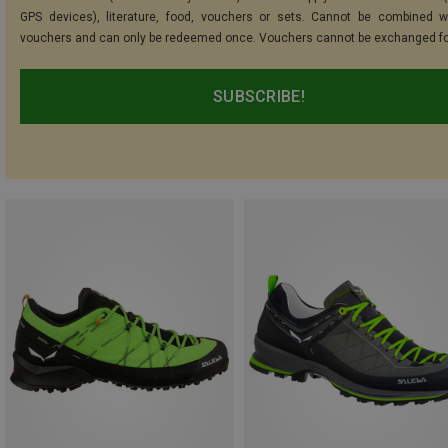
GPS devices), literature, food, vouchers or sets. Cannot be combined w
vouchers and can only be redeemed once. Vouchers cannot be exchanged fo
SUBSCRIBE!