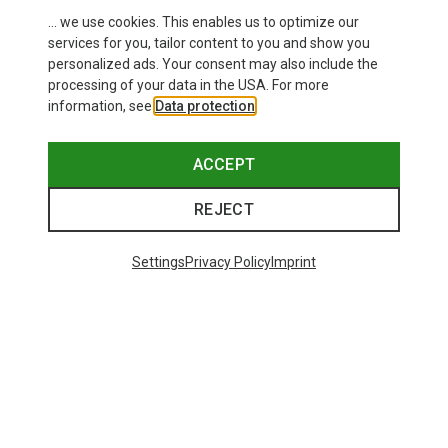
... we use cookies. This enables us to optimize our
services for you, tailor content to you and show you
personalized ads. Your consent may also include the
processing of your data in the USA. For more
information, see
Data protection
.
ACCEPT
REJECT
Settings
Privacy Policy
Imprint