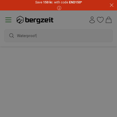
Save
150 kr.
with code
END150
*
Waterproof