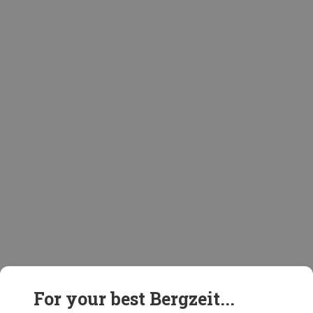
For your best Bergzeit...