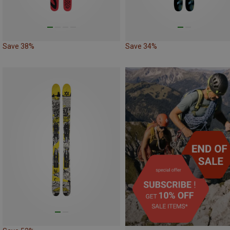
Save 38%
Save 34%