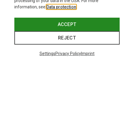
processing of your data in the USA. For more
information, see
Data protection
.
ACCEPT
REJECT
Settings
Privacy Policy
Imprint
Save up to 26%
+10
Bliz
Matrix SF Sport's Sunglasses
671,93 kr.