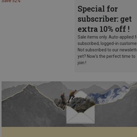
Save 52%
Special for
subscriber: get
extra 10% off !
Sale items only. Auto-applied f
subscribed, logged-in custome
Not subscribed to our newslett
yet? Now’s the perfect time to
join !