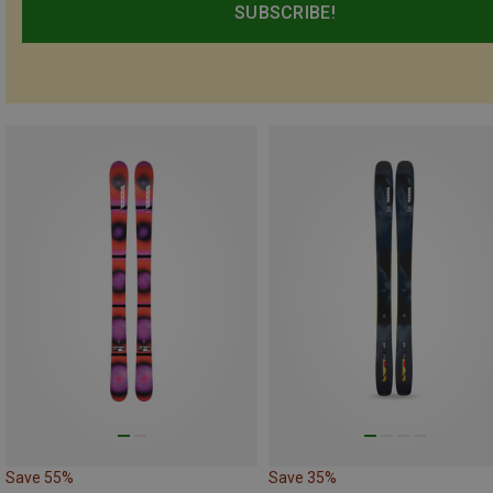
SUBSCRIBE!
Save 55%
Save 35%