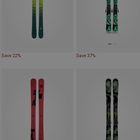
Save 22%
Save 37%