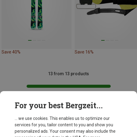
Save 40%
Save 16%
13 from 13 products
For your best Bergzeit...
This might be interesting for you:
... we use cookies. This enables us to optimize our
services for you, tailor content to you and show you
personalized ads. Your consent may also include the