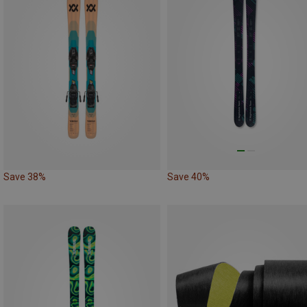
Save 38%
Save 40%