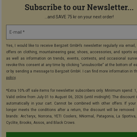
Subscribe to our Newsletter...
...and SAVE 75 kr on your next order!
E-mail *
Yes, I would like to receive Bergzeit GmbH’s newsletter regularly via email, 
offers on clothing, mountaineering gear, shoes, accessories, and sports e
as well as information on trends, events, contests, and occasional surve
revoke this consent at any time by clicking “unsubscribe” at the bottom of e
or by sending a message to Bergzeit GmbH. I can find more information in t
policy
.
*Extra 10% off sale items for newsletter subscribers only. Minimum spend: 1
Valid online from July 01 to August 06, 2026 (until midnight). The discount i
automatically in your cart. Cannot be combined with other offers. If your
longer meets the conditions after a return, the discount will be removed.
brands: Arc'teryx, Norrona, YETI Coolers, NNormal, Patagonia, La Sportiva,
Cyclite, Brooks, Assos, and Black Crows.