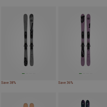
Save 38%
Save 36%