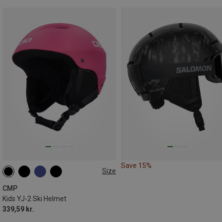
Save 15%
Size
47-51CM
50-54CM
CMP
Kids YJ-2 Ski Helmet
339,59 kr.