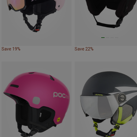
Save 19%
Save 22%