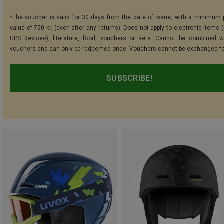
*The voucher is valid for 30 days from the date of issue, with a minimum
value of 750 kr. (even after any returns). Does not apply to electronic items 
GPS devices), literature, food, vouchers or sets. Cannot be combined w
vouchers and can only be redeemed once. Vouchers cannot be exchanged fo
SUBSCRIBE!