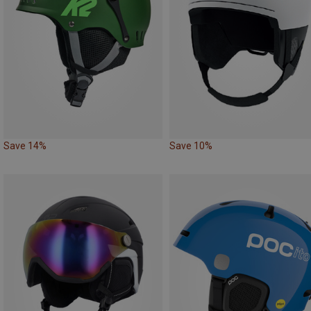
Save 14%
Save 10%