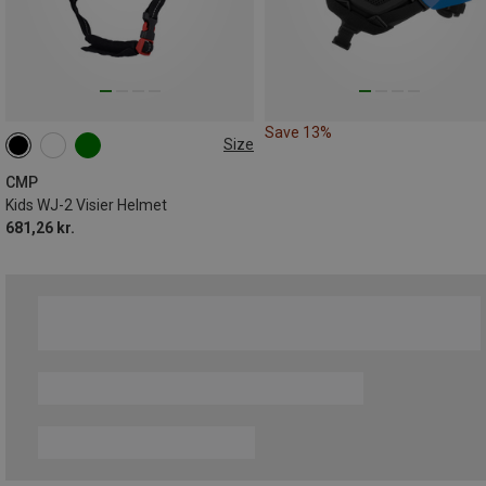
Save 13%
Size
52-54CM
CMP
Kids WJ-2 Visier Helmet
681,26 kr.