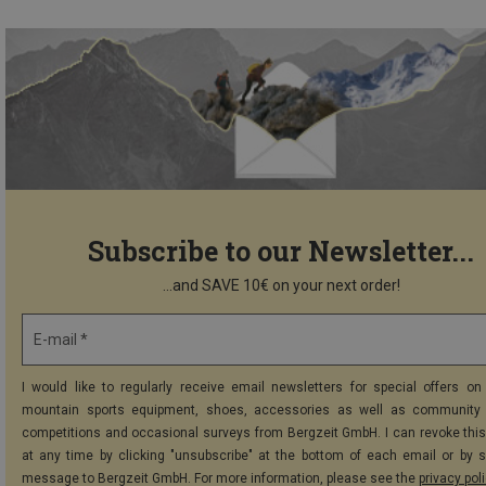
Subscribe to our Newsletter...
...and SAVE 10€ on your next order!
E-mail *
I would like to regularly receive email newsletters for special offers on 
mountain sports equipment, shoes, accessories as well as community 
competitions and occasional surveys from Bergzeit GmbH. I can revoke thi
at any time by clicking "unsubscribe" at the bottom of each email or by 
message to Bergzeit GmbH. For more information, please see the
privacy pol