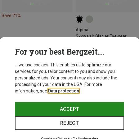
Save 21%
Alpina
Skywalsh Glacier Eyewear
681,26 kr.
For your best Bergzeit...
... we use cookies. This enables us to optimize our
services for you, tailor content to you and show you
personalized ads. Your consent may also include the
processing of your data in the USA. For more
information, see
Data protection
.
ACCEPT
REJECT