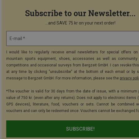
Subscribe to our Newsletter...
...and SAVE 75 kr on your next order!
E-mail *
I would like to regularly receive email newsletters for special offers on 
mountain sports equipment, shoes, accessories as well as community 
competitions and occasional surveys from Bergzeit GmbH. I can revoke thi
at any time by clicking "unsubscribe" at the bottom of each email or by 
message to Bergzeit GmbH. For more information, please see the
privacy pol
*The voucher is valid for 30 days from the date of issue, with a minimum
value of 750 kr. (even after any returns). Does not apply to electronic items 
GPS devices), literature, food, vouchers or sets. Cannot be combined w
vouchers and can only be redeemed once. Vouchers cannot be exchanged fo
SUBSCRIBE!