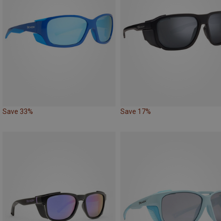
Save 33%
Save 17%