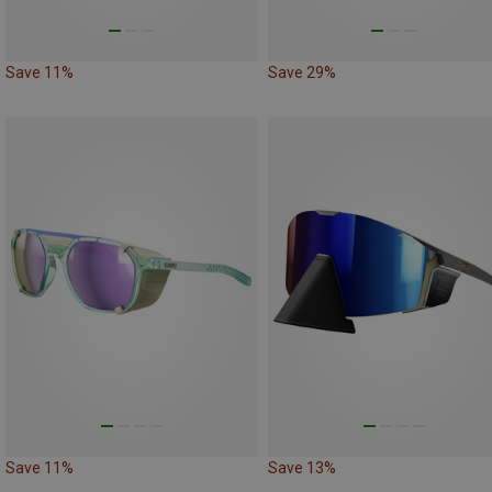
Save 11%
Save 29%
Save 11%
Save 13%