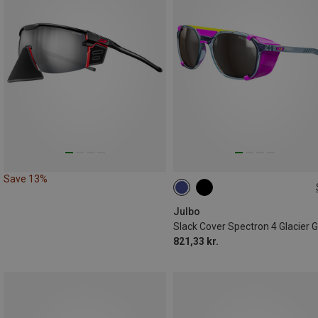
Save 13%
L
Julbo
821,33 kr.