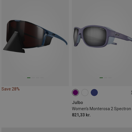
Save 28%
M
Julbo
821,33 kr.