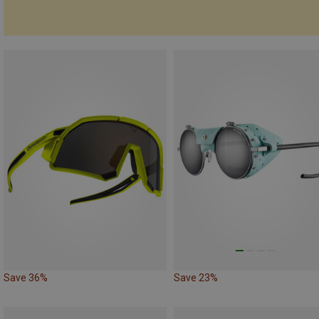
Save 36%
Save 23%