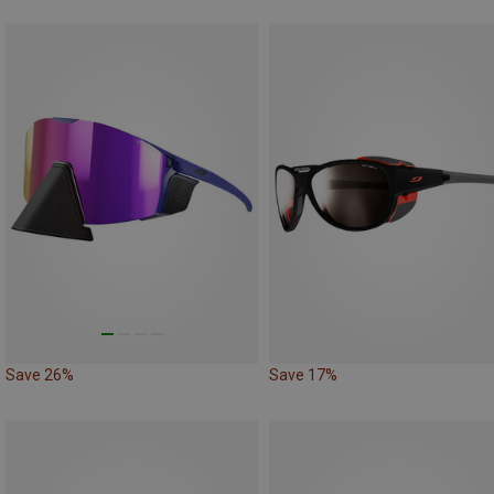
Save 26%
Save 17%