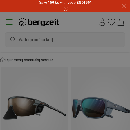
Save
150 kr.
with code
END150
*
Waterproof
Equipment
Essentials
Eyewear