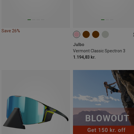
Save 26%
M
Julbo
Vermont Classic Spectron 3
1.194,83 kr.