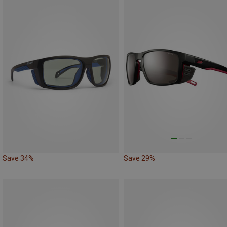
Save 34%
Save 29%