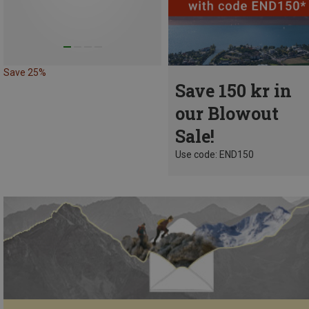
Save 25%
Save 150 kr in
our Blowout
Sale!
Use code: END150