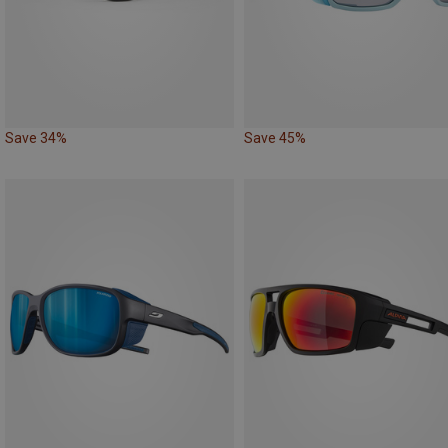
Save 34%
Save 45%