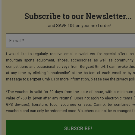
Subscribe to our Newsletter...
...and SAVE 10€ on your next order!
E-mail *
I would like to regularly receive email newsletters for special offers on 
mountain sports equipment, shoes, accessories as well as community 
competitions and occasional surveys from Bergzeit GmbH. I can revoke thi
at any time by clicking "unsubscribe" at the bottom of each email or by 
message to Bergzeit GmbH. For more information, please see the
privacy pol
*The voucher is valid for 30 days from the date of issue, with a minimum
value of 750 kr. (even after any returns). Does not apply to electronic items 
GPS devices), literature, food, vouchers or sets. Cannot be combined w
vouchers and can only be redeemed once. Vouchers cannot be exchanged fo
SUBSCRIBE!