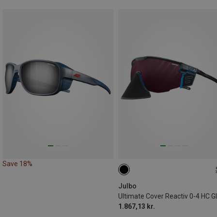
Save 18%
L
Julbo
1.867,13 kr.