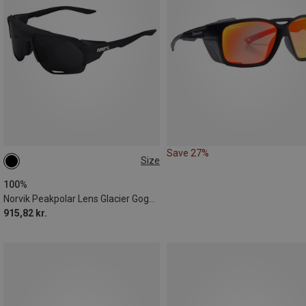
Save 27%
Size
ONE SIZE
100%
Norvik Peakpolar Lens Glacier Goggles
915,82 kr.