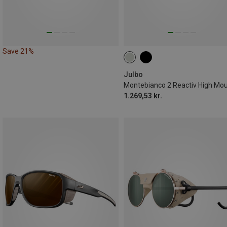
Save 21%
Julbo
1.269,53 kr.