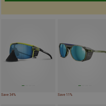
Save 34%
Save 11%