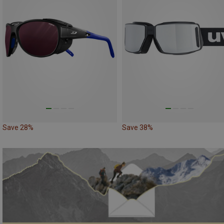
Save 28%
Save 38%