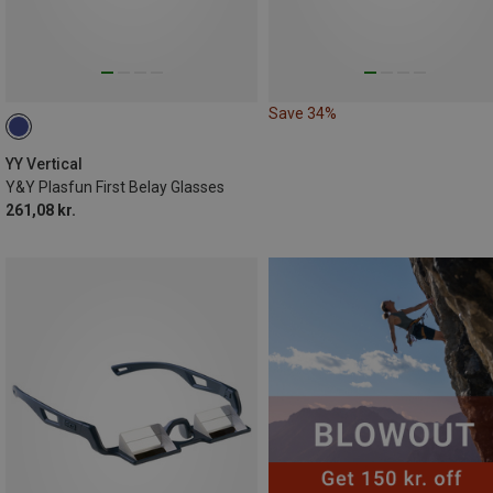
Save 34%
YY Vertical
Y&Y Plasfun First Belay Glasses
261,08 kr.