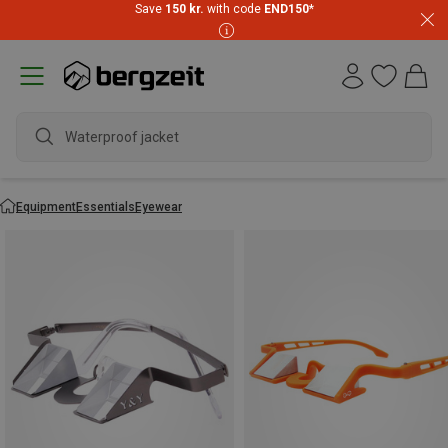
Save
150 kr.
with code
END150
*
Waterproof jacket
Equipment
Essentials
Eyewear