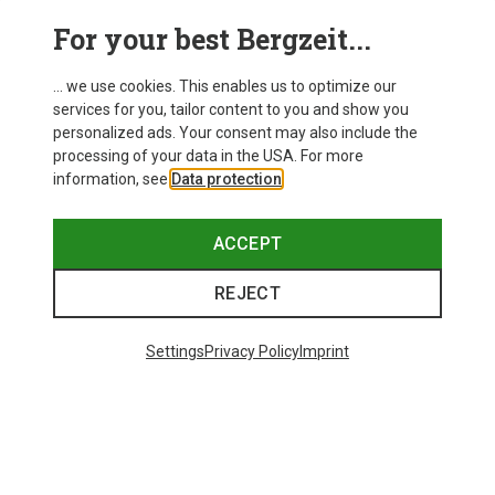
This might be interesting for you:
For your best Bergzeit...
... we use cookies. This enables us to optimize our
services for you, tailor content to you and show you
personalized ads. Your consent may also include the
processing of your data in the USA. For more
information, see
Data protection
.
ACCEPT
REJECT
Settings
Privacy Policy
Imprint
Save up to 24%
Save 35%