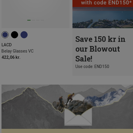
Save 150 kr in
LACD
our Blowout
Belay Glasses VC
Sale!
422,06 kr.
Use code: END150