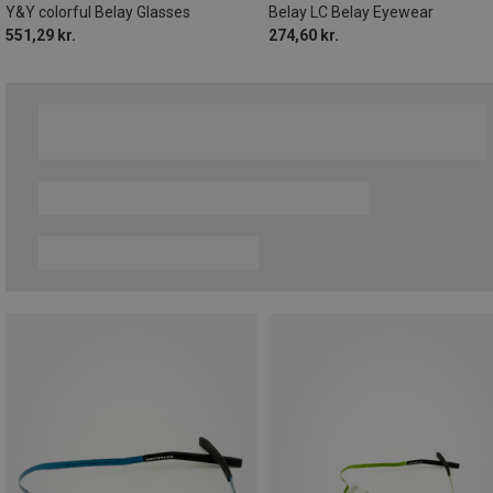
Y&Y colorful Belay Glasses
Belay LC Belay Eyewear
551,29 kr.
274,60 kr.