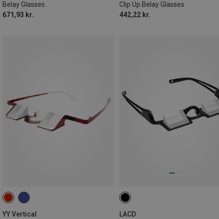
Belay Glasses
Clip Up Belay Glasses
671,93 kr.
442,22 kr.
YY Vertical
LACD