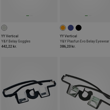
YY Vertical
YY Vertical
Y&Y Belay Goggles
Y&Y Plasfun Evo Belay Eyewear
442,22 kr.
386,20 kr.