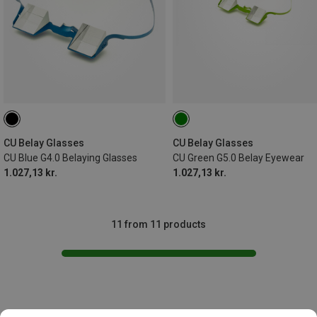
CU Belay Glasses
CU Belay Glasses
CU Blue G4.0 Belaying Glasses
CU Green G5.0 Belay Eyewear
1.027,13 kr.
1.027,13 kr.
11 from 11 products