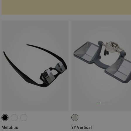
Metolius
YY Vertical