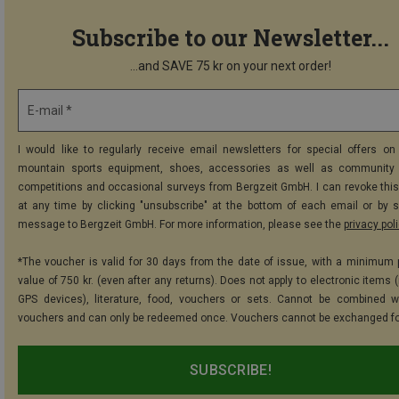
Subscribe to our Newsletter...
...and SAVE 75 kr on your next order!
E-mail *
I would like to regularly receive email newsletters for special offers on 
mountain sports equipment, shoes, accessories as well as community 
competitions and occasional surveys from Bergzeit GmbH. I can revoke thi
at any time by clicking "unsubscribe" at the bottom of each email or by 
message to Bergzeit GmbH. For more information, please see the
privacy pol
*The voucher is valid for 30 days from the date of issue, with a minimum
value of 750 kr. (even after any returns). Does not apply to electronic items 
GPS devices), literature, food, vouchers or sets. Cannot be combined w
vouchers and can only be redeemed once. Vouchers cannot be exchanged fo
SUBSCRIBE!