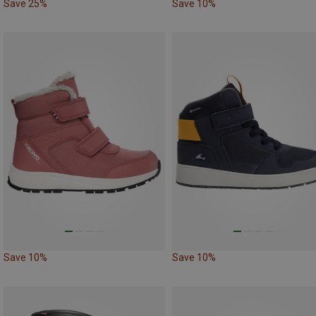
Save 25%
Save 10%
Save 10%
Save 10%