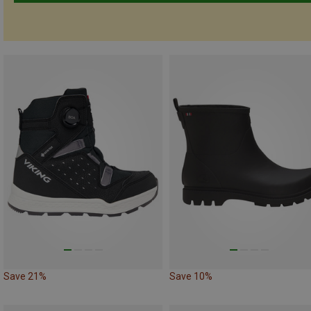
Save 21%
Save 10%