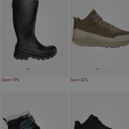
Save 10%
Save 22%