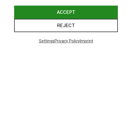
ACCEPT
Save 19%
Save 10%
REJECT
Settings
Privacy Policy
Imprint
Save 10%