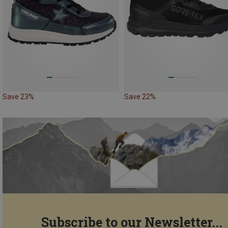
Save 23%
Save 22%
Subscribe to our Newsletter...