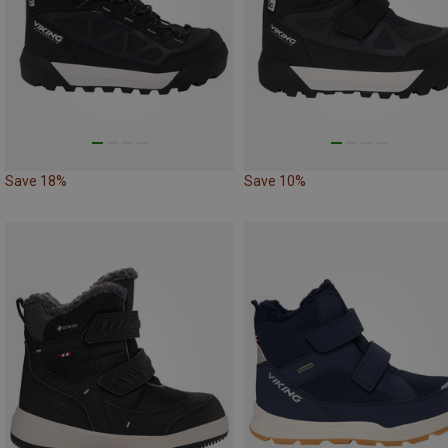
Save 18%
Save 10%