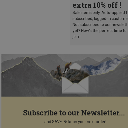
extra 10% off !
Sale items only. Auto-applied f
subscribed, logged-in custome
Not subscribed to our newslett
yet? Now’s the perfect time to
join !
Subscribe to our Newsletter...
...and SAVE 75 kr on your next order!