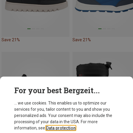
Save 21%
Save 21%
For your best Bergzeit...
... we use cookies. This enables us to optimize our
services for you, tailor content to you and show you
personalized ads. Your consent may also include the
processing of your data in the USA. For more
information, see
Data protection
.