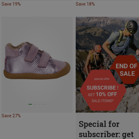
Save 19%
Save 18%
Save 27%
Special for
subscriber: get