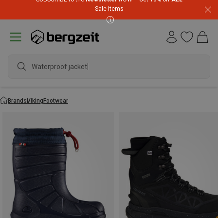
Sale Items
Waterproof ja
Brands
Viking
Footwear