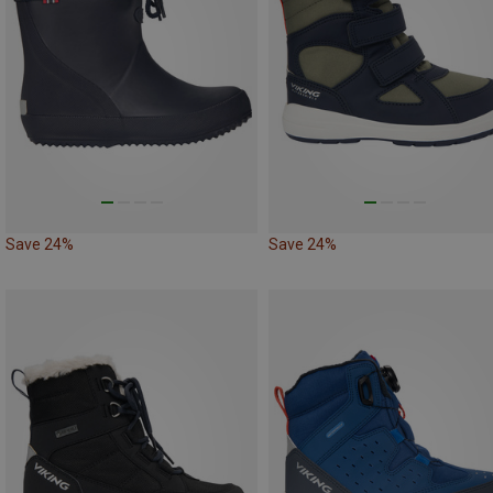
Save 24%
Save 24%