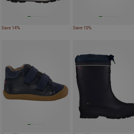
Save 14%
Save 10%