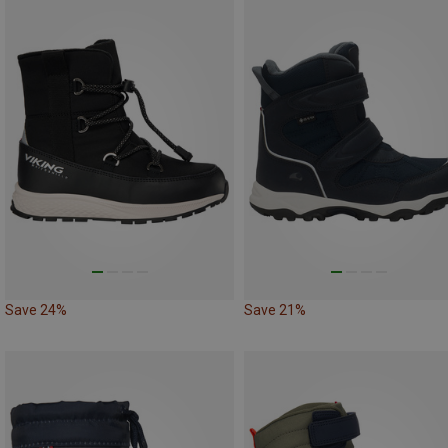
Save 24%
Save 21%