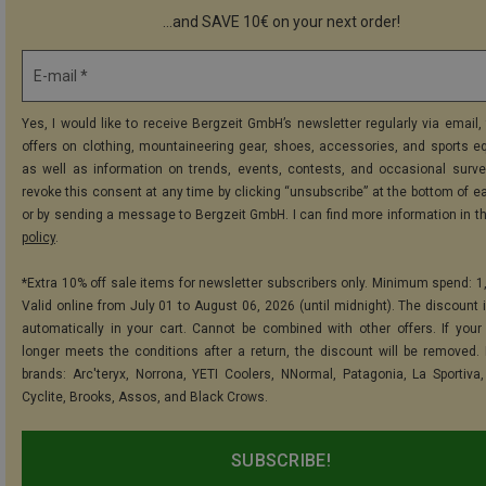
...and SAVE 10€ on your next order!
E-mail *
Yes, I would like to receive Bergzeit GmbH’s newsletter regularly via email, 
offers on clothing, mountaineering gear, shoes, accessories, and sports e
as well as information on trends, events, contests, and occasional surve
revoke this consent at any time by clicking “unsubscribe” at the bottom of e
or by sending a message to Bergzeit GmbH. I can find more information in t
policy
.
*Extra 10% off sale items for newsletter subscribers only. Minimum spend: 1
Valid online from July 01 to August 06, 2026 (until midnight). The discount i
automatically in your cart. Cannot be combined with other offers. If your
longer meets the conditions after a return, the discount will be removed.
brands: Arc'teryx, Norrona, YETI Coolers, NNormal, Patagonia, La Sportiva,
Cyclite, Brooks, Assos, and Black Crows.
SUBSCRIBE!