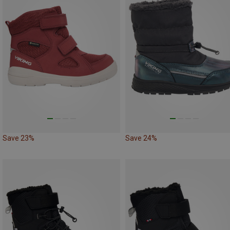
Save 23%
Save 24%