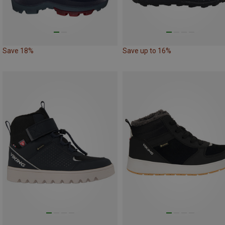
Save 18%
Save up to 16%