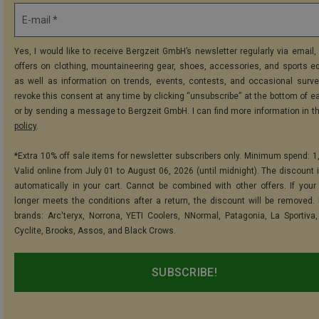
E-mail *
Yes, I would like to receive Bergzeit GmbH’s newsletter regularly via email, 
offers on clothing, mountaineering gear, shoes, accessories, and sports e
as well as information on trends, events, contests, and occasional surve
revoke this consent at any time by clicking “unsubscribe” at the bottom of e
or by sending a message to Bergzeit GmbH. I can find more information in t
policy
.
*Extra 10% off sale items for newsletter subscribers only. Minimum spend: 1
Valid online from July 01 to August 06, 2026 (until midnight). The discount i
automatically in your cart. Cannot be combined with other offers. If your
longer meets the conditions after a return, the discount will be removed.
brands: Arc'teryx, Norrona, YETI Coolers, NNormal, Patagonia, La Sportiva,
Cyclite, Brooks, Assos, and Black Crows.
SUBSCRIBE!