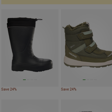
Save 24%
Save 24%